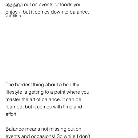
missing out on events or foods you 
Recipes
enjoy -  but it comes down to balance.
Nutrition
The hardest thing about a healthy 
lifestyle is getting to a point where you 
master the art of balance. It can be 
learned, but it comes with time and 
effort.
Balance means not missing out on 
events and occasions! So while I don’t 