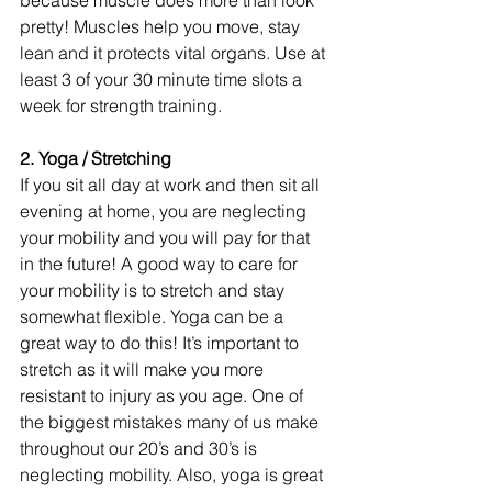
pretty! Muscles help you move, stay 
lean and it protects vital organs. Use at 
least 3 of your 30 minute time slots a 
week for strength training.
2. Yoga / Stretching
If you sit all day at work and then sit all 
evening at home, you are neglecting 
your mobility and you will pay for that 
in the future! A good way to care for 
your mobility is to stretch and stay 
somewhat flexible. Yoga can be a 
great way to do this! It’s important to 
stretch as it will make you more 
resistant to injury as you age. One of 
the biggest mistakes many of us make 
throughout our 20’s and 30’s is 
neglecting mobility. Also, yoga is great 