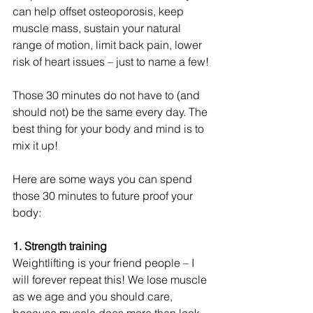
can help offset osteoporosis, keep 
muscle mass, sustain your natural 
range of motion, limit back pain, lower 
risk of heart issues – just to name a few!
Those 30 minutes do not have to (and 
should not) be the same every day. The 
best thing for your body and mind is to 
mix it up!
Here are some ways you can spend 
those 30 minutes to future proof your 
body:
1. Strength training
Weightlifting is your friend people – I 
will forever repeat this! We lose muscle 
as we age and you should care, 
because muscle does more than look 