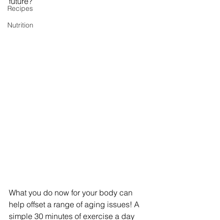
future?
Recipes
Nutrition
What you do now for your body can 
help offset a range of aging issues! A 
simple 30 minutes of exercise a day 