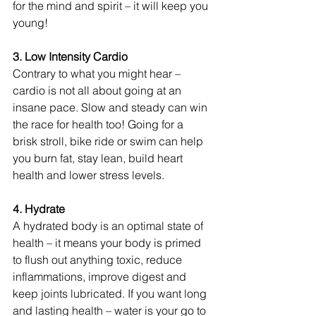
for the mind and spirit – it will keep you 
young!
3. Low Intensity Cardio 
Contrary to what you might hear – 
cardio is not all about going at an 
insane pace. Slow and steady can win 
the race for health too! Going for a 
brisk stroll, bike ride or swim can help 
you burn fat, stay lean, build heart 
health and lower stress levels.
4. Hydrate 
A hydrated body is an optimal state of 
health – it means your body is primed 
to flush out anything toxic, reduce 
inflammations, improve digest and 
keep joints lubricated. If you want long 
and lasting health – water is your go to 