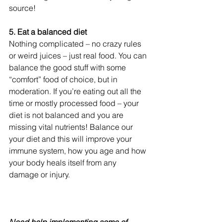
source!
5. Eat a balanced diet
Nothing complicated – no crazy rules 
or weird juices – just real food. You can 
balance the good stuff with some 
“comfort” food of choice, but in 
moderation. If you’re eating out all the 
time or mostly processed food – your 
diet is not balanced and you are 
missing vital nutrients! Balance our 
your diet and this will improve your 
immune system, how you age and how 
your body heals itself from any 
damage or injury.
Need help implementing some of 