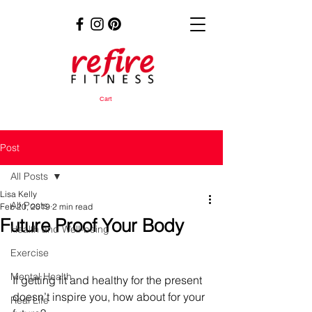
Cart
Post
All Posts
Lisa Kelly
All Posts
Feb 20, 2019
2 min read
Future Proof Your Body
Health and Well-being
Exercise
Mental Health
If getting fit and healthy for the present 
doesn’t inspire you, how about for your 
Real Life