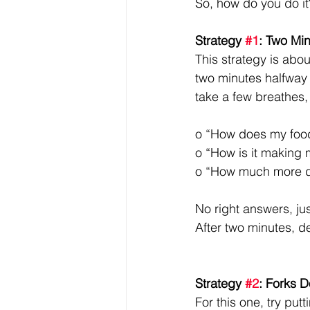
So, how do you do it?
Strategy 
#1
: Two Mi
This strategy is abo
two minutes halfway 
take a few breathes,
o “How does my food
o “How is it making 
o “How much more do
No right answers, jus
After two minutes, de
Strategy 
#2
: Forks 
For this one, try put