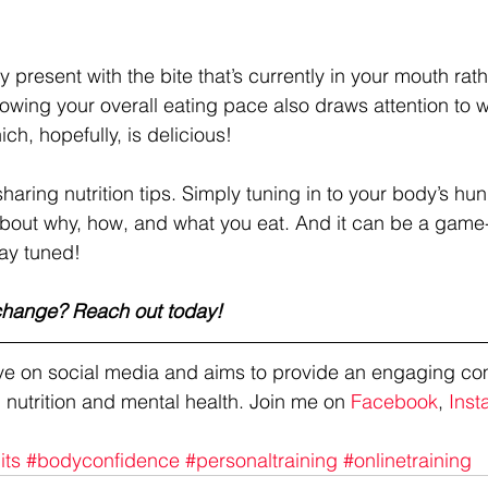
ay present with the bite that’s currently in your mouth rat
lowing your overall eating pace also draws attention to w
ch, hopefully, is delicious!
sharing nutrition tips. Simply tuning in to your body’s h
bout why, how, and what you eat. And it can be a game
tay tuned!
 change? Reach out today!
tive on social media and aims to provide an engaging co
 nutrition and mental health. Join me on 
Facebook
, 
Inst
its
#bodyconfidence
#personaltraining
#onlinetraining