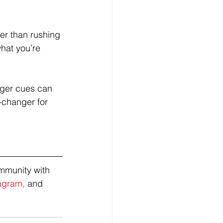
her than rushing 
hat you’re 
unger cues can 
-changer for 
mmunity with 
agram,
 and 