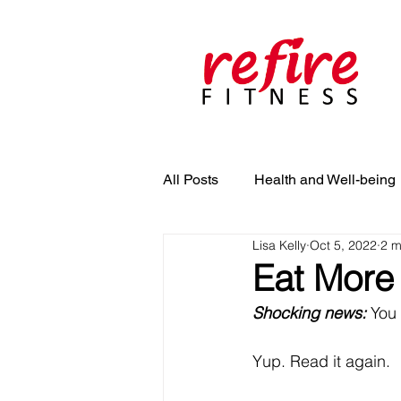
All Posts
Health and Well-being
Lisa Kelly
Oct 5, 2022
2 m
Eat More
Shocking news: 
You 
Yup. Read it again. 