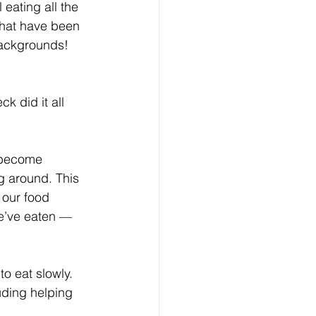
eating all the 
 that have been 
backgrounds! 
 did it all 
 become 
g around. This 
 our food 
e’ve eaten — 
to eat slowly. 
uding helping 