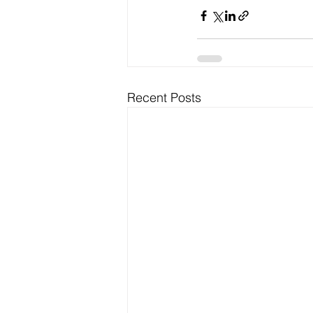
Recent Posts