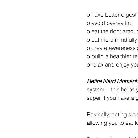
o have better digest
o avoid overeating
o eat the right amou
o eat more mindfully
o create awareness 
o build a healthier r
o relax and enjoy yo
Refire Nerd Moment
system  - this helps
super if you have a go
Basically, eating slo
allowing you to eat 