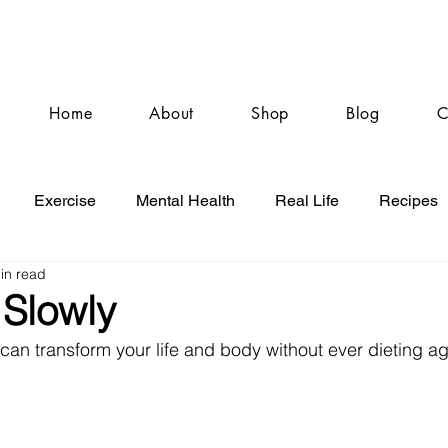
Home
About
Shop
Blog
C
Exercise
Mental Health
Real Life
Recipes
in read
 Slowly
can transform your life and body without ever dieting ag