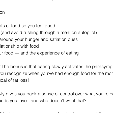
ion 
nts of food so you feel good 
 (and avoid rushing through a meal on autopilot)
around your hunger and satiation cues
elationship with food
ur food — and the experience of eating
:
 The bonus is that eating slowly activates the parasymp
 you recognize when you’ve had enough food for the mom
al of fat loss! 
wly gives you back a sense of control over what you’re eat
foods you love - and who doesn't want that?!