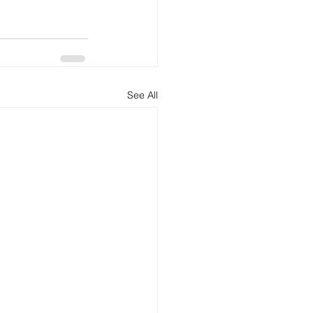
See All