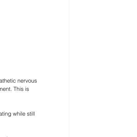
athetic nervous 
ent. This is 
ing while still 