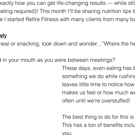
actly how you can get life-changing results — while still 
eting required)! This month I’ll be sharing nutrition tips
ce I started Refire Fitness with many clients from many 
wly
meal or snacking, look down and wonder…”Where the heck
d in your mouth as you were between meetings?
These days, even eating has
something we do while rushin
leaves little time to notice how
makes us feel or how much w
often until we’re overstuffed!
The best thing to do for this is 
This has a ton of benefits incl
you: 