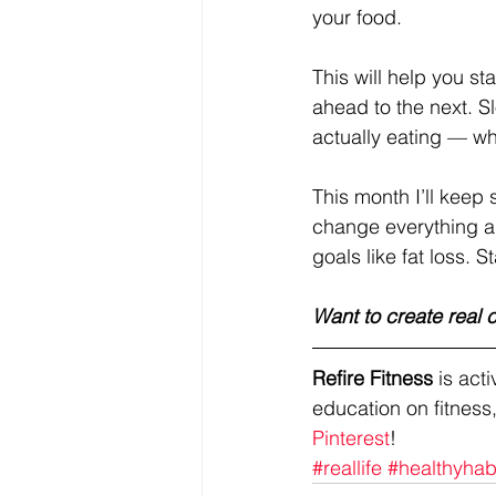
your food. 
This will help you st
ahead to the next. S
actually eating — whi
This month I’ll keep 
change everything a
goals like fat loss. S
Want to create real
Refire Fitness
 is ac
education on fitness,
Pinterest
!
#reallife
#healthyhab