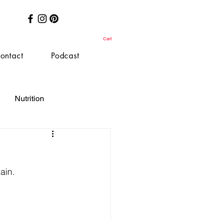
Cart
ontact
Podcast
Nutrition
ain.