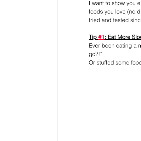
I want to show you ex
foods you love (no di
tried and tested sin
Tip 
#1
: Eat More Slo
Ever been eating a 
go?!”
Or stuffed some foo