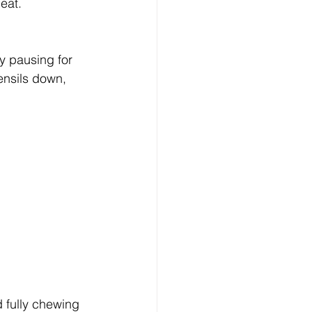
eat.
y pausing for 
ensils down, 
d fully chewing 