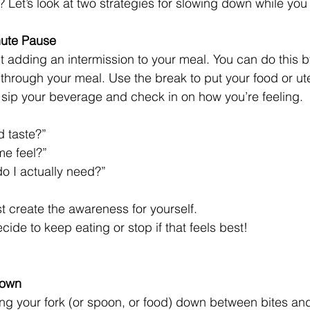
 Let’s look at two strategies for slowing down while you 
nute Pause 
ut adding an intermission to your meal. You can do this b
through your meal. Use the break to put your food or ut
 sip your beverage and check in on how you’re feeling. 
 taste?”
me feel?”
 I actually need?”
t create the awareness for yourself. 
cide to keep eating or stop if that feels best!
Down 
ting your fork (or spoon, or food) down between bites an