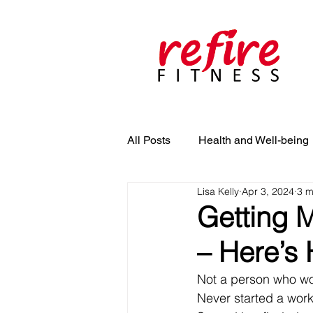
All Posts
Health and Well-being
Lisa Kelly
Apr 3, 2024
3 m
Getting 
– Here’s 
Not a person who wo
Never started a wor