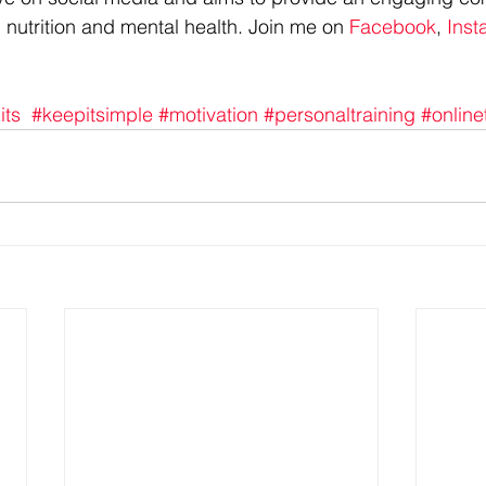
 nutrition and mental health. Join me on 
Facebook
, 
Inst
its
#keepitsimple
#motivation
#personaltraining
#online