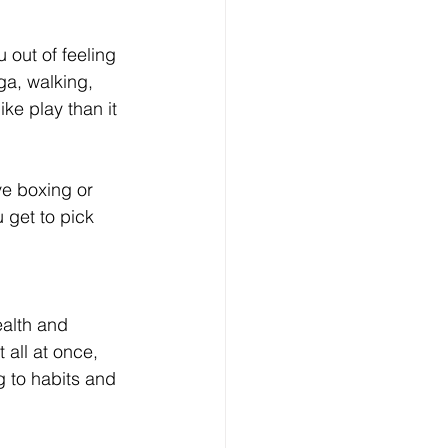
 out of feeling 
ga, walking, 
ike play than it 
ve boxing or 
 get to pick 
ealth and 
t all at once, 
g to habits and 