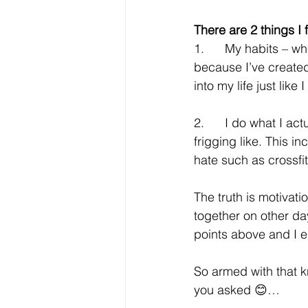
There are 2 things I
1.      My habits – 
because I’ve created 
into my life just li
2.      I do what I ac
frigging like. This i
hate such as crossfi
The truth is motivati
together on other days
points above and I e
So armed with that 
you asked 😊…