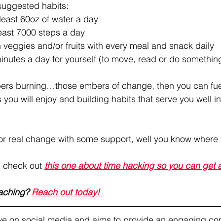
suggested habits:
 least 60oz of water a day
least 7000 steps a day
h veggies and/or fruits with every meal and snack daily
inutes a day for yourself (to move, read or do somethin
bers burning…those embers of change, then you can fuel 
s you will enjoy and building habits that serve you well in
for real change with some support, well you know where 
, check out 
this one about time hacking so you can get a
aching? 
Reach out today! 
tive on social media and aims to provide an engaging co