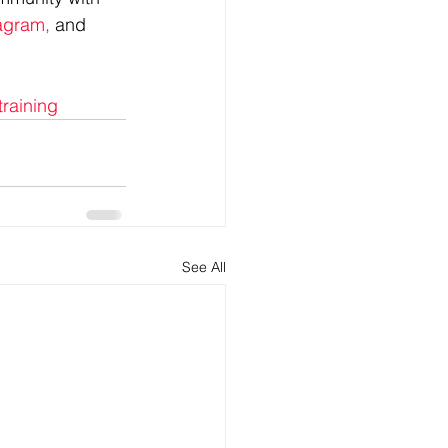
agram,
 and 
training
See All