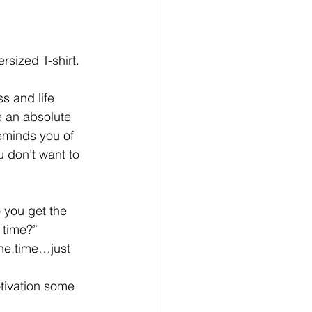
sized T-shirt. 
s and life 
e an absolute 
eminds you of 
 don’t want to 
 you get the 
 time?”
.the.time…just 
tivation some 