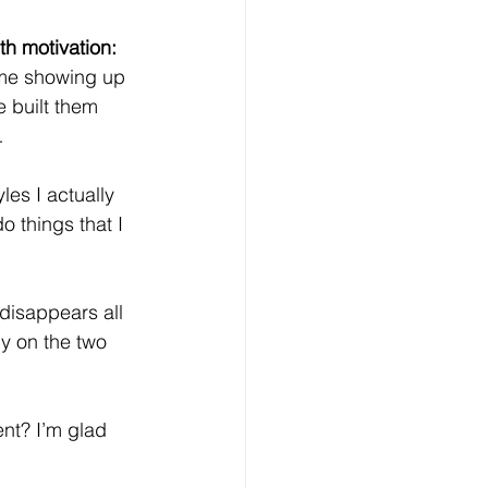
th motivation:
 me showing up 
e built them 
…
les I actually 
o things that I 
 disappears all 
ly on the two 
nt? I’m glad 