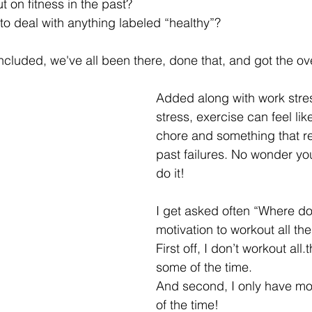
t on fitness in the past? 
 to deal with anything labeled “healthy”?
cluded, we've all been there, done that, and got the over
Added along with work stres
stress, exercise can feel lik
chore and something that r
past failures. No wonder you
do it!
I get asked often “Where do
motivation to workout all the
First off, I don’t workout all
some of the time.
And second, I only have mo
of the time!