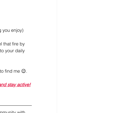
g you enjoy)
that fire by 
to your daily 
to find me 😉.
nd stay active!
mmunity with 