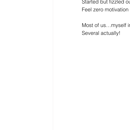
Started but fizzled ou
Feel zero motivation
Most of us…myself in
Several actually!