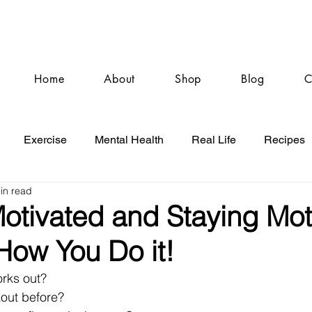
Home
About
Shop
Blog
C
Exercise
Mental Health
Real Life
Recipes
in read
Motivated and Staying Mot
How You Do it!
rks out?
kout before?