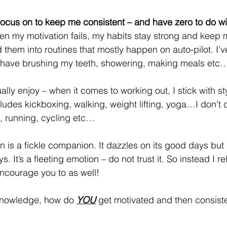
 focus on to keep me consistent – and have zero to do wi
when my motivation fails, my habits stay strong and keep
them into routines that mostly happen on auto-pilot. I’v
ke I have brushing my teeth, showering, making meals etc
tually enjoy – when it comes to working out, I stick with sty
ncludes kickboxing, walking, weight lifting, yoga…I don’t d
t, running, cycling etc…
on is a fickle companion. It dazzles on its good days but
. It’s a fleeting emotion – do not trust it. So instead I re
ncourage you to as well!
knowledge, how do 
YOU
get motivated and then consiste