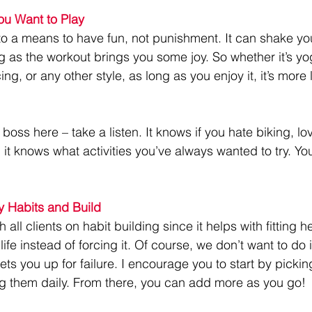
u Want to Play
to a means to have fun, not punishment. It can shake you
g as the workout brings you some joy. So whether it’s yo
, or any other style, as long as you enjoy it, it’s more l
 boss here – take a listen. It knows if you hate biking, lo
d it knows what activities you’ve always wanted to try. You
y Habits and Build
h all clients on habit building since it helps with fitting h
 life instead of forcing it. Of course, we don’t want to do i
sets you up for failure. I encourage you to start by pickin
g them daily. From there, you can add more as you go!