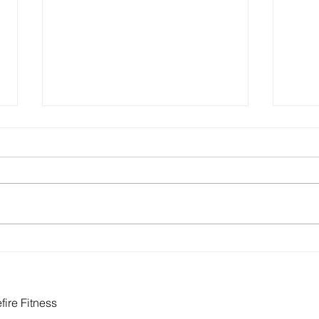
How to Build Health Into Your
Eati
Actual Life
Food
Need
ire Fitness