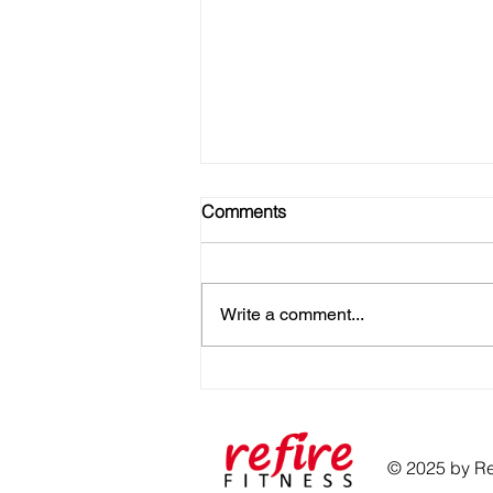
Comments
Write a comment...
No Gym? No Problem! Here's
How to Get Strong at Home
© 2025 by Ref