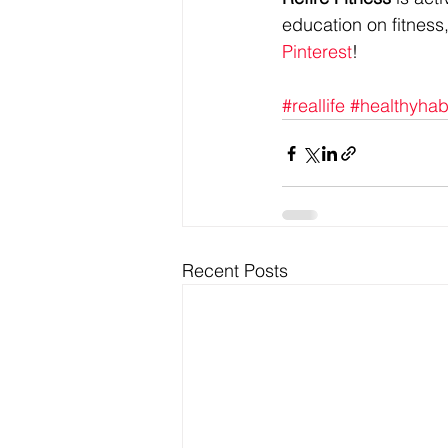
education on fitness,
Pinterest
!
#reallife
#healthyhab
Recent Posts