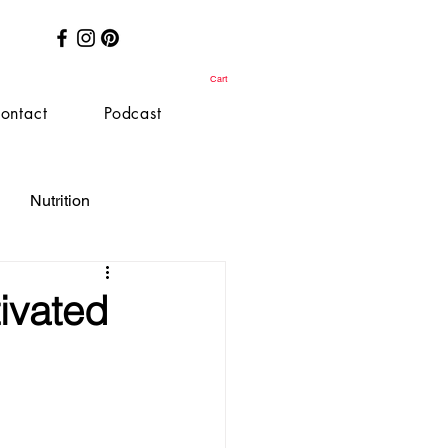
Cart
ontact
Podcast
Nutrition
ivated