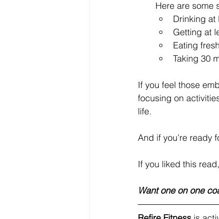
Here are some 
Drinking at
Getting at 
Eating fres
Taking 30 m
If you feel those em
focusing on activitie
life.
And if you’re ready 
If you liked this read
Want one on one co
Refire Fitness
 is ac