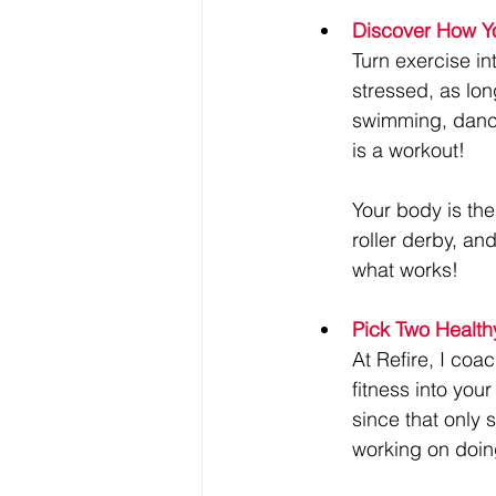
Discover How Yo
Turn exercise in
stressed, as lon
swimming, dancing
is a workout!
Your body is the
roller derby, an
what works!
Pick Two Health
At Refire, I coac
fitness into your
since that only 
working on doin