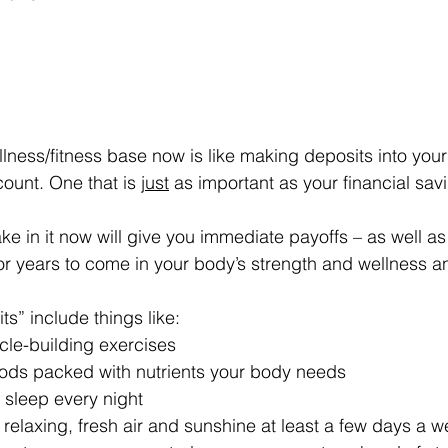
llness/fitness base now is like making deposits into your
ount. One that is 
just
 as important as your financial sav
e in it now will give you immediate payoffs – as well as
r years to come in your body’s strength and wellness and 
s” include things like: 
scle-building exercises
foods packed with nutrients your body needs
h sleep every night
r relaxing, fresh air and sunshine at least a few days a 