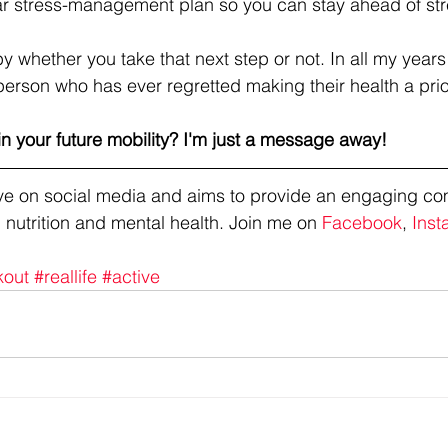
lar stress-management plan so you can stay ahead of st
y whether you take that next step or not. In all my years
person who has ever regretted making their health a pri
in your future mobility? I'm just a message away!
tive on social media and aims to provide an engaging co
 nutrition and mental health. Join me on 
Facebook
, 
Inst
kout
#reallife
#active