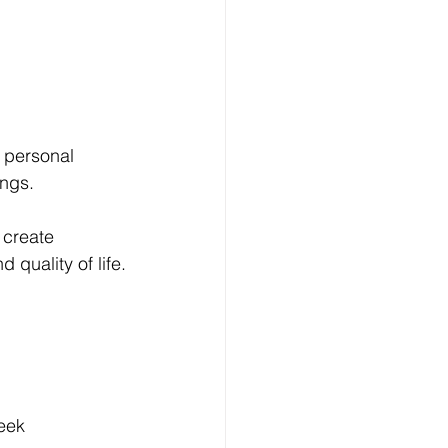
 personal 
ings.
 create 
quality of life.
week