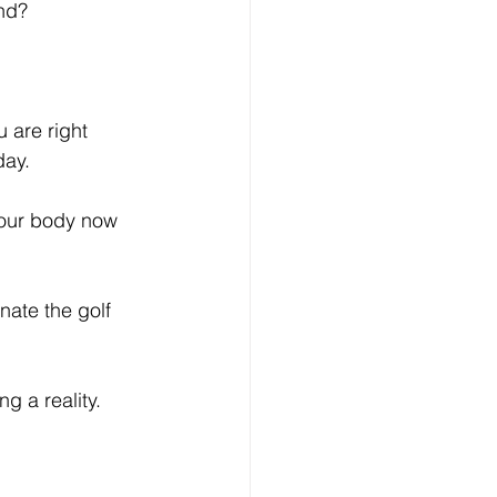
nd? 
 are right 
day. 
your body now 
ate the golf 
 a reality. 