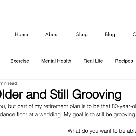
Home
About
Shop
Blog
C
Exercise
Mental Health
Real Life
Recipes
 min read
lder and Still Grooving
u, but part of my retirement plan is to be that 80-year-o
nce floor at a wedding. My goal is to still be grooving 
 
What do you want to be abl