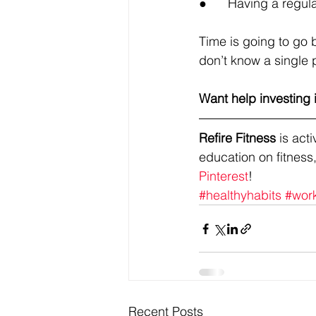
●      Having a regu
Time is going to go b
don’t know a single 
Want help investing 
Refire Fitness
 is ac
education on fitness,
Pinterest
!
#healthyhabits
#wor
Recent Posts