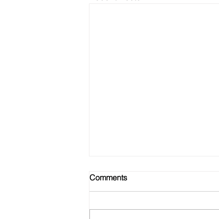
Comments