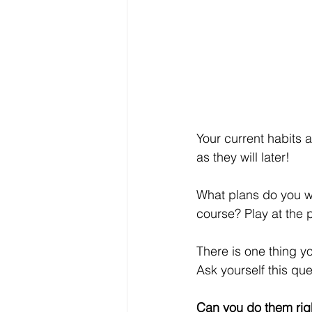
Your current habits 
as they will later!
What plans do you wa
course? Play at the 
There is one thing y
Ask yourself this que
Can you do them rig