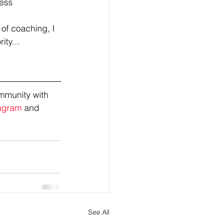
ress
 of coaching, I 
ority…
mmunity with 
agram
 and 
See All