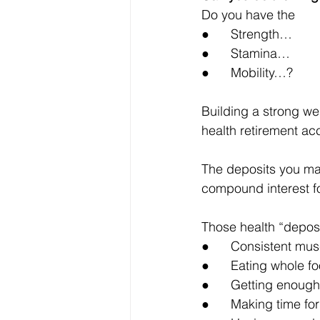
Do you have the 
●      Strength…
●      Stamina…
●      Mobility…?
Building a strong we
health retirement acc
The deposits you mak
compound interest fo
Those health “deposit
●      Consistent mu
●      Eating whole 
●      Getting enoug
●      Making time fo