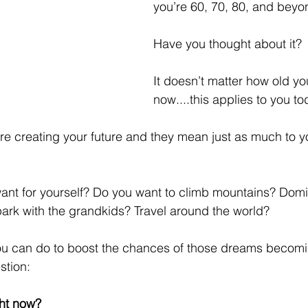
you’re 60, 70, 80, and beyo
Have you thought about it? 
It doesn’t matter how old you
now....this applies to you to
are creating your future and they mean just as much to 
nt for yourself? Do you want to climb mountains? Domin
park with the grandkids? Travel around the world?
ou can do to boost the chances of those dreams becoming
stion:
ht now?