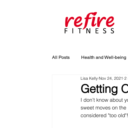
All Posts
Health and Well-being
Lisa Kelly
Nov 24, 2021
2
Getting O
I don’t know about yo
sweet moves on the da
considered "too old"!