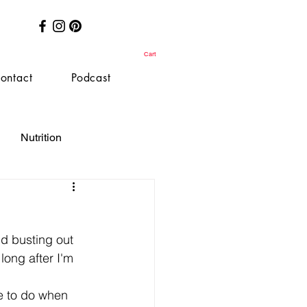
Cart
ontact
Podcast
Nutrition
ld busting out 
long after I'm 
e to do when 