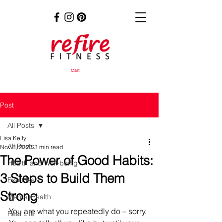
Cart
Post
All Posts
Lisa Kelly
All Posts
Nov 8, 2023
3 min read
The Power of Good Habits:
Health and Well-being
3 Steps to Build Them
Exercise
Strong
Mental Health
You are what you repeatedly do – sorry. 
Real Life