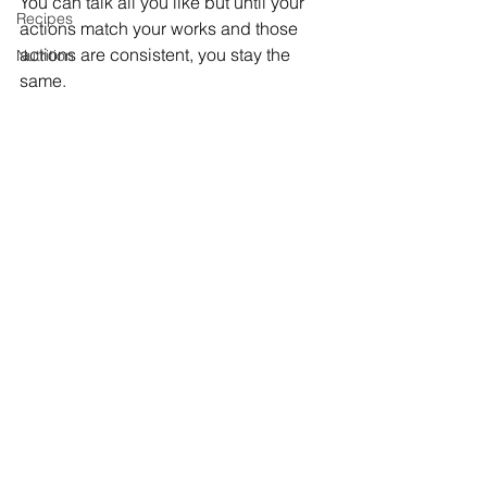
You can talk all you like but until your 
Recipes
actions match your works and those 
actions are consistent, you stay the 
Nutrition
same. 