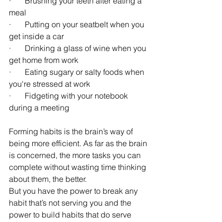
·       Brushing your teeth after eating a 
meal
·       Putting on your seatbelt when you 
get inside a car
·       Drinking a glass of wine when you 
get home from work 
·       Eating sugary or salty foods when 
you're stressed at work
·       Fidgeting with your notebook 
during a meeting
Forming habits is the brain’s way of 
being more efficient. As far as the brain 
is concerned, the more tasks you can 
complete without wasting time thinking 
about them, the better.
But you have the power to break any 
habit that’s not serving you and the 
power to build habits that do serve 