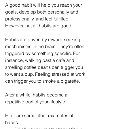
A good habit will help you reach your 
goals, develop both personally and 
professionally, and feel fulfilled. 
However, not all habits are good.
Habits are driven by reward-seeking 
mechanisms in the brain. They’re often 
triggered by something specific. For 
instance, walking past a cafe and 
smelling coffee beans can trigger you 
to want a cup. Feeling stressed at work 
can trigger you to smoke a cigarette.
After a while, habits become a 
repetitive part of your lifestyle. 
Here are some other examples of 
habits: