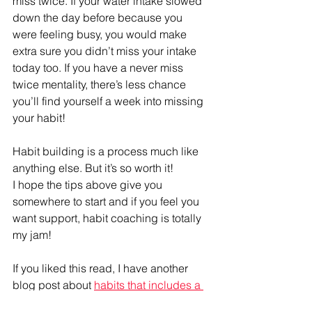
miss twice. If your water intake slowed 
down the day before because you 
were feeling busy, you would make 
extra sure you didn’t miss your intake 
today too. If you have a never miss 
twice mentality, there’s less chance 
you’ll find yourself a week into missing 
your habit! 
Habit building is a process much like 
anything else. But it’s so worth it! 
I hope the tips above give you 
somewhere to start and if you feel you 
want support, habit coaching is totally 
my jam!
If you liked this read, I have another 
blog post about 
habits that includes a 
free download that shows you how to 