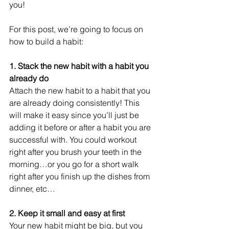
you! 
For this post, we’re going to focus on 
how to build a habit:
1. Stack the new habit with a habit you 
already do
Attach the new habit to a habit that you 
are already doing consistently! This 
will make it easy since you’ll just be 
adding it before or after a habit you are 
successful with. You could workout 
right after you brush your teeth in the 
morning…or you go for a short walk 
right after you finish up the dishes from 
dinner, etc…
2. Keep it small and easy at first 
Your new habit might be big, but you 