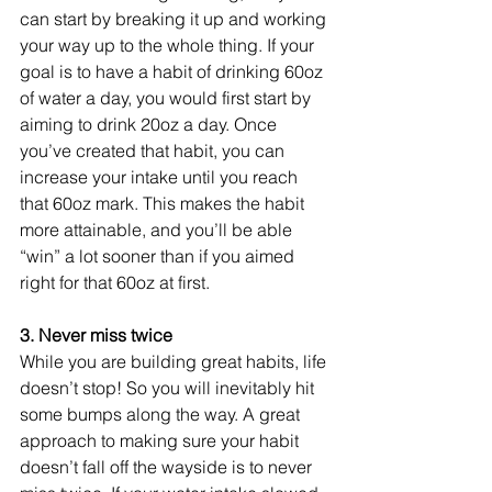
can start by breaking it up and working 
your way up to the whole thing. If your 
goal is to have a habit of drinking 60oz 
of water a day, you would first start by 
aiming to drink 20oz a day. Once 
you’ve created that habit, you can 
increase your intake until you reach 
that 60oz mark. This makes the habit 
more attainable, and you’ll be able 
“win” a lot sooner than if you aimed 
right for that 60oz at first. 
3. Never miss twice 
While you are building great habits, life 
doesn’t stop! So you will inevitably hit 
some bumps along the way. A great 
approach to making sure your habit 
doesn’t fall off the wayside is to never 