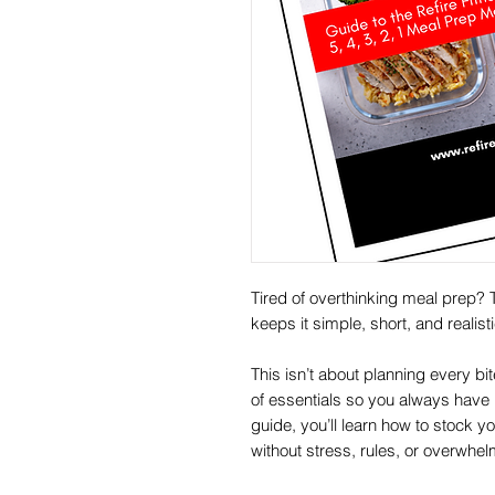
Tired of overthinking meal prep? 
keeps it simple, short, and realist
This isn’t about planning every bi
of essentials so you always have h
guide, you’ll learn how to stock 
without stress, rules, or overwhel