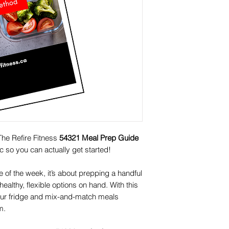
The Refire Fitness
54321 Meal Prep Guide
ic so you can actually get started!
te of the week, it’s about prepping a handful
ealthy, flexible options on hand. With this
your fridge and mix-and-match meals
m.