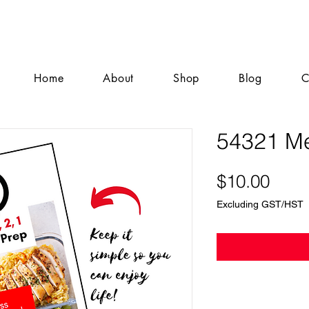
Home
About
Shop
Blog
C
54321 Me
Pric
$10.00
Excluding GST/HST