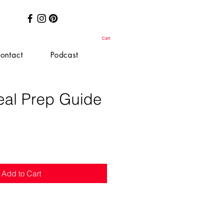
Cart
ontact
Podcast
al Prep Guide
e
Add to Cart