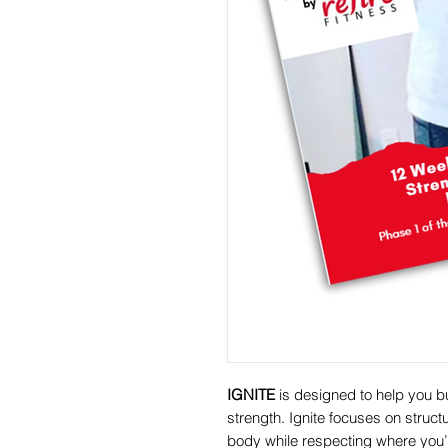
IGNITE
is designed to help you b
strength. Ignite focuses on struct
body while respecting where you’r