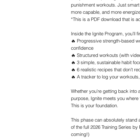
punishment workouts. Just smart 
more capable, and more energize
*This is a PDF download that is a
Inside the Ignite Program, you’ll fi
🔥 Progressive strength-based w
confidence
🔥 Structured workouts (with vid
🔥 3 simple, sustainable habit f
🔥 6 realistic recipes that don’t re
🔥 A tracker to log your workouts
Whether you’re getting back into a 
purpose, Ignite meets you where
This is your foundation.
This phase can absolutely stand a
of the full 2026 Training Series by 
coming!)