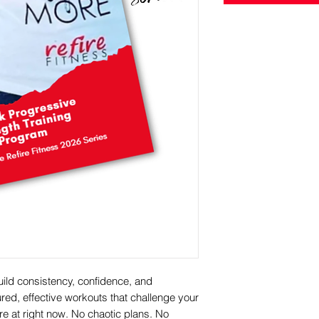
uild consistency, confidence, and
ured, effective workouts that challenge your
e at right now. No chaotic plans. No