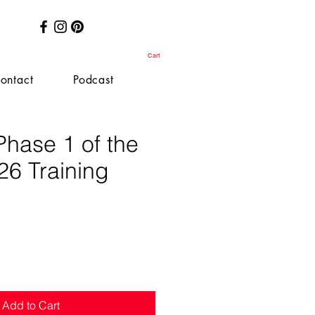
Cart
ontact
Podcast
Phase 1 of the
26 Training
e
Add to Cart