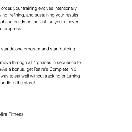
order, your training evolves intentionally
fying, refining, and sustaining your results
phase builds on the last, so you’re never
to progress.
 standalone program and start building
move through all 4 phases in sequence for
 (+As a bonus, get Refire's Complete in 3
way to eat well without tracking or turning
undle in the store!
ire Fitness