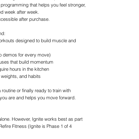
programming that helps you feel stronger,
d week after week.
ccessible after purchase.
nd:
orkouts designed to build muscle and
eo demos for every move)
ocuses that build momentum
quire hours in the kitchen
, weights, and habits
routine or finally ready to train with
 you are and helps you move forward.
lone. However, Ignite works best as part
Refire Fitness (Ignite is Phase 1 of 4