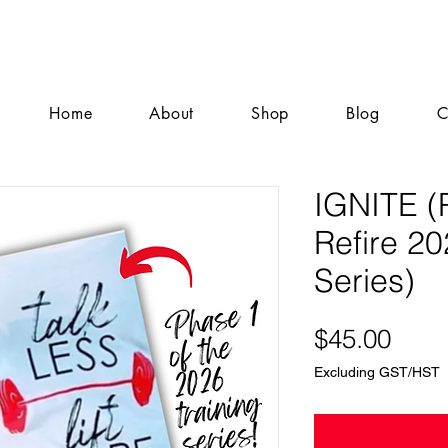
Home
About
Shop
Blog
C
IGNITE (
Refire 20
Series)
Pric
$45.00
Excluding GST/HST