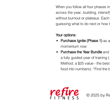
When you follow all four phases in 
across the year...building, intensi
without burnout or plateaus. Each 
guessing what to do next or how 
Your options:
Purchase Ignite (Phase 1)
as a
momentum now
Purchase the Year Bundle
and 
a fully guided year of training
Method, a $25 value - the best 
food into numbers). *Find the b
© 2025 by Ref