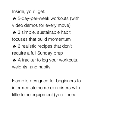
Inside, you’ll get:
🔥 5-day-per-week workouts (with
video demos for every move)
🔥 3 simple, sustainable habit
focuses that build momentum
🔥 6 realistic recipes that don’t
require a full Sunday prep
🔥 A tracker to log your workouts,
weights, and habits
Flame is designed for beginners to
intermediate home exercisers with
little to no equipment (you'll need
dumbbells or homemade weights).
You’ll learn how to move with
purpose, eat with balance, and build
habits that
last...
without trends, guilt
trips, or all-or-nothing thinking.