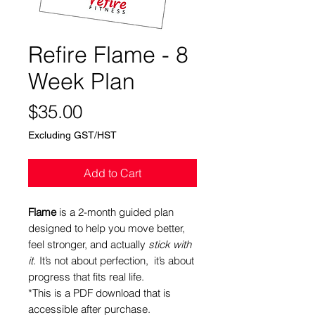
Refire Flame - 8
Week Plan
Price
$35.00
Excluding GST/HST
Add to Cart
Flame
is a 2-month guided plan
designed to help you move better,
feel stronger, and actually
stick with
it.
It’s not about perfection, it’s about
progress that fits real life.
*This is a PDF download that is
accessible after purchase.