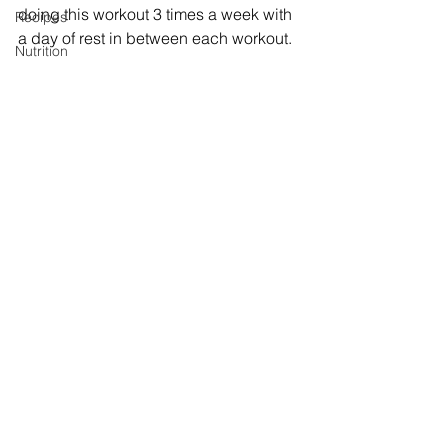
doing this workout 3 times a week with 
Recipes
a day of rest in between each workout. 
Nutrition