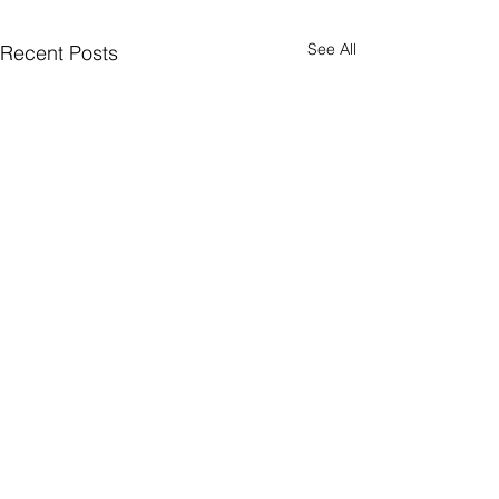
See All
Recent Posts