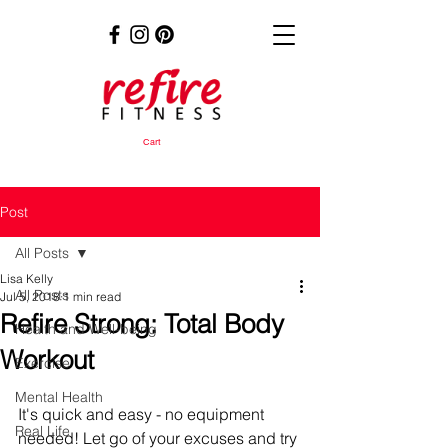
Cart
Post
All Posts
Lisa Kelly
All Posts
Jul 5, 2018
1 min read
Refire Strong: Total Body
Health and Well-being
Workout
Exercise
Mental Health
It's quick and easy - no equipment 
Real Life
needed! Let go of your excuses and try 