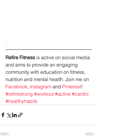
.
Refire Fitness
 is active on social media 
and aims to provide an engaging 
community with education on fitness, 
nutrition and mental health. Join me on 
Facebook
, 
Instagram
 and 
Pinterest
!
#refirestrong
#workout
#active
#cardio
#healthyhabits