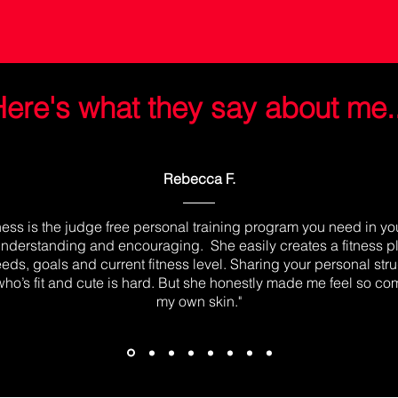
ere's what they say about me..
Rebecca F.
tness is the judge free personal training program you need in your
nderstanding and encouraging. She easily creates a fitness 
eds, goals and current fitness level. Sharing your personal str
o’s fit and cute is hard. But she honestly made me feel so com
my own skin."