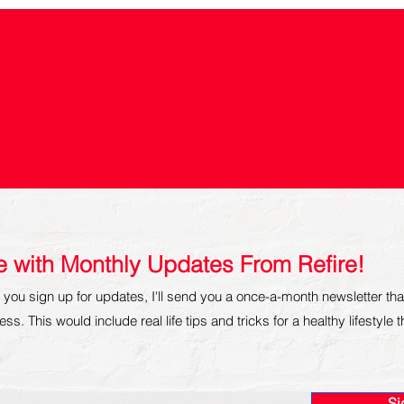
re with Monthly Updates From Refire!
you sign up for updates, I'll send you a once-a-month newsletter tha
ss. This would include real life tips and tricks for a healthy lifestyle 
Si