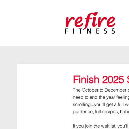
Finish 2025 
The October to December pla
need to end the year feelin
scrolling...you'll get a full 
guidence, full recipes, hab
If you join the waitlist, you