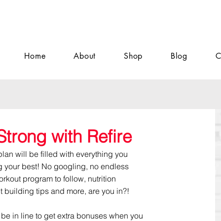
Home
About
Shop
Blog
C
Strong with Refire
n will be filled with everything you
g your best! No googling, no endless
workout program to follow, nutrition
it building tips and more, are you in?!
'll be in line to get extra bonuses when you