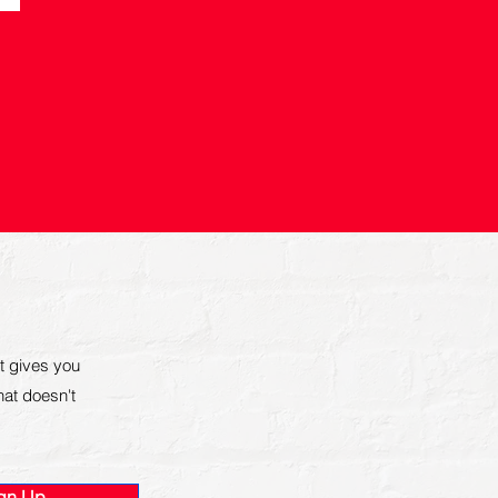
t gives you
that doesn't
gn Up