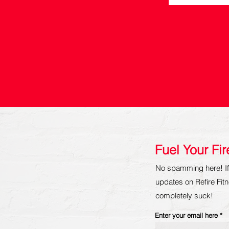
Fuel Your Fi
No spamming here! If 
updates on Refire Fitne
completely suck!
Enter your email here