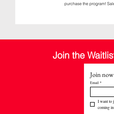
purchase the program! Sal
Join the Waitlis
Join now
Email
*
I want to j
coming in