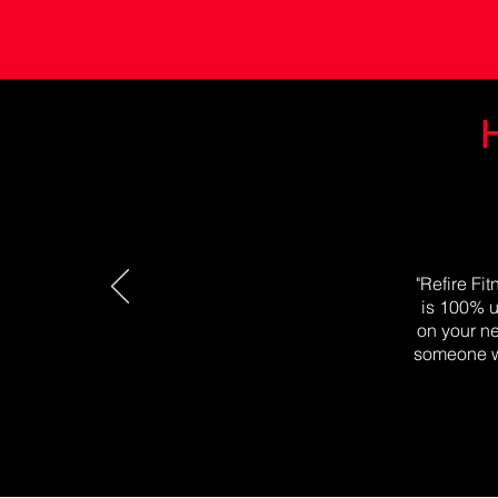
H
"Refire Fi
is 100% u
on your ne
someone wh