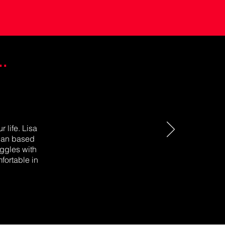
.
 life. Lisa
plan based
uggles with
fortable in