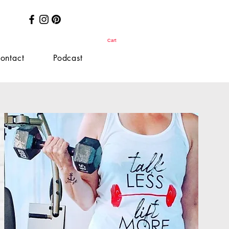
Cart
ontact
Podcast