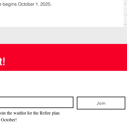
e begins October 1, 2025.
t!
Join
oin the waitlist for the Refire plan 
 October!