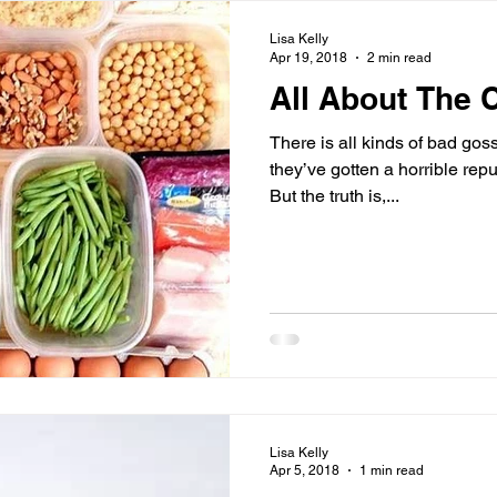
Lisa Kelly
Apr 19, 2018
2 min read
All About The 
There is all kinds of bad gos
they’ve gotten a horrible re
But the truth is,...
Lisa Kelly
Apr 5, 2018
1 min read