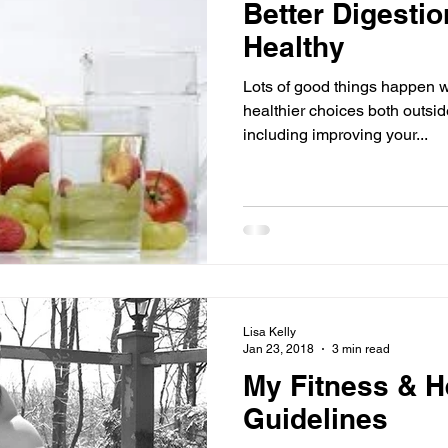
Better Digesti
Healthy
Lots of good things happen 
healthier choices both outsi
including improving your...
Lisa Kelly
Jan 23, 2018
3 min read
My Fitness & H
Guidelines