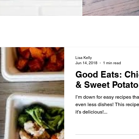
Lisa Kelly
Jun 14, 2018
1 min read
Good Eats: Chi
& Sweet Potato
I’m down for easy recipes that
even less dishes! This recip
it’s delicious!...