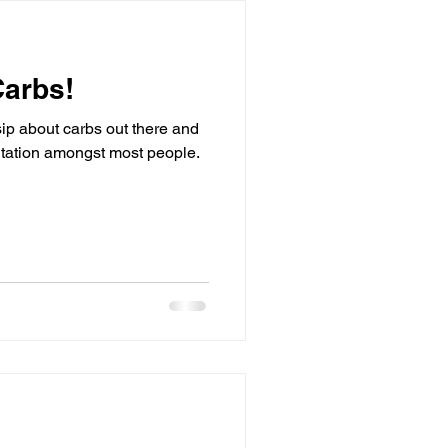
Carbs!
sip about carbs out there and
putation amongst most people.