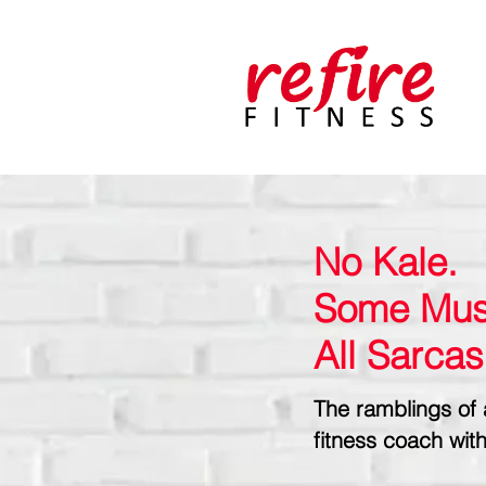
No Kale.
Some Mus
All Sarca
The ramblings of 
fitness coach with