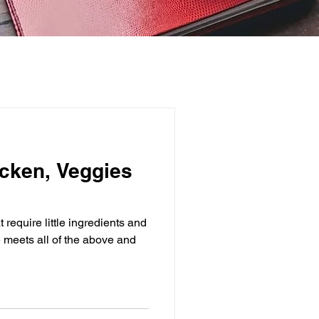
cken, Veggies
 require little ingredients and
e meets all of the above and