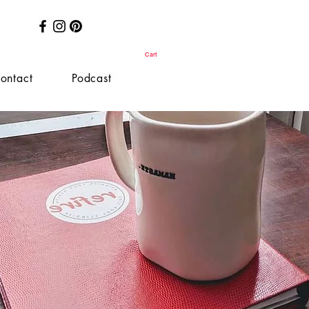
Cart
ontact
Podcast