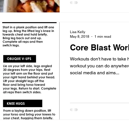
Lisa Kelly
May 8, 2018
1 min read
Core Blast Wor
Workouts don't have to take 
workout you can do anywhere!
social media and aims...