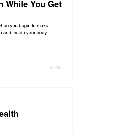
on While You Get
when you begin to make
de and inside your body –
ealth