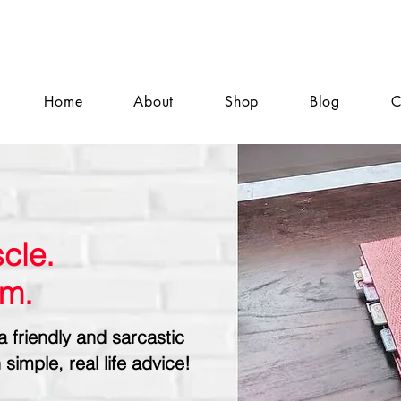
Home
About
Shop
Blog
C
cle.
sm.
a friendly and sarcastic
 simple, real life advice!