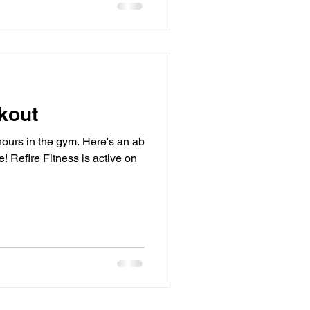
kout
hours in the gym. Here's an ab
 Refire Fitness is active on