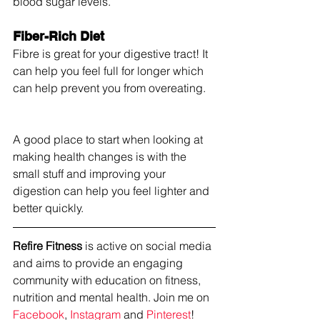
blood sugar levels.
Fiber-Rich Diet
Fibre is great for your digestive tract! It 
can help you feel full for longer which 
can help prevent you from overeating.
A good place to start when looking at 
making health changes is with the 
small stuff and improving your 
digestion can help you feel lighter and 
better quickly.
Refire Fitness
 is active on social media 
and aims to provide an engaging 
community with education on fitness, 
nutrition and mental health. Join me on 
Facebook
, 
Instagram
 and 
Pinterest
!