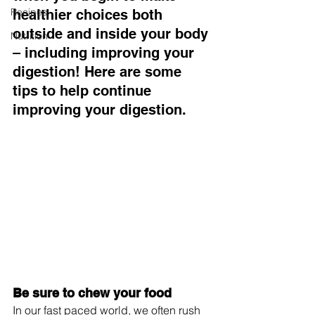
Recipes
healthier choices both 
outside and inside your body 
Nutrition
– including improving your 
digestion! Here are some 
tips to help continue 
improving your digestion.
Be sure to chew your food
In our fast paced world, we often rush 