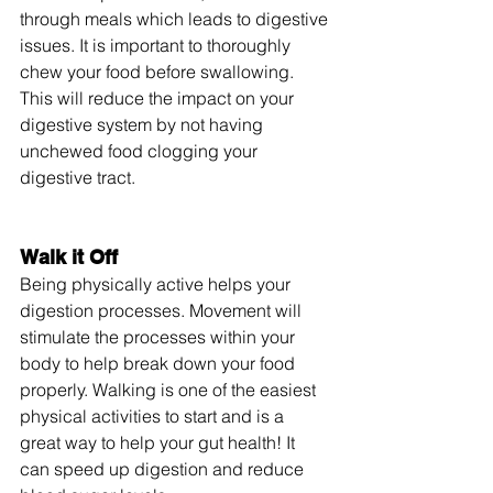
through meals which leads to digestive 
issues. It is important to thoroughly 
chew your food before swallowing. 
This will reduce the impact on your 
digestive system by not having 
unchewed food clogging your 
digestive tract.
Walk it Off
Being physically active helps your 
digestion processes. Movement will 
stimulate the processes within your 
body to help break down your food 
properly. Walking is one of the easiest 
physical activities to start and is a 
great way to help your gut health! It 
can speed up digestion and reduce 