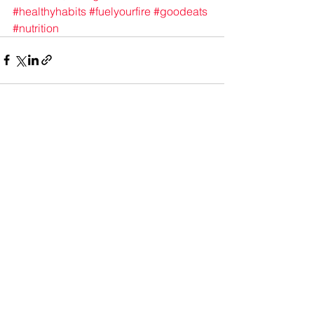
#healthyhabits
#fuelyourfire
#goodeats
#nutrition
See All
Recent Posts