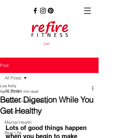
Cart
Post
All Posts
Lisa Kelly
All Posts
Apr 5, 2018
1 min read
Better Digestion While You
Health and Well-being
Get Healthy
Exercise
Mental Health
Lots of good things happen 
Real Life
when you begin to make 