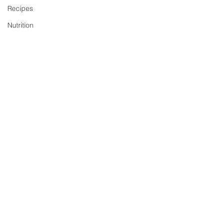
Recipes
Nutrition