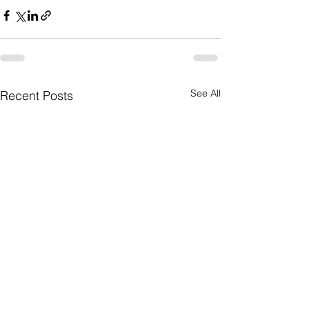
See All
Recent Posts