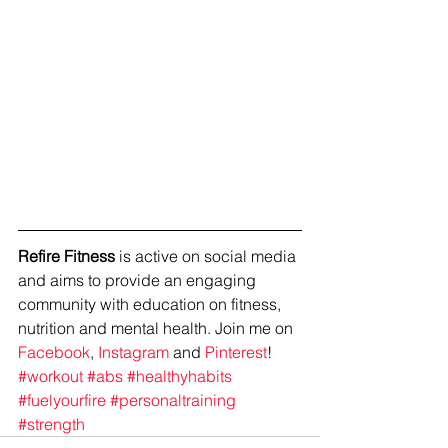
Refire Fitness
 is active on social media 
and aims to provide an engaging 
community with education on fitness, 
nutrition and mental health. Join me on 
Facebook
, 
Instagram
 and 
Pinterest
!
#workout
#abs
#healthyhabits
#fuelyourfire
#personaltraining
#strength