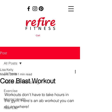
Cart
Post
All Posts
Lisa Kelly
All Posts
May 8, 2018
1 min read
Core Blast Workout
Health and Well-being
Exercise
Workouts don't have to take hours in 
Mental Health
the gym. Here's an ab workout you can 
do anywhere!
Real Life