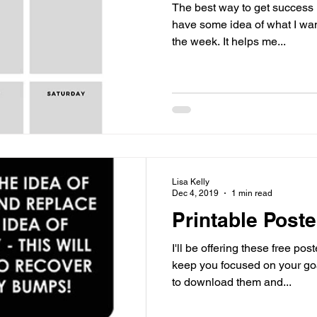
The best way to get success is
have some idea of what I want
the week. It helps me...
Lisa Kelly
Dec 4, 2019
1 min read
Printable Poste
I'll be offering these free po
keep you focused on your goals an
to download them and...