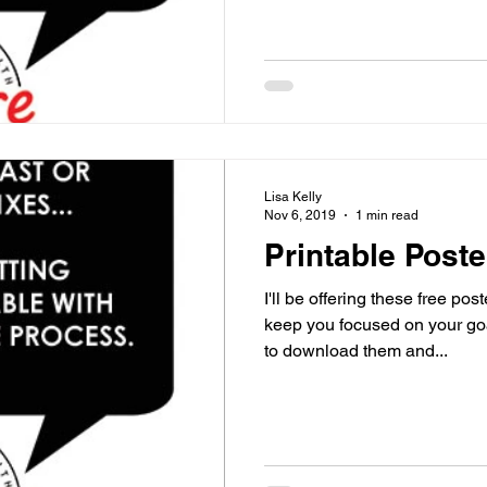
Lisa Kelly
Nov 6, 2019
1 min read
Printable Poste
I'll be offering these free po
keep you focused on your goals an
to download them and...