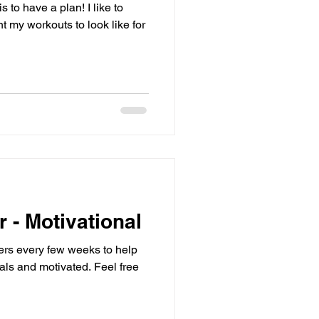
 to have a plan! I like to
 my workouts to look like for
r - Motivational
sters every few weeks to help
d motivated. Feel free