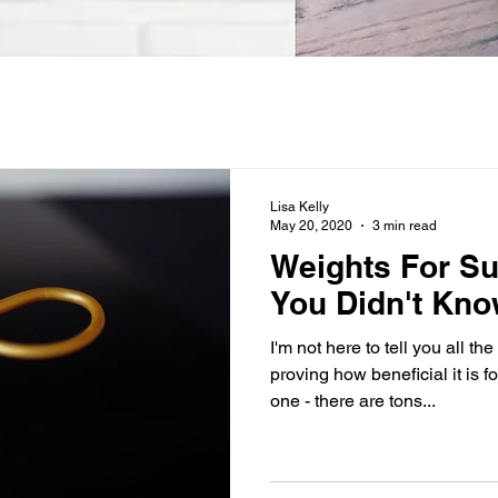
Lisa Kelly
May 20, 2020
3 min read
Weights For S
You Didn't Kno
I'm not here to tell you all 
proving how beneficial it is f
one - there are tons...