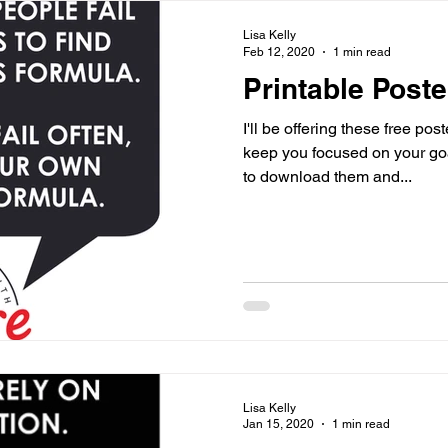
Lisa Kelly
Feb 12, 2020
1 min read
Printable Poste
I'll be offering these free po
keep you focused on your goals an
to download them and...
Lisa Kelly
Jan 15, 2020
1 min read