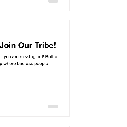
 Join Our Tribe!
be - you are missing out! Refire
here bad-ass people