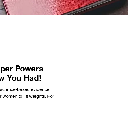
uper Powers
w You Had!
the science-based evidence
or women to lift weights. For