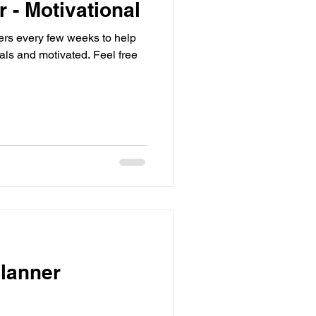
r - Motivational
sters every few weeks to help
d motivated. Feel free
lanner