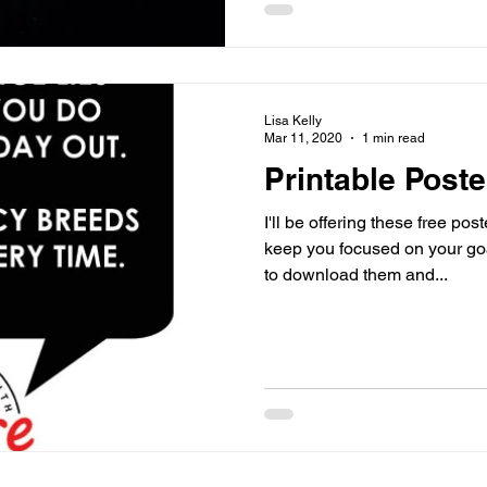
Lisa Kelly
Mar 11, 2020
1 min read
Printable Poste
I'll be offering these free po
keep you focused on your goals an
to download them and...