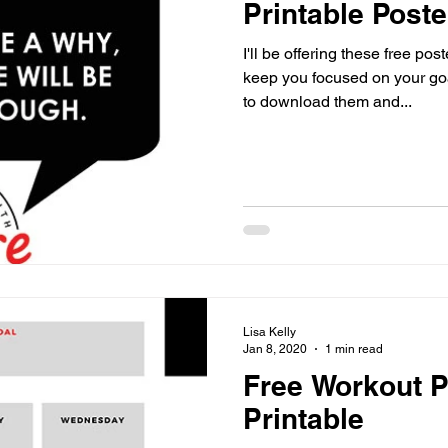
Printable Poste
I'll be offering these free po
keep you focused on your goals an
to download them and...
Lisa Kelly
Jan 8, 2020
1 min read
Free Workout P
Printable