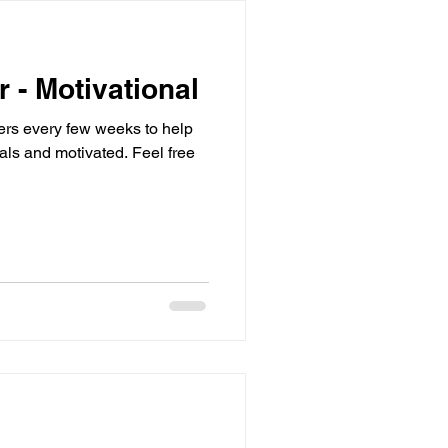
r - Motivational
sters every few weeks to help
d motivated. Feel free