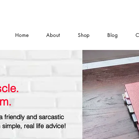
Home
About
Shop
Blog
C
cle.
sm.
a friendly and sarcastic
 simple, real life advice!