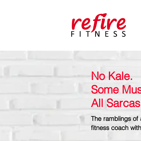
No Kale.
Some Mus
All Sarca
The ramblings of 
fitness coach with