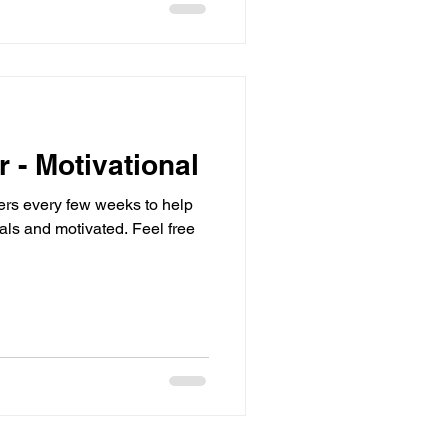
r - Motivational
sters every few weeks to help
d motivated. Feel free