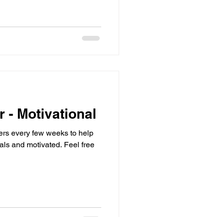
r - Motivational
sters every few weeks to help
d motivated. Feel free