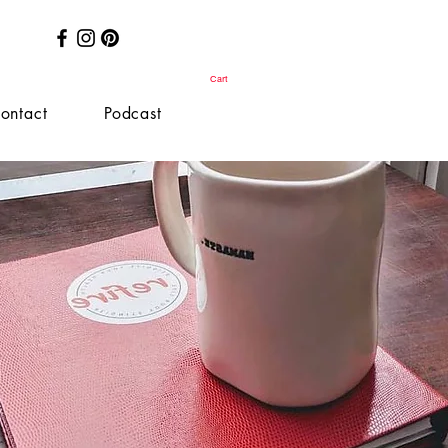
Cart
ontact
Podcast