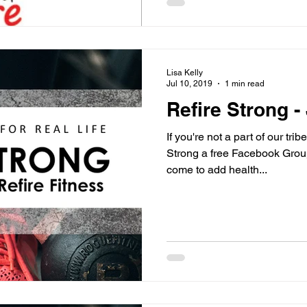
Lisa Kelly
Jul 10, 2019
1 min read
Refire Strong -
If you're not a part of our tri
Strong a free Facebook Group w
come to add health...