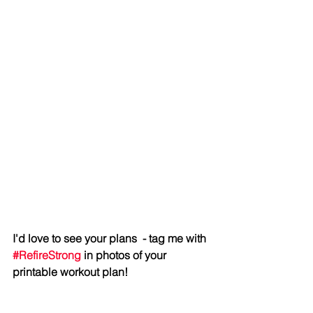
I'd love to see your plans  - tag me with 
#RefireStrong
 in photos of your 
printable workout plan!