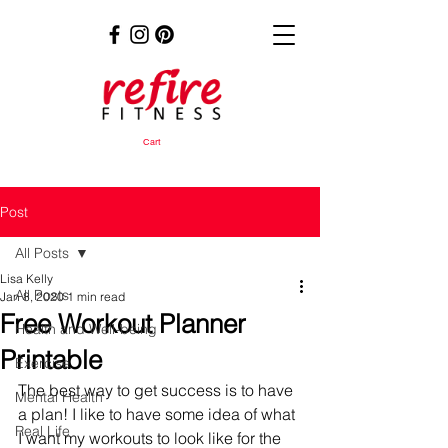
Cart
Post
All Posts
Lisa Kelly
All Posts
Jan 8, 2020
1 min read
Free Workout Planner
Health and Well-being
Printable
Exercise
The best way to get success is to have 
Mental Health
a plan! I like to have some idea of what 
Real Life
I want my workouts to look like for the 