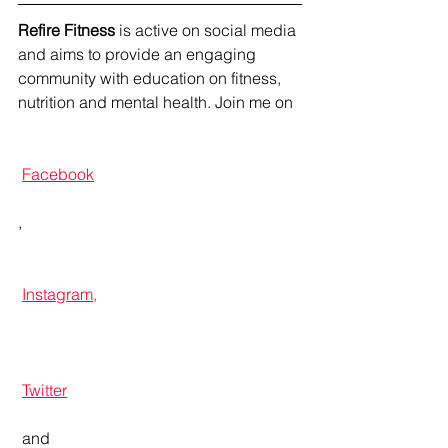
Refire Fitness
 is active on social media 
and aims to provide an engaging 
community with education on fitness, 
nutrition and mental health. Join me on 
Facebook
, 
Instagram,
Twitter
 and 