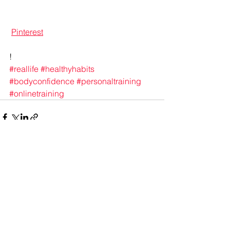
Pinterest
!
#reallife
#healthyhabits
#bodyconfidence
#personaltraining
#onlinetraining
See All
Recent Posts