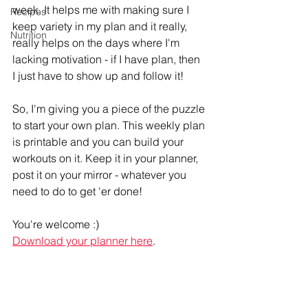
week. It helps me with making sure I 
Recipes
keep variety in my plan and it really, 
Nutrition
really helps on the days where I'm 
lacking motivation - if I have plan, then 
I just have to show up and follow it!
So, I'm giving you a piece of the puzzle 
to start your own plan. This weekly plan 
is printable and you can build your 
workouts on it. Keep it in your planner, 
post it on your mirror - whatever you 
need to do to get 'er done! 
You're welcome :) 
Download your planner here
. 