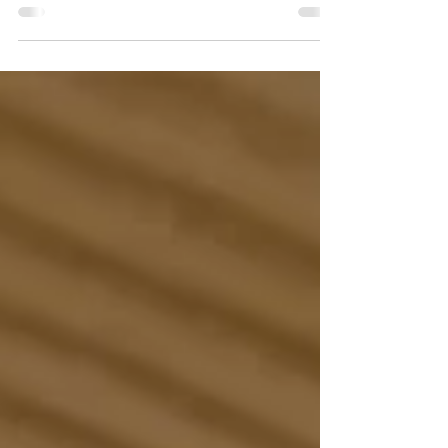
Have you ever wondered why some people seem
to effortlessly stick to their workouts and healthy
eating habits while you're still trying...