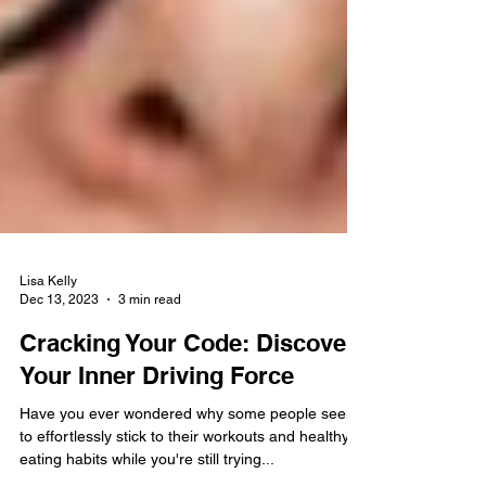
Lisa Kelly
Dec 13, 2023
3 min read
Cracking Your Code: Discover
Your Inner Driving Force