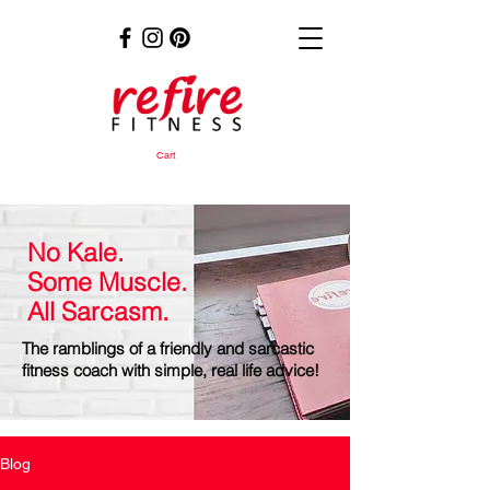
Cart
No Kale.
Some Muscle.
All Sarcasm.
The ramblings of a friendly and sarcastic
fitness coach with simple, real life advice!
Blog