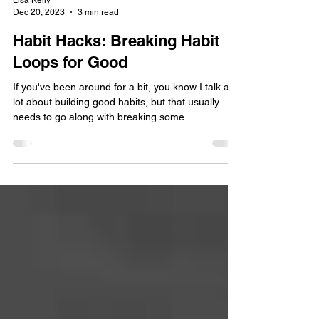
Lisa Kelly
Dec 20, 2023
3 min read
Habit Hacks: Breaking Habit
Loops for Good
If you've been around for a bit, you know I talk a
lot about building good habits, but that usually
needs to go along with breaking some...