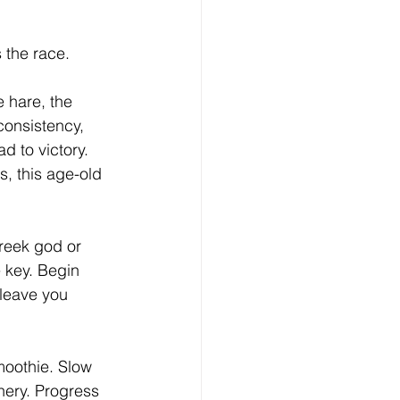
 the race.
e hare, the 
consistency, 
 to victory. 
s, this age-old 
Greek god or 
 key. Begin 
leave you 
smoothie. Slow 
nery. Progress 