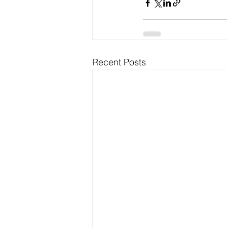
Recent Posts