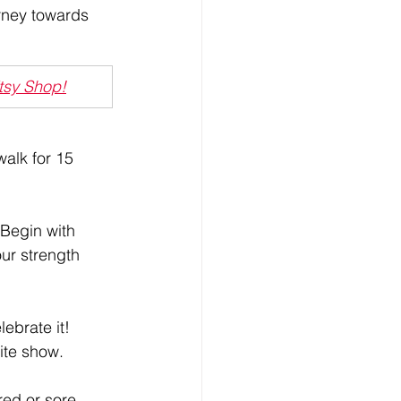
urney towards 
Etsy Shop!
walk for 15 
 Begin with 
ur strength 
ebrate it! 
rite show.
red or sore, 