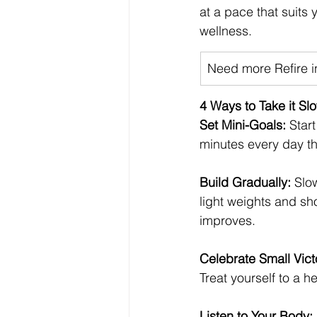
at a pace that suits 
wellness.
​Need more Refire in
4 Ways to Take it S
Set Mini-Goals: 
Star
minutes every day th
Build Gradually: 
Slow
light weights and sh
improves.
Celebrate Small Vict
Treat yourself to a h
Listen to Your Body: