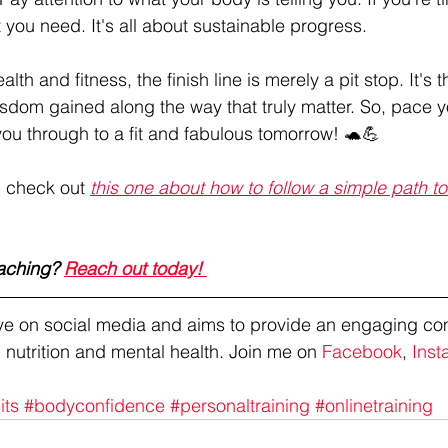
t you need. It's all about sustainable progress.
lth and fitness, the finish line is merely a pit stop. It's t
sdom gained along the way that truly matter. So, pace yo
you through to a fit and fabulous tomorrow! 🐢💪
, check out 
this one about how to follow a simple path t
aching? 
Reach out today! 
tive on social media and aims to provide an engaging co
 nutrition and mental health. Join me on 
Facebook
, 
Inst
its
#bodyconfidence
#personaltraining
#onlinetraining