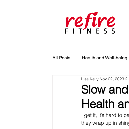
All Posts
Health and Well-being
Lisa Kelly
Nov 22, 2023
2
Slow and 
Health an
I get it, it’s hard t
they wrap up in shiny