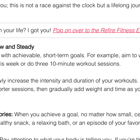
you; this is not a race against the clock but a lifelong jo
 your life? I got you! 
Pop on over to the Refire Fitness 
low and Steady
t with achievable, short-term goals. For example, aim to 
is week or do three 10-minute workout sessions.
ly increase the intensity and duration of your workouts.
orter sessions, then gradually add weight and time as yo
ories:
 When you achieve a goal, no matter how small, cel
ealthy snack, a relaxing bath, or an episode of your favo
 Pay attention to what your body is telling you. If you're ti