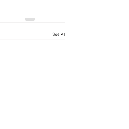
See All