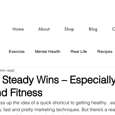
Home
About
Shop
Blog
C
Exercise
Mental Health
Real Life
Recipes
 min read
Steady Wins – Especially
d Fitness
o pass up the idea of a quick shortcut to getting healthy…
, fast and pretty marketing techniques. But there’s a rea