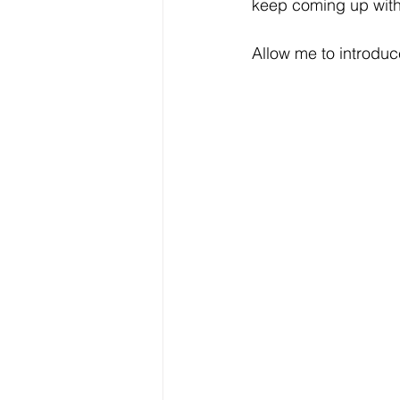
keep coming up with
Allow me to introduc