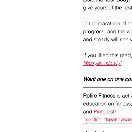
give yourself the res
In the marathon of hea
progress, and the wi
and steady will see 
If you liked this read
lifestyle...slowly!
Want one on one co
Refire Fitness
 is ac
education on fitness,
and 
Pinterest
!
#reallife
#healthyhab