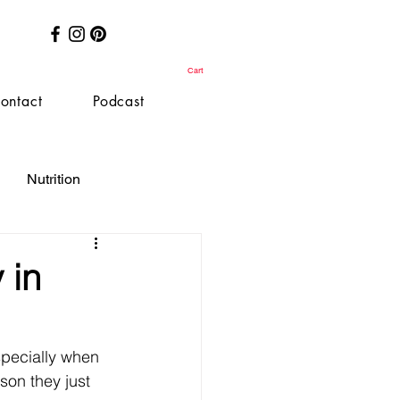
Cart
ontact
Podcast
Nutrition
 in
especially when 
son they just 