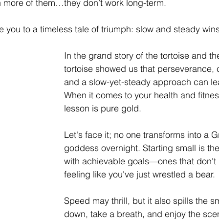
 more of them…they don’t work long-term. 
e you to a timeless tale of triumph: slow and steady wins
In the grand story of the tortoise and th
tortoise showed us that perseverance, 
and a slow-yet-steady approach can lead
When it comes to your health and fitnes
lesson is pure gold.
Let's face it; no one transforms into a 
goddess overnight. Starting small is the
with achievable goals—ones that don't 
feeling like you've just wrestled a bear.
Speed may thrill, but it also spills the 
down, take a breath, and enjoy the sce