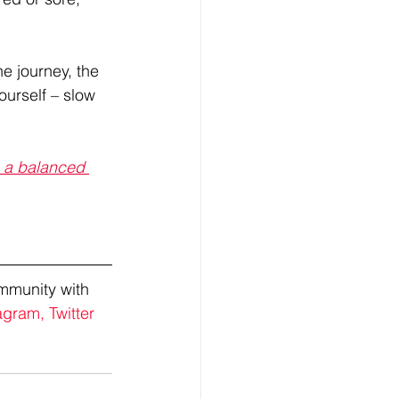
he journey, the 
urself – slow 
o a balanced 
mmunity with 
agram,
Twitter