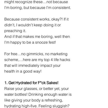
might recognize these…not because 
I’m boring, but because I’m consistent. 
Because consistent works, okay?! If it 
didn’t, I wouldn’t keep doing it or 
preaching it. 
And if that makes me boring, well then 
I’m happy to be a snooze fest!
For free…no gimmicks, no marketing 
scheme,…here are my top 4 life hacks 
that will immediately impact your 
health in a good way!
1. Get Hydrated for F*ck Sakes! 
Raise your glasses, or better yet, your 
water bottles! Drinking enough water is 
like giving your body a refreshing, 
hydrating high-five. Feeling sluggish? 