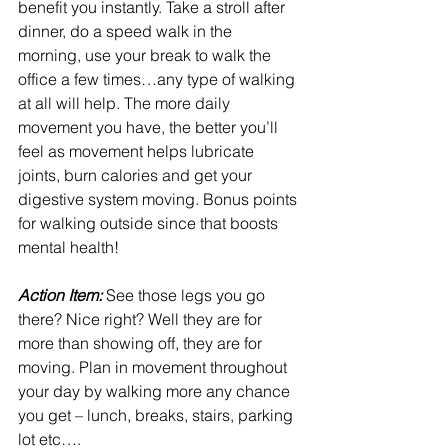
benefit you instantly. Take a stroll after 
dinner, do a speed walk in the 
morning, use your break to walk the 
office a few times…any type of walking 
at all will help. The more daily 
movement you have, the better you’ll 
feel as movement helps lubricate 
joints, burn calories and get your 
digestive system moving. Bonus points 
for walking outside since that boosts 
mental health!
Action Item: 
See those legs you go 
there? Nice right? Well they are for 
more than showing off, they are for 
moving. Plan in movement throughout 
your day by walking more any chance 
you get – lunch, breaks, stairs, parking 
lot etc….