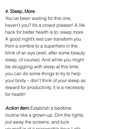
4. Sleep, More
You’ve been waiting for this one, 
haven’t you? It’s a crowd pleaser! A life 
hack for better health is to: sleep more. 
A good night’s rest can transform you 
from a zombie to a superhero in the 
blink of an eye (well, after some beauty 
sleep, of course). And while you might 
be struggling with sleep at this time, 
you can do some things to try to help 
your body – don’t think of your sleep as 
reward for productivity, it is a necessity 
for health!
Action Item: 
Establish a bedtime 
routine like a grown-up. Dim the lights, 
put away the screens, and tuck 
yourself in at a reasonable hour. Let’s 