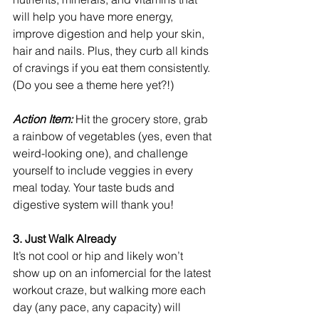
will help you have more energy, 
improve digestion and help your skin, 
hair and nails. Plus, they curb all kinds 
of cravings if you eat them consistently. 
(Do you see a theme here yet?!)
Action Item:
 Hit the grocery store, grab 
a rainbow of vegetables (yes, even that 
weird-looking one), and challenge 
yourself to include veggies in every 
meal today. Your taste buds and 
digestive system will thank you!
3. Just Walk Already
It’s not cool or hip and likely won’t 
show up on an infomercial for the latest 
workout craze, but walking more each 
day (any pace, any capacity) will 