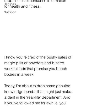
rabbit holes of nonsense information 
Recipes
for health and fitness.
Nutrition
I know you’re tired of the pushy sales of 
magic pills or powders and bizarre 
workout fads that promise you beach 
bodies in a week. 
Today, I’m about to drop some genuine 
knowledge bombs that might just make 
a dent in the 'real-life' department. And 
if you’ve followed me for awhile, you 