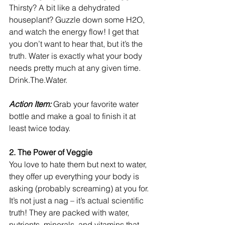
Thirsty? A bit like a dehydrated 
houseplant? Guzzle down some H2O, 
and watch the energy flow! I get that 
you don’t want to hear that, but it’s the 
truth. Water is exactly what your body 
needs pretty much at any given time. 
Drink.The.Water. 
Action Item: 
Grab your favorite water 
bottle and make a goal to finish it at 
least twice today. 
2. The Power of Veggie
You love to hate them but next to water, 
they offer up everything your body is 
asking (probably screaming) at you for. 
It’s not just a nag – it’s actual scientific 
truth! They are packed with water, 
nutrients, minerals, and vitamins that 