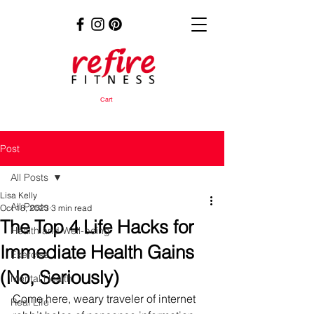
Cart
Post
All Posts
Lisa Kelly
All Posts
Oct 18, 2023
3 min read
The Top 4 Life Hacks for
Health and Well-being
Immediate Health Gains
Exercise
(No, Seriously)
Mental Health
Come here, weary traveler of internet 
Real Life