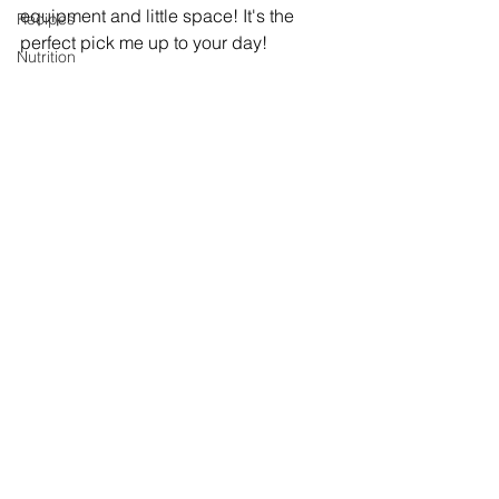
equipment and little space! It's the 
Recipes
perfect pick me up to your day! 
Nutrition