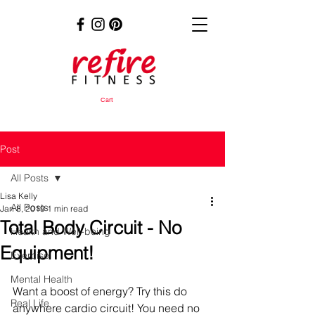
Cart
Post
All Posts
Lisa Kelly
All Posts
Jan 8, 2019
1 min read
Total Body Circuit - No
Health and Well-being
Equipment!
Exercise
Mental Health
Want a boost of energy? Try this do 
Real Life
anywhere cardio circuit! You need no 