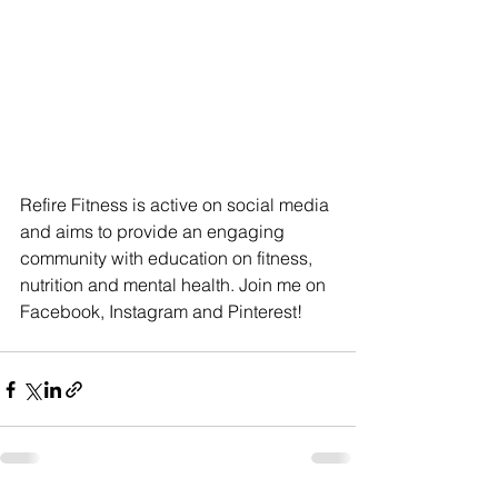
Refire Fitness is active on social media 
and aims to provide an engaging 
community with education on fitness, 
nutrition and mental health. Join me on 
Facebook, Instagram and Pinterest!