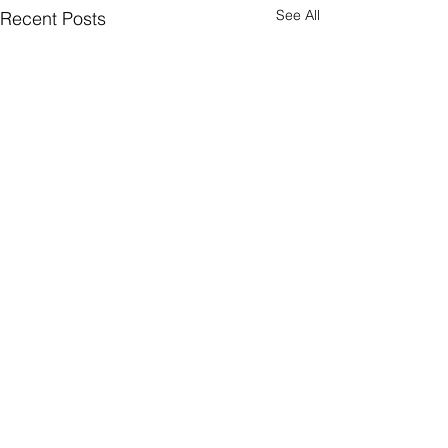
See All
Recent Posts
Comments