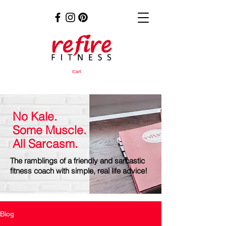
Cart
No Kale.
Some Muscle.
All Sarcasm.
The ramblings of a friendly and sarcastic
fitness coach with simple, real life advice!
Blog