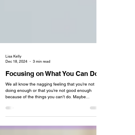
Lisa Kelly
Dec 18, 2024
3 min read
Focusing on What You Can Do
We all know the nagging feeling that you’re not
doing enough or that you’re not good enough
because of the things you can’t do. Maybe...