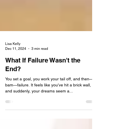
Lisa Kelly
Dec 11, 2024
3 min read
What If Failure Wasn't the
End?
You set a goal, you work your tail off, and then—
bam—failure. It feels like you’ve hit a brick wall,
and suddenly, your dreams seem a...