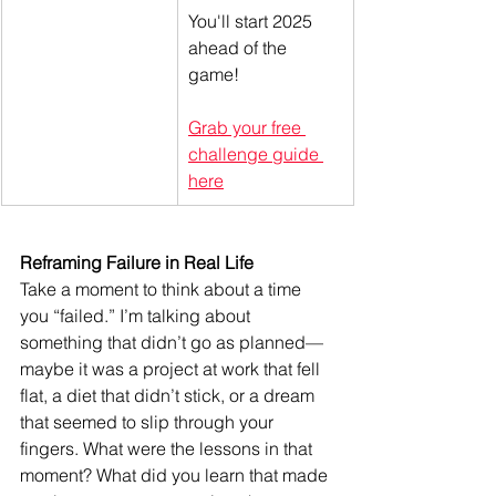
You'll start 2025 
ahead of the 
game! 
Grab your free 
challenge guide 
here
Reframing Failure in Real Life
Take a moment to think about a time 
you “failed.” I’m talking about 
something that didn’t go as planned—
maybe it was a project at work that fell 
flat, a diet that didn’t stick, or a dream 
that seemed to slip through your 
fingers. What were the lessons in that 
moment? What did you learn that made 