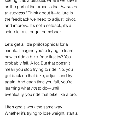
seeing it as a disaster, what if we saw it 
as the part of the process that 
leads us 
to success?
 Think about it—failure is 
the feedback we need to adjust, pivot, 
and improve. It’s not a setback, it’s a 
setup for a stronger comeback.
Let’s get a little philosophical for a 
minute. Imagine you're trying to learn 
how to ride a bike. Your first try? You 
probably fall. A lot. But that doesn’t 
mean you stop trying to ride. No, you 
get back on that bike, adjust, and try 
again. And each time you fail, you’re 
learning what 
not
 to do—until 
eventually, you ride that bike like a pro.
Life’s goals work the same way. 
Whether it’s trying to lose weight, start a 