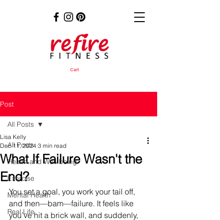
Cart
Post
All Posts
Lisa Kelly
All Posts
Dec 11, 2024
3 min read
What If Failure Wasn't the
Health and Well-being
End?
Exercise
You set a goal, you work your tail off, 
Mental Health
and then—bam—failure. It feels like 
Real Life
you’ve hit a brick wall, and suddenly, 