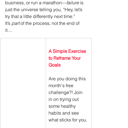
business, or run a marathon—
failure
 is 
just the universe telling you, “Hey, let’s 
try that a little differently next time.” 
It’s 
part
 of the process, not the end of 
it....
A Simple Exercise 
to Reframe Your 
Goals
Are you doing this 
month's free 
challenge?! Join 
in on trying out 
some healthy 
habits and see 
what sticks for you. 