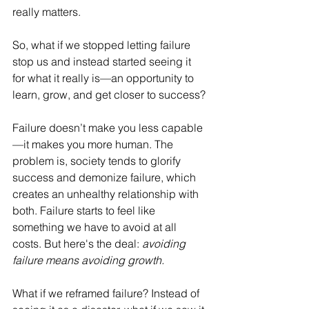
really matters. 
So, what if we stopped letting failure 
stop us and instead started seeing it 
for what it really is—an opportunity to 
learn, grow, and get closer to success?
Failure doesn’t make you less capable
—it makes you more human. The 
problem is, society tends to glorify 
success and demonize failure, which 
creates an unhealthy relationship with 
both. Failure starts to feel like 
something we have to avoid at all 
costs. But here's the deal: 
avoiding 
failure means avoiding growth.
What if we reframed failure? Instead of 