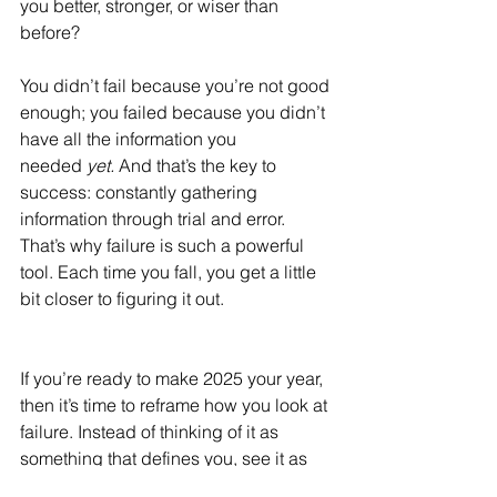
you better, stronger, or wiser than 
before?
You didn’t fail because you’re not good 
enough; you failed because you didn’t 
have all the information you 
needed 
yet.
 And that’s the key to 
success: constantly gathering 
information through trial and error. 
That’s why failure is such a powerful 
tool. Each time you fall, you get a little 
bit closer to figuring it out.
If you’re ready to make 2025 your year, 
then it’s time to reframe how you look at 
failure. Instead of thinking of it as 
something that defines you, see it as 
an essential part of your journey.