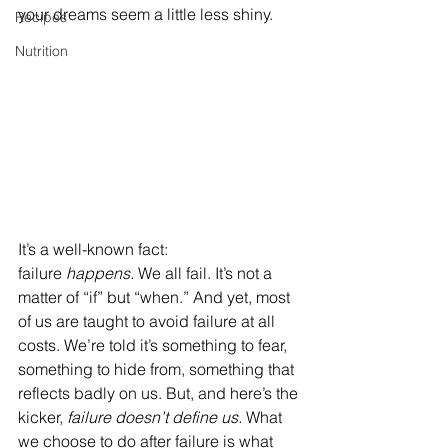
your dreams seem a little less shiny.
Recipes
Nutrition
It’s a well-known fact: 
failure 
happens.
 We all fail. It’s not a 
matter of “if” but “when.” And yet, most 
of us are taught to avoid failure at all 
costs. We’re told it’s something to fear, 
something to hide from, something that 
reflects badly on us. But, and here’s the 
kicker, 
failure doesn’t define us.
 What 
we choose to do after failure is what 