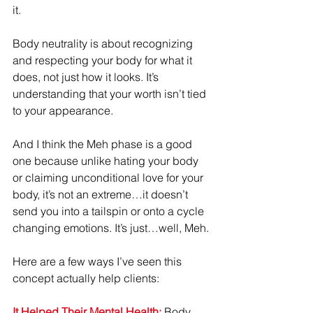
it.
Body neutrality is about recognizing 
and respecting your body for what it 
does, not just how it looks. It’s 
understanding that your worth isn’t tied 
to your appearance.
And I think the Meh phase is a good 
one because unlike hating your body 
or claiming unconditional love for your 
body, it’s not an extreme…it doesn’t 
send you into a tailspin or onto a cycle 
changing emotions. It’s just…well, Meh.
Here are a few ways I’ve seen this 
concept actually help clients:
It Helped Their Mental Health:
 Body 