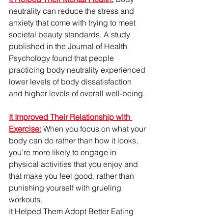
neutrality can reduce the stress and 
anxiety that come with trying to meet 
societal beauty standards. A study 
published in the Journal of Health 
Psychology found that people 
practicing body neutrality experienced 
lower levels of body dissatisfaction 
and higher levels of overall well-being.
It Improved Their Relationship with 
Exercise:
When you focus on what your 
body can do rather than how it looks, 
you’re more likely to engage in 
physical activities that you enjoy and 
that make you feel good, rather than 
punishing yourself with grueling 
workouts.
It Helped Them Adopt Better Eating 