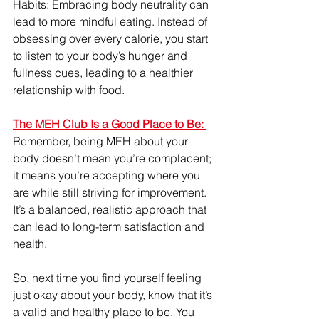
Habits: Embracing body neutrality can 
lead to more mindful eating. Instead of 
obsessing over every calorie, you start 
to listen to your body’s hunger and 
fullness cues, leading to a healthier 
relationship with food.
The MEH Club Is a Good Place to Be: 
Remember, being MEH about your 
body doesn’t mean you’re complacent; 
it means you’re accepting where you 
are while still striving for improvement. 
It’s a balanced, realistic approach that 
can lead to long-term satisfaction and 
health.
So, next time you find yourself feeling 
just okay about your body, know that it’s 
a valid and healthy place to be. You 