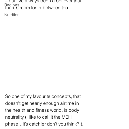
– but I’ve always been a believer that 
Recipes
there’s room for in-between too. 
Nutrition
So one of my favourite concepts, that 
doesn’t get nearly enough airtime in 
the health and fitness world, is body 
neutrality (I like to call it the MEH 
phase…it’s catchier don’t you think?!).