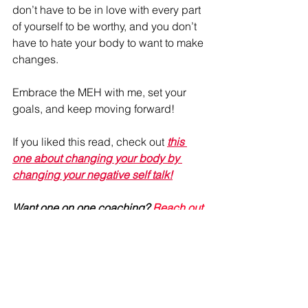
don’t have to be in love with every part 
of yourself to be worthy, and you don’t 
have to hate your body to want to make 
changes.
Embrace the MEH with me, set your 
goals, and keep moving forward!
If you liked this read, check out 
this 
one about changing your body by 
changing your negative self talk!
Want one on one coaching? 
Reach out 
today!
#SelfConfidence
#FitnessJourney
#YouveGotThis
#ItsOkToBeMeh