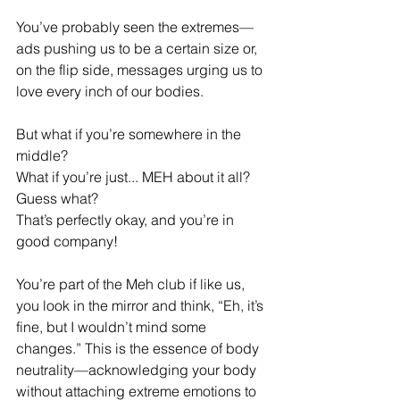
You’ve probably seen the extremes—
ads pushing us to be a certain size or, 
on the flip side, messages urging us to 
love every inch of our bodies.
But what if you’re somewhere in the 
middle? 
What if you’re just... MEH about it all? 
Guess what? 
That’s perfectly okay, and you’re in 
good company!
You’re part of the Meh club if like us, 
you look in the mirror and think, “Eh, it’s 
fine, but I wouldn’t mind some 
changes.” This is the essence of body 
neutrality—acknowledging your body 
without attaching extreme emotions to 