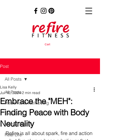
Cart
Post
All Posts
Lisa Kelly
All Posts
Jul 10, 2024
2 min read
Embrace the "MEH":
Health and Well-being
Finding Peace with Body
Exercise
Neutrality
Mental Health
Refire is all about spark, fire and action 
Real Life