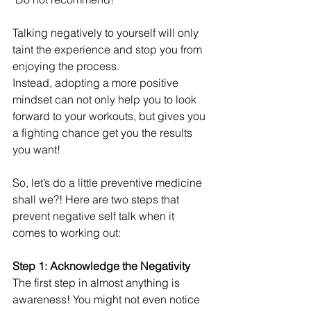
Talking negatively to yourself will only 
taint the experience and stop you from 
enjoying the process. 
Instead, adopting a more positive 
mindset can not only help you to look 
forward to your workouts, but gives you 
a fighting chance get you the results 
you want!
So, let’s do a little preventive medicine 
shall we?! Here are two steps that 
prevent negative self talk when it 
comes to working out:
Step 1: Acknowledge the Negativity 
The first step in almost anything is 
awareness! You might not even notice 