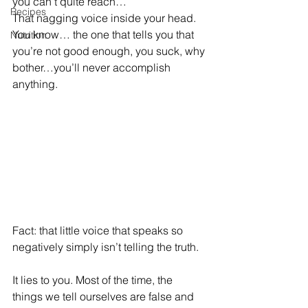
you can’t quite reach… 
Recipes
That nagging voice inside your head. 
You know… the one that tells you that 
Nutrition
you’re not good enough, you suck, why 
bother…you’ll never accomplish 
anything. 
Fact: that little voice that speaks so 
negatively simply isn’t telling the truth.
It lies to you. Most of the time, the 
things we tell ourselves are false and 