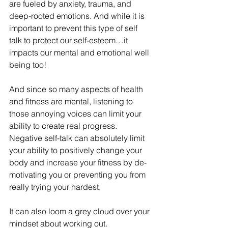
are fueled by anxiety, trauma, and 
deep-rooted emotions. And while it is 
important to prevent this type of self 
talk to protect our self-esteem…it 
impacts our mental and emotional well 
being too! 
And since so many aspects of health 
and fitness are mental, listening to 
those annoying voices can limit your 
ability to create real progress. 
Negative self-talk can absolutely limit 
your ability to positively change your 
body and increase your fitness by de-
motivating you or preventing you from 
really trying your hardest. 
It can also loom a grey cloud over your 
mindset about working out. 