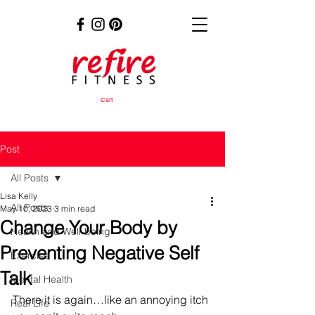
Cart
Post
All Posts
Lisa Kelly
All Posts
May 10, 2023
3 min read
Change Your Body by
Health and Well-being
Preventing Negative Self
Exercise
Talk
Mental Health
There it is again…like an annoying itch 
Real Life