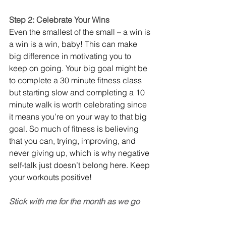
Step 2: Celebrate Your Wins
Even the smallest of the small – a win is 
a win is a win, baby! This can make 
big difference in motivating you to 
keep on going. Your big goal might be 
to complete a 30 minute fitness class 
but starting slow and completing a 10 
minute walk is worth celebrating since 
it means you’re on your way to that big 
goal. So much of fitness is believing 
that you can, trying, improving, and 
never giving up, which is why negative 
self-talk just doesn’t belong here. Keep 
your workouts positive!
Stick with me for the month as we go 
through more strategies to rewire your 
brain! 