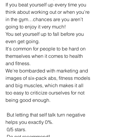
If you beat yourself up every time you 
think about working out or when you’re 
in the gym…chances are you aren’t 
going to enjoy it very much! 
You set yourself up to fall before you 
even get going. 
It's common for people to be hard on 
themselves when it comes to health 
and fitness.
We’re bombarded with marketing and 
images of six-pack abs, fitness models 
and big muscles, which makes it all 
too easy to criticize ourselves for not 
being good enough. 
 But letting that self talk turn negative 
helps you exactly 0%. 
 0/5 stars. 
 Do not recommend!