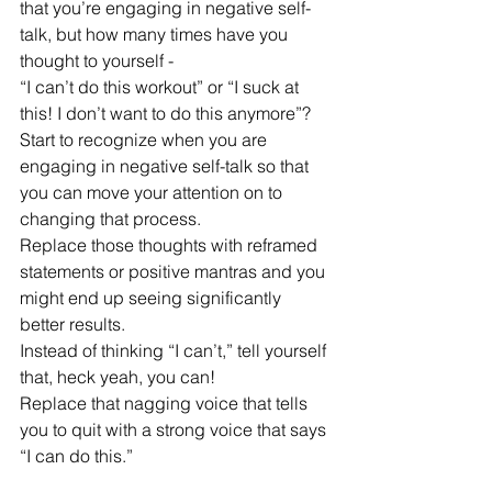
that you’re engaging in negative self-
talk, but how many times have you 
thought to yourself - 
“I can’t do this workout” or “I suck at 
this! I don’t want to do this anymore”? 
Start to recognize when you are 
engaging in negative self-talk so that 
you can move your attention on to 
changing that process.
Replace those thoughts with reframed 
statements or positive mantras and you 
might end up seeing significantly 
better results. 
Instead of thinking “I can’t,” tell yourself 
that, heck yeah, you can! 
Replace that nagging voice that tells 
you to quit with a strong voice that says 
“I can do this.” 