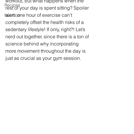
workout, but what happens when the 
Recipes
rest of your day is spent sitting? Spoiler 
alert: one hour of exercise can’t 
Nutrition
completely offset the health risks of a 
sedentary lifestyle! If only, right?! Let’s 
nerd out together, since there is a ton of 
science behind why incorporating 
more movement throughout the day is 
just as crucial as your gym session.