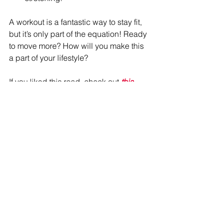
A workout is a fantastic way to stay fit, 
but it’s only part of the equation! Ready 
to move more? How will you make this 
a part of your lifestyle?
If you liked this read, check out 
this 
one about breaking out of comfort 
zones! 
Want one on one coaching? 
Reach out 
today!
#MoveHabit
#MoveMore
#FitnessJourney
#YouveGotThis
#HealthyHabits
Refire Fitness
 is active on social media 