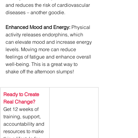
and reduces the risk of cardiovascular 
diseases – another goodie.
Enhanced Mood and Energy:
 Physical 
activity releases endorphins, which 
can elevate mood and increase energy 
levels. Moving more can reduce 
feelings of fatigue and enhance overall 
well-being. This is a great way to 
shake off the afternoon slumps!
Ready to Create 
Real Change? 
Get 12 weeks of 
training, support, 
accountability and 
resources to make 