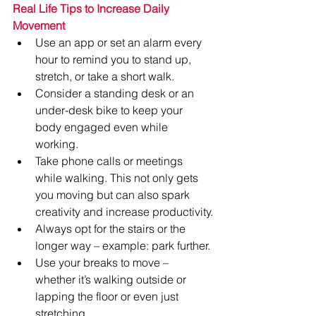
Real Life Tips to Increase Daily 
Movement
Use an app or set an alarm every 
hour to remind you to stand up, 
stretch, or take a short walk.
Consider a standing desk or an 
under-desk bike to keep your 
body engaged even while 
working.
Take phone calls or meetings 
while walking. This not only gets 
you moving but can also spark 
creativity and increase productivity.
Always opt for the stairs or the 
longer way – example: park further.
Use your breaks to move – 
whether it’s walking outside or 
lapping the floor or even just 
stretching.