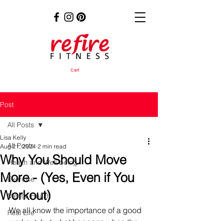
Cart
Post
All Posts
Lisa Kelly
All Posts
Aug 21, 2024
2 min read
Why You Should Move
Health and Well-being
More - (Yes, Even if You
Exercise
Workout)
Mental Health
We all know the importance of a good 
Real Life