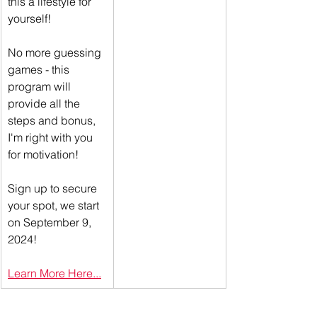
this a lifestyle for 
yourself! 
No more guessing 
games - this 
program will 
provide all the 
steps and bonus, 
I'm right with you 
for motivation! 
Sign up to secure 
your spot, we start 
on September 9, 
2024!
Learn More Here...