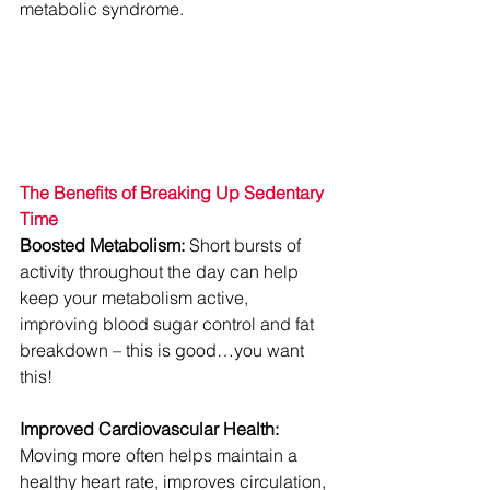
metabolic syndrome.
The Benefits of Breaking Up Sedentary 
Time
Boosted Metabolism:
 Short bursts of 
activity throughout the day can help 
keep your metabolism active, 
improving blood sugar control and fat 
breakdown – this is good…you want 
this!
Improved Cardiovascular Health:
Moving more often helps maintain a 
healthy heart rate, improves circulation, 