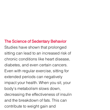
The Science of Sedentary Behavior
Studies have shown that prolonged 
sitting can lead to an increased risk of 
chronic conditions like heart disease, 
diabetes, and even certain cancers. 
Even with regular exercise, sitting for 
extended periods can negatively 
impact your health. When you sit, your 
body's metabolism slows down, 
decreasing the effectiveness of insulin 
and the breakdown of fats. This can 
contribute to weight gain and 