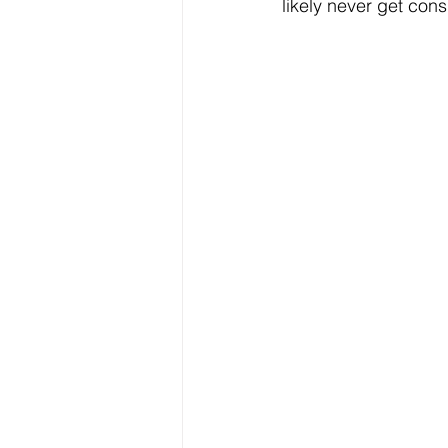
likely never get cons