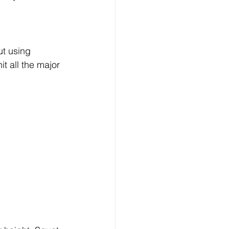
ut using 
t all the major 