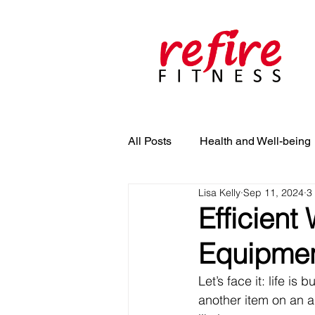
All Posts
Health and Well-being
Lisa Kelly
Sep 11, 2024
3
Efficient
Equipment
Let’s face it: life i
another item on an al