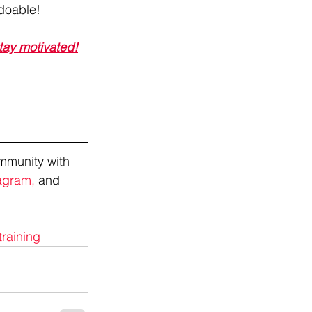
 doable!
stay motivated!
mmunity with 
agram,
 and 
training