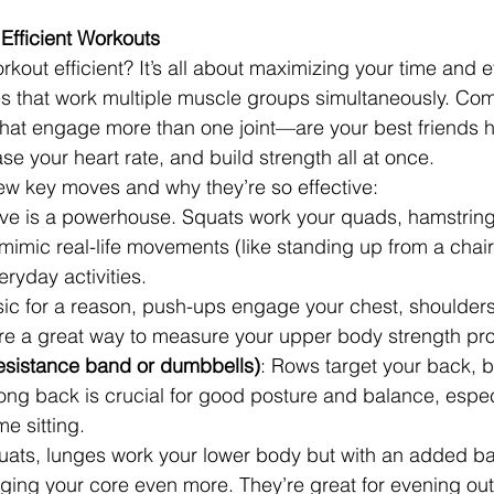
Efficient Workouts
out efficient? It’s all about maximizing your time and ef
es that work multiple muscle groups simultaneously. C
t engage more than one joint—are your best friends h
se your heart rate, and build strength all at once.
ew key moves and why they’re so effective:
ove is a powerhouse. Squats work your quads, hamstrings
mimic real-life movements (like standing up from a chai
eryday activities.
sic for a reason, push-ups engage your chest, shoulders
y’re a great way to measure your upper body strength pr
esistance band or dumbbells)
: Rows target your back, 
ong back is crucial for good posture and balance, especi
me sitting.
quats, lunges work your lower body but with an added b
ging your core even more. They’re great for evening ou