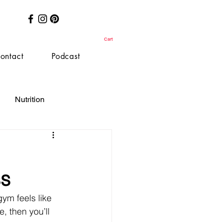
Cart
ontact
Podcast
Nutrition
ss
gym feels like 
, then you’ll 