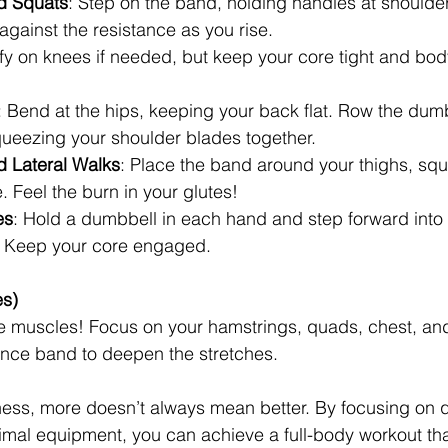
d Squats
: Step on the band, holding handles at shoulder
gainst the resistance as you rise.
fy on knees if needed, but keep your core tight and body
: Bend at the hips, keeping your back flat. Row the dumb
queezing your shoulder blades together.
 Lateral Walks
: Place the band around your thighs, squa
e. Feel the burn in your glutes!
es
: Hold a dumbbell in each hand and step forward into 
s. Keep your core engaged.
es)
se muscles! Focus on your hamstrings, quads, chest, and
ance band to deepen the stretches.
ness, more doesn’t always mean better. By focusing on q
al equipment, you can achieve a full-body workout that 