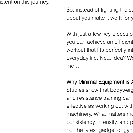
istent on this journey.
So, instead of fighting the 
about you make it work for 
With just a few key pieces 
you can achieve an efficient
workout that fits perfectly in
everyday life. Neat idea? Wel
me…
Why Minimal Equipment is 
Studies show that bodyweig
and resistance training can 
effective as working out wit
machinery. What matters mos
consistency, intensity, and
not the latest gadget or gym