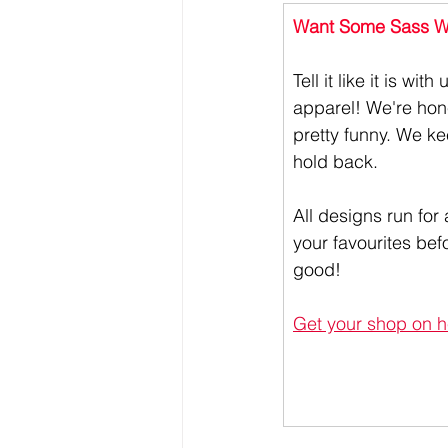
Want Some Sass Wi
Tell it like it is wit
apparel! We're hone
pretty funny. We ke
hold back. 
All designs run for 
your favourites bef
good!
Get your shop on h