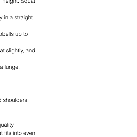
 height. Squat 
 in a straight 
bells up to 
t slightly, and 
a lunge, 
 shoulders. 
uality 
fits into even 