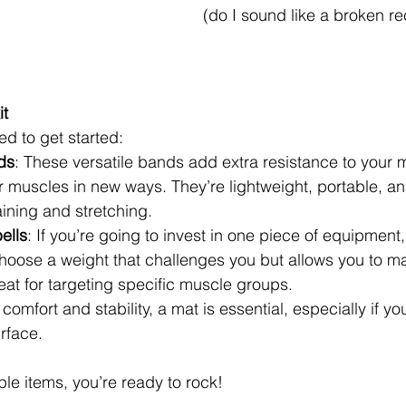
(do I sound like a broken re
it
ed to get started:
ds
: These versatile bands add extra resistance to your 
 muscles in new ways. They’re lightweight, portable, and
aining and stretching.
ells
: If you’re going to invest in one piece of equipment,
hoose a weight that challenges you but allows you to ma
eat for targeting specific muscle groups.
 comfort and stability, a mat is essential, especially if yo
rface.
ple items, you’re ready to rock!