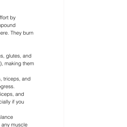
fort by 
ompound 
ere. They burn 
, glutes, and 
r), making them 
, triceps, and 
ogress.
biceps, and 
ally if you 
alance 
t any muscle 