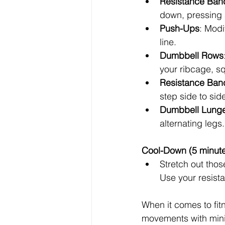
Resistance Ban
down, pressing a
Push-Ups
: Modi
line.
Dumbbell Rows
your ribcage, s
Resistance Band
step side to sid
Dumbbell Lung
alternating leg
Cool-Down (5 minut
Stretch out tho
Use your resist
When it comes to fit
movements with minim