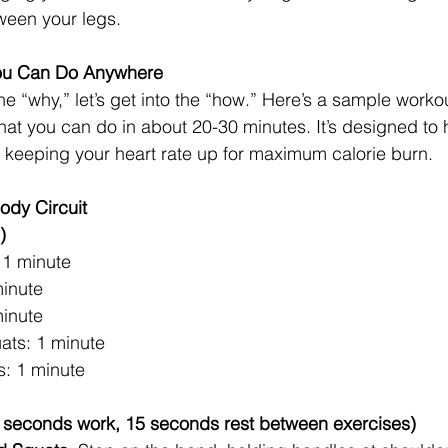
een your legs.
You Can Do Anywhere
e “why,” let’s get into the “how.” Here’s a sample worko
at you can do in about 20-30 minutes. It’s designed to hi
 keeping your heart rate up for maximum calorie burn.
ody Circuit
)
 1 minute
inute
minute
ats: 1 minute
: 1 minute
45 seconds work, 15 seconds rest between exercises)