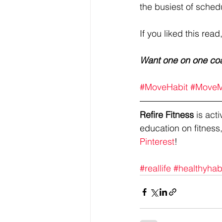
the busiest of sched
If you liked this read
Want one on one co
#MoveHabit
#MoveM
Refire Fitness
 is ac
education on fitness,
Pinterest
!
#reallife
#healthyhab