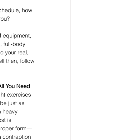
schedule, how 
you?
of equipment, 
, full-body 
to your real, 
l then, follow 
All You Need
ht exercises 
be just as 
h heavy 
t is 
 proper form—
 contraption 