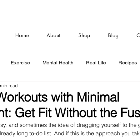
Home
About
Shop
Blog
C
Exercise
Mental Health
Real Life
Recipes
 min read
 Workouts with Minimal
: Get Fit Without the Fu
s busy, and sometimes the idea of dragging yourself to the 
ready long to-do list. And if this is the approach you take