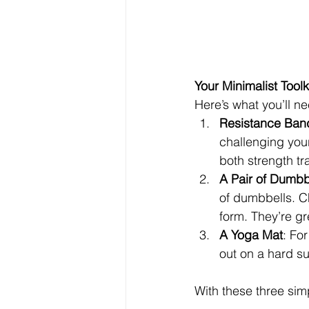
Your Minimalist Toolk
Here’s what you’ll ne
Resistance Ban
challenging your
both strength tr
A Pair of Dumbb
of dumbbells. C
form. They’re gr
A Yoga Mat
: For
out on a hard su
With these three sim