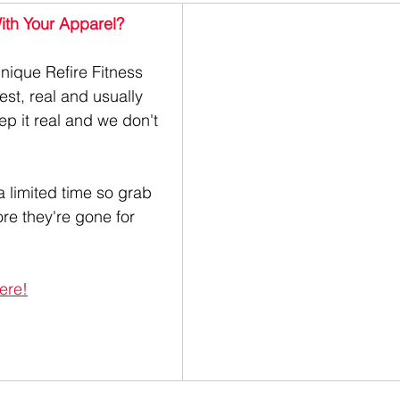
th Your Apparel? 
h unique Refire Fitness 
st, real and usually 
ep it real and we don't 
a limited time so grab 
ore they're gone for 
ere!