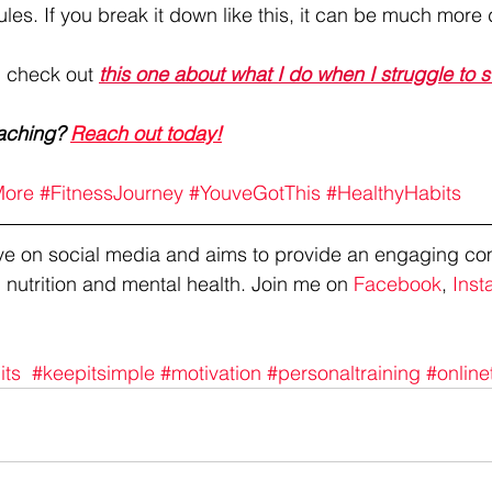
ules. If you break it down like this, it can be much more
, check out 
this one about what I do when I struggle to 
aching? 
Reach out today!
ore
#FitnessJourney
#YouveGotThis
#HealthyHabits
tive on social media and aims to provide an engaging co
 nutrition and mental health. Join me on 
Facebook
, 
Inst
its
#keepitsimple
#motivation
#personaltraining
#online