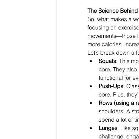
The Science Behind 
So, what makes a work
focusing on exercis
movements—those tha
more calories, increa
Let’s break down a f
Squats
: This m
core. They also 
functional for ev
Push-Ups
: Clas
core. Plus, the
Rows (using a r
shoulders. A str
spend a lot of ti
Lunges
: Like s
challenge, enga