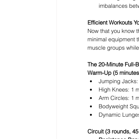
imbalances betw
Efficient Workouts 
Now that you know th
minimal equipment th
muscle groups while
The 20-Minute Full-B
Warm-Up (5 minutes
Jumping Jacks:
High Knees: 1 m
Arm Circles: 1 
Bodyweight Squ
Dynamic Lunges
Circuit (3 rounds, 