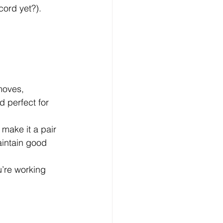
cord yet?).
moves, 
 perfect for 
 make it a pair 
intain good 
u’re working 