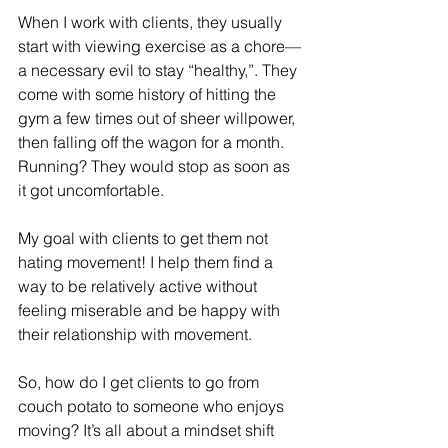
When I work with clients, they usually 
start with viewing exercise as a chore—
a necessary evil to stay “healthy,”. They 
come with some history of hitting the 
gym a few times out of sheer willpower, 
then falling off the wagon for a month. 
Running? They would stop as soon as 
it got uncomfortable.
My goal with clients to get them not 
hating movement! I help them find a 
way to be relatively active without 
feeling miserable and be happy with 
their relationship with movement.
So, how do I get clients to go from 
couch potato to someone who enjoys 
moving? It’s all about a mindset shift 