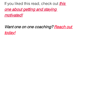
If you liked this read, check out 
this 
one about getting and staying 
motivated!
Want one on one coaching? 
Reach out 
today!
#SelfConfidence
#FitnessJourney
#YouveGotThis
#HealthyHabits
Refire Fitness
 is active on social media 
and aims to provide an engaging 
community with education on fitness, 
nutrition and mental health. Join me on 
Facebook
, 
Instagram,
 and 
Pinterest
!
#reallife
#healthyhabits
#keepitsimple
#motivation
#personaltraining