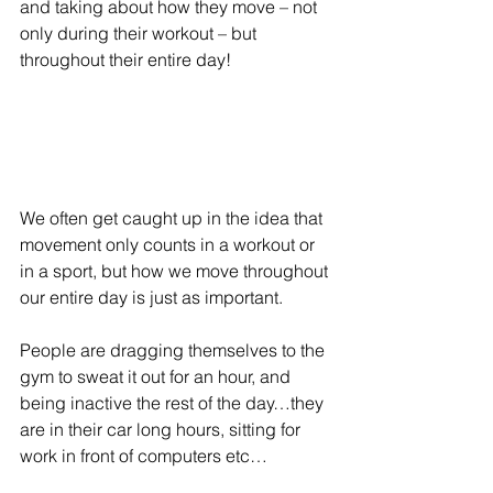
and taking about how they move – not 
only during their workout – but 
throughout their entire day!
We often get caught up in the idea that 
movement only counts in a workout or 
in a sport, but how we move throughout 
our entire day is just as important.
People are dragging themselves to the 
gym to sweat it out for an hour, and 
being inactive the rest of the day…they 
are in their car long hours, sitting for 
work in front of computers etc…