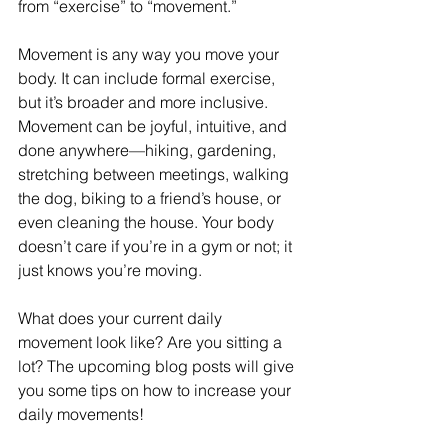
from “exercise” to “movement.”
Movement is any way you move your 
body. It can include formal exercise, 
but it’s broader and more inclusive. 
Movement can be joyful, intuitive, and 
done anywhere—hiking, gardening, 
stretching between meetings, walking 
the dog, biking to a friend’s house, or 
even cleaning the house. Your body 
doesn’t care if you’re in a gym or not; it 
just knows you’re moving.
What does your current daily 
movement look like? Are you sitting a 
lot? The upcoming blog posts will give 
you some tips on how to increase your 
daily movements!