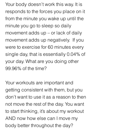
Your body doesn’t work this way. It is 
responds to the forces you place on it 
from the minute you wake up until the 
minute you go to sleep so daily 
movement adds up – or lack of daily 
movement adds up negatively.  If you 
were to exercise for 60 minutes every 
single day, that is essentially 0.04% of 
your day. What are you doing other 
99.96% of the time?
Your workouts are important and 
getting consistent with them, but you 
don’t want to use it as a reason to then 
not move the rest of the day. You want 
to start thinking, it’s about my workout 
AND now how else can I move my 
body better throughout the day?