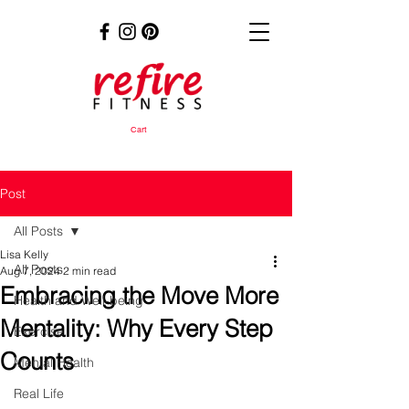
Cart
Post
All Posts
Lisa Kelly
All Posts
Aug 7, 2024
2 min read
Embracing the Move More
Health and Well-being
Mentality: Why Every Step
Exercise
Counts
Mental Health
Real Life