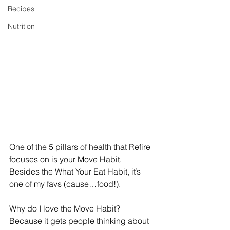
Recipes
Nutrition
One of the 5 pillars of health that Refire 
focuses on is your Move Habit. 
Besides the What Your Eat Habit, it’s 
one of my favs (cause…food!). 
Why do I love the Move Habit? 
Because it gets people thinking about 