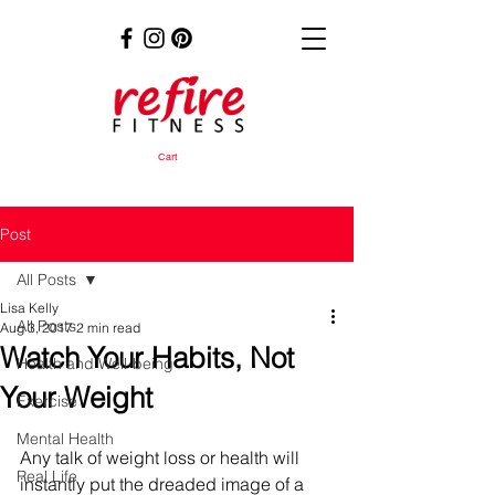
Cart
Post
All Posts
Lisa Kelly
All Posts
Aug 3, 2017
2 min read
Watch Your Habits, Not
Health and Well-being
Your Weight
Exercise
Mental Health
Any talk of weight loss or health will 
Real Life
instantly put the dreaded image of a 