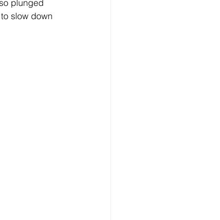
lso plunged 
 to slow down 