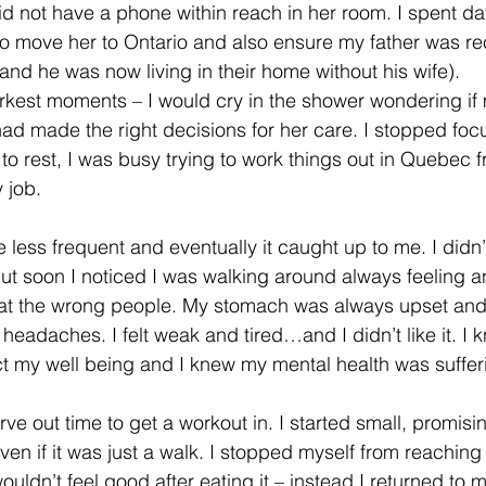
id not have a phone within reach in her room. I spent da
to move her to Ontario and also ensure my father was re
and he was now living in their home without his wife).
kest moments – I would cry in the shower wondering if m
had made the right decisions for her care. I stopped fo
 to rest, I was busy trying to work things out in Quebec 
y job.
ess frequent and eventually it caught up to me. I didn’
but soon I noticed I was walking around always feeling 
y at the wrong people. My stomach was always upset and
 headaches. I felt weak and tired…and I didn’t like it. I 
ct my well being and I knew my mental health was suffer
rve out time to get a workout in. I started small, promisi
en if it was just a walk. I stopped myself from reaching 
ouldn’t feel good after eating it – instead I returned to m