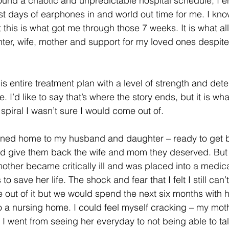
around a chaotic and unpredictable hospital schedule, I e
t days of earphones in and world out time for me. I kno
t this is what got me through those 7 weeks. It is what a
hter, wife, mother and support for my loved ones despite
 entire treatment plan with a level of strength and dete
me. I’d like to say that’s where the story ends, but it is w
spiral I wasn’t sure I would come out of.
urned home to my husband and daughter – ready to get b
and give them back the wife and mom they deserved. But
mother became critically ill and was placed into a medic
 save her life. The shock and fear that I felt I still can’t
out of it but we would spend the next six months with 
o a nursing home. I could feel myself cracking – my mot
I went from seeing her everyday to not being able to tal