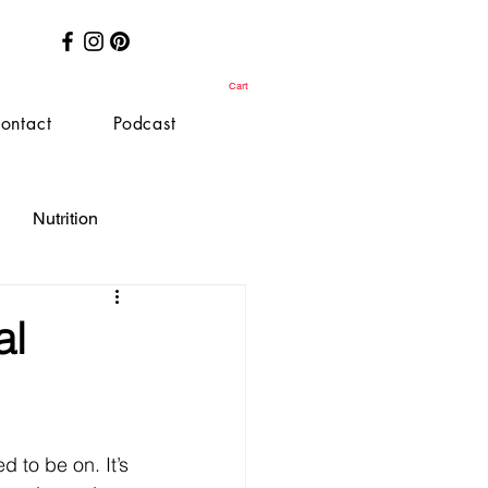
Cart
ontact
Podcast
Nutrition
al
d to be on. It’s 