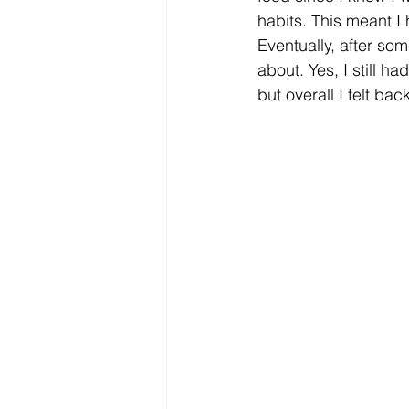
habits. This meant I
Eventually, after som
about. Yes, I still h
but overall I felt bac