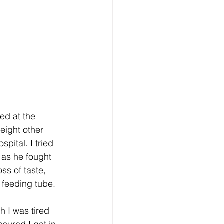
ed at the 
eight other 
pital. I tried 
 as he fought 
ss of taste, 
 feeding tube.
h I was tired 