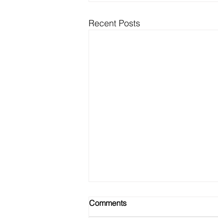
Recent Posts
Comments