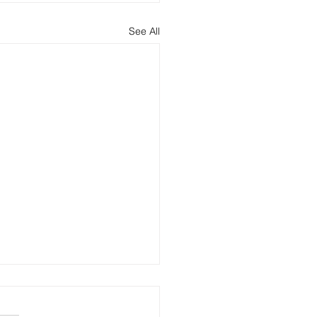
See All