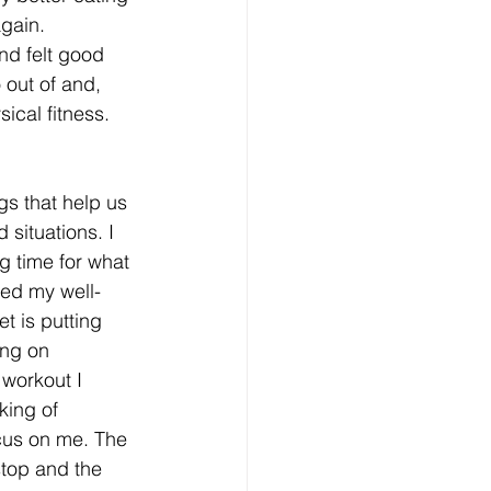
gain. 
nd felt good 
 out of and, 
sical fitness.
gs that help us 
situations. I 
g time for what 
ced my well-
t is putting 
ng on 
workout I 
king of 
cus on me. The 
top and the 