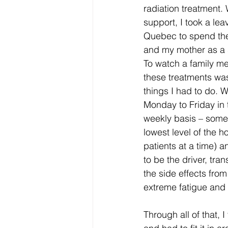
radiation treatment.
support, I took a lea
Quebec to spend the
and my mother as a 
To watch a family m
these treatments was
things I had to do. 
Monday to Friday in 
weekly basis – some 
lowest level of the h
patients at a time) an
to be the driver, tra
the side effects from
extreme fatigue and 
Through all of that,