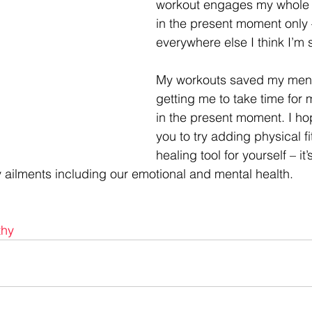
workout engages my whole 
in the present moment only 
everywhere else I think I’m
My workouts saved my menta
getting me to take time for 
in the present moment. I hop
you to try adding physical f
healing tool for yourself – it
ailments including our emotional and mental health.
thy