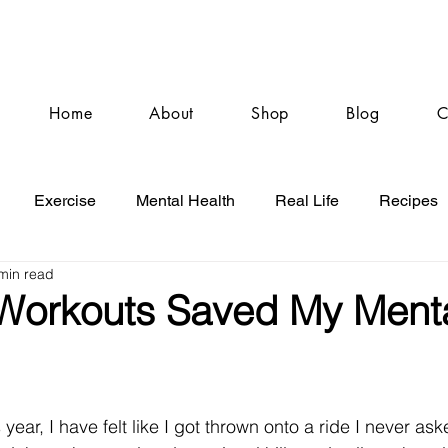
Home
About
Shop
Blog
C
Exercise
Mental Health
Real Life
Recipes
min read
orkouts Saved My Ment
year, I have felt like I got thrown onto a ride I never aske