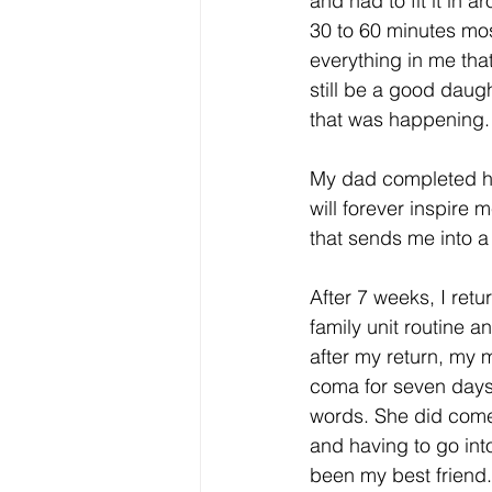
and had to fit it in 
30 to 60 minutes mos
everything in me tha
still be a good daug
that was happening.
My dad completed his
will forever inspire 
that sends me into a 
After 7 weeks, I ret
family unit routine 
after my return, my 
coma for seven days to
words. She did come 
and having to go int
been my best friend. 