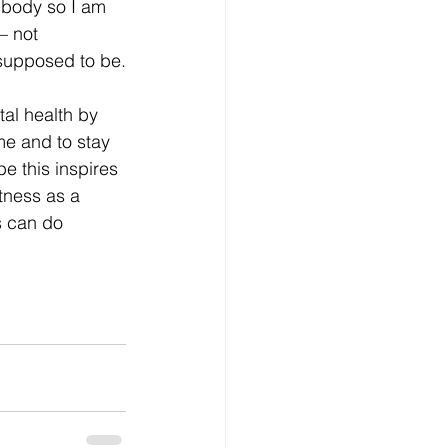
body so I am 
– not 
 supposed to be.
l health by 
me and to stay 
e this inspires 
itness as a 
’s can do 