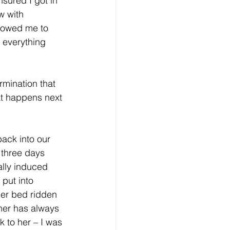
nsured I got in 
w with 
llowed me to 
 everything 
rmination that 
hat happens next 
ack into our 
 three days 
ally induced 
 put into 
her bed ridden 
her has always 
k to her – I was 