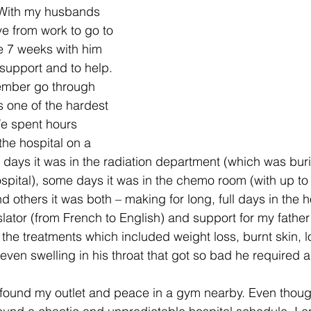
 With my husbands 
ve from work to go to 
 7 weeks with him 
support and to help. 
ember go through 
 one of the hardest 
We spent hours 
the hospital on a 
days it was in the radiation department (which was buri
ospital), some days it was in the chemo room (with up to 
d others it was both – making for long, full days in the hos
nslator (from French to English) and support for my father
 the treatments which included weight loss, burnt skin, lo
even swelling in his throat that got so bad he required a
 I found my outlet and peace in a gym nearby. Even thoug