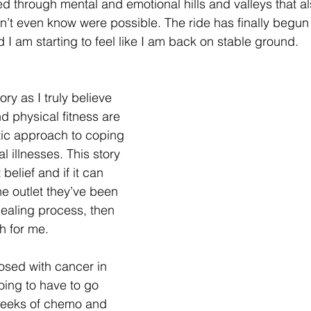
d through mental and emotional hills and valleys that a
n’t even know were possible. The ride has finally begun
 I am starting to feel like I am back on stable ground.
ry as I truly believe 
d physical fitness are 
tic approach to coping 
l illnesses. This story 
 belief and if it can 
e outlet they’ve been 
ealing process, then 
h for me.
osed with cancer in 
ing to have to go 
weeks of chemo and 