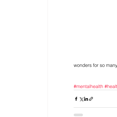
wonders for so many 
#mentalhealth
#heal