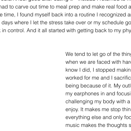
 had to carve out time to meal prep and make real food a
e time, I found myself back into a routine I recognized a
ad days where I let the stress take over or my schedule go
k in control. And it all started with getting back to my phy
We tend to let go of the thin
when we are faced with hard 
know I did, I stopped makin
worked for me and I sacrifi
being because of it. My outle
my earphones in and focusi
challenging my body with a 
enjoy. It makes me stop thin
everything else and only fo
music makes the thoughts s