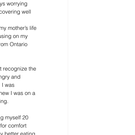
ys worrying 
covering well 
y mother’s life 
cusing on my 
from Ontario 
t recognize the 
angry and 
 I was 
knew I was on a 
ing.
ng myself 20 
for comfort 
y better eating 