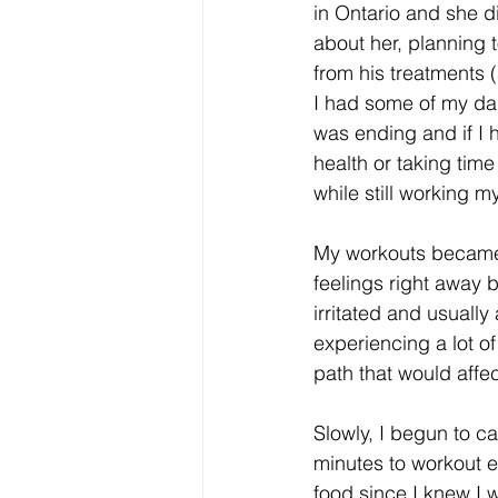
in Ontario and she d
about her, planning 
from his treatments (
I had some of my dar
was ending and if I 
health or taking time
while still working m
My workouts became l
feelings right away 
irritated and usuall
experiencing a lot of
path that would affe
Slowly, I begun to ca
minutes to workout ev
food since I knew I w