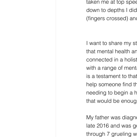
taken me at top spee
down to depths I did
(fingers crossed) and
I want to share my sto
that mental health an
connected in a holis
with a range of menta
is a testament to that
help someone find th
needing to begin a h
that would be enoug
My father was diagn
late 2016 and was go
through 7 grueling 