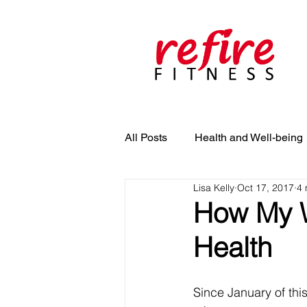
All Posts
Health and Well-being
Lisa Kelly
Oct 17, 2017
4 
How My W
Health
Since January of this 