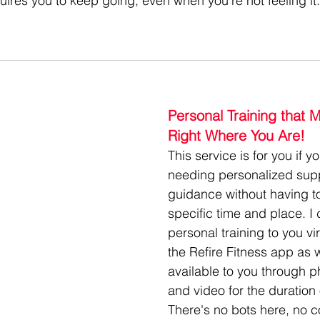
equires you to keep going, even when you're not feeling it..
Personal Training that 
Right Where You Are!
This service is for you if y
needing personalized sup
guidance without having t
specific time and place. I 
personal training to you vir
the Refire Fitness app as 
available to you through p
and video for the duration 
There's no bots here, no co