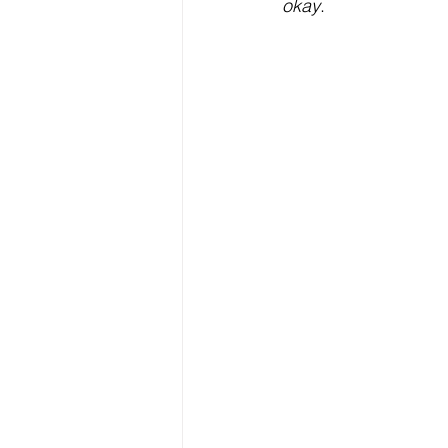
okay
. 