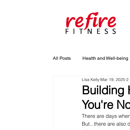
All Posts
Health and Well-being
Lisa Kelly
Mar 19, 2025
2
Building 
You're No
There are days when 
But...there are also 