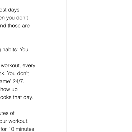
 best days—
en you don’t 
And those are 
g habits: You 
 workout, every 
k. You don’t 
ame’ 24/7. 
show up 
ooks that day.
tes of 
hour workout. 
 for 10 minutes 