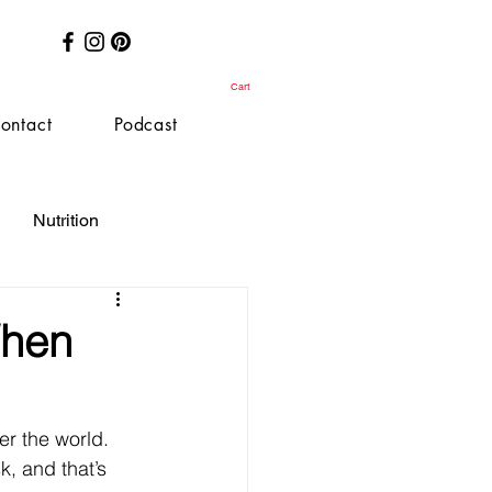
Cart
ontact
Podcast
Nutrition
When
r the world. 
, and that’s 