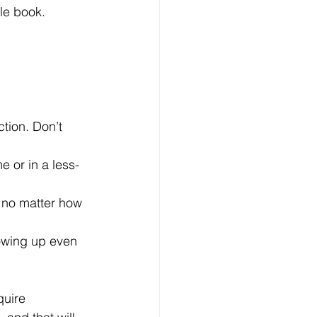
le book. 
tion. Don’t 
e or in a less-
 no matter how 
howing up even 
quire 