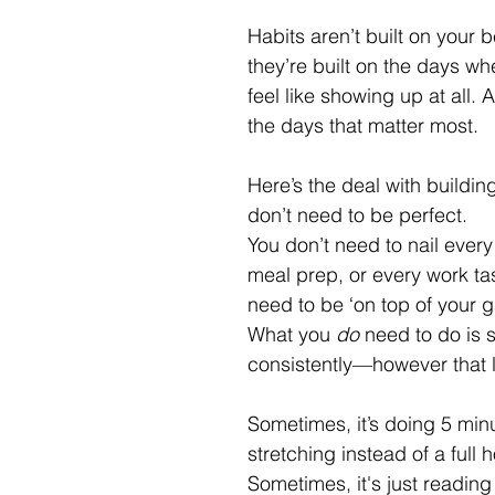
Habits aren’t built on your
they’re built on the days wh
feel like showing up at all. 
the days that matter most.
Here’s the deal with buildin
don’t need to be perfect. 
You don’t need to nail every
meal prep, or every work tas
need to be ‘on top of your g
What you 
do
 need to do is 
consistently—however that l
Sometimes, it’s doing 5 minu
stretching instead of a full 
Sometimes, it's just reading