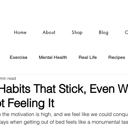
Home
About
Shop
Blog
C
Exercise
Mental Health
Real Life
Recipes
 min read
Habits That Stick, Even 
t Feeling It
the motivation is high, and we feel like we could conque
days when getting out of bed feels like a monumental task