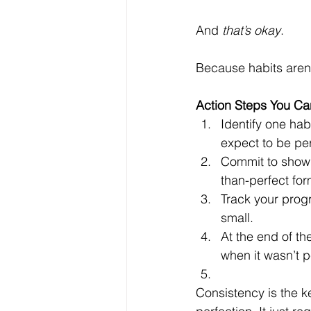
And 
that’s okay
. 
Because habits aren
Action Steps You Can
Identify one hab
expect to be perf
Commit to showing
than-perfect for
Track your prog
small.
At the end of th
when it wasn’t p
Consistency is the ke