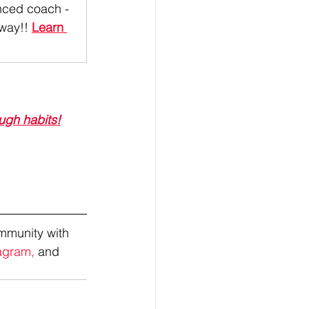
ced coach - 
 way!
! 
Learn 
ugh habits!
mmunity with 
agram,
 and 