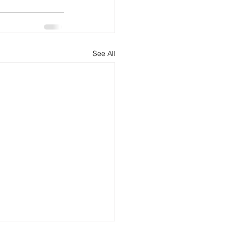
See All