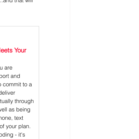
.and that will 
Meets Your 
ou are 
port and 
o commit to a 
deliver 
tually through 
well as being 
hone, text 
of your plan. 
ding - it's 