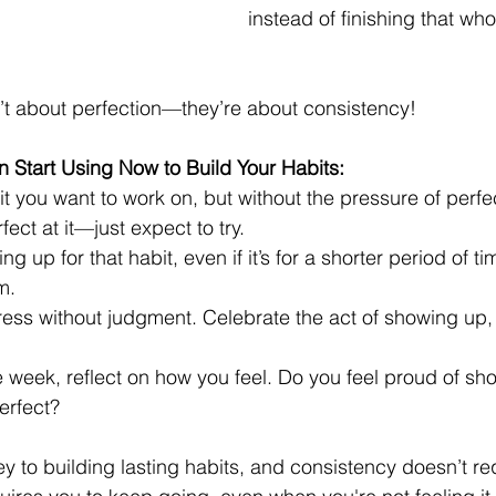
instead of finishing that who
’t about perfection—they’re about consistency!
 Start Using Now to Build Your Habits:
it you want to work on, but without the pressure of perfec
ect at it—just expect to try.
 up for that habit, even if it’s for a shorter period of tim
m.
ress without judgment. Celebrate the act of showing up,
e week, reflect on how you feel. Do you feel proud of s
erfect?
y to building lasting habits, and consistency doesn’t re