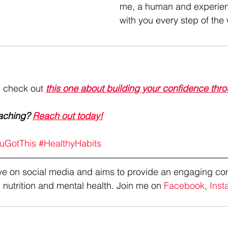
me, a human and experien
with you every step of the
, check out 
this one about building your confidence thro
aching? 
Reach out today!
uGotThis
#HealthyHabits
tive on social media and aims to provide an engaging co
 nutrition and mental health. Join me on 
Facebook
, 
Inst