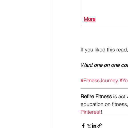
More
If you liked this read
Want one on one co
#FitnessJourney
#Yo
Refire Fitness
 is ac
education on fitness,
Pinterest
!