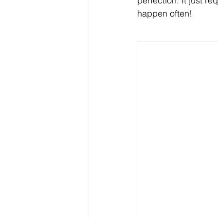
perfection. It just r
happen often! 