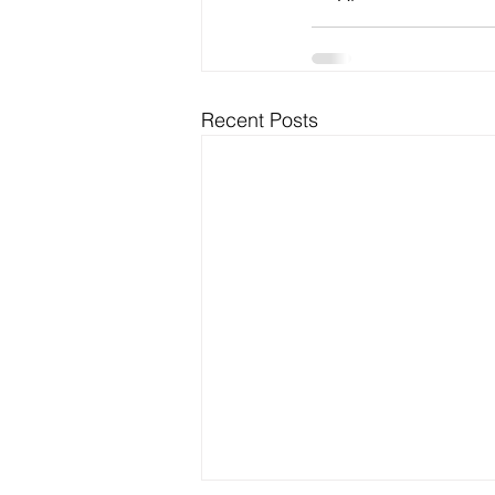
Recent Posts