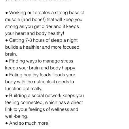
● Working out creates a strong base of 
muscle (and bone!) that will keep you 
strong as you get older and it keeps 
your heart and body healthy! 
● Getting 7-8 hours of sleep a night 
builds a healthier and more focused 
brain. 
● Finding ways to manage stress 
keeps your brain and body happy.
● Eating healthy foods floods your 
body with the nutrients it needs to 
function optimally.
● Building a social network keeps you 
feeling connected, which has a direct 
link to your feelings of wellness and 
well-being.
● And so much more!