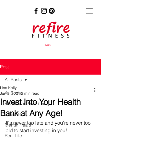
Cart
Post
All Posts
Lisa Kelly
All Posts
Jun 9, 2021
2 min read
Invest Into Your Health
Health and Well-being
Bank at Any Age!
Exercise
It's never too late and you're never too 
Mental Health
old to start investing in you!
Real Life