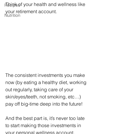
Think of your health and wellness like 
Recipes
your retirement account. 
Nutrition
The consistent investments you make 
now (by eating a healthy diet, working 
out regularly, taking care of your 
skin/eyes/teeth, not smoking, etc…) 
pay off big-time deep into the future!
And the best part is, it’s never too late 
to start making those investments in 
your personal wellness account.