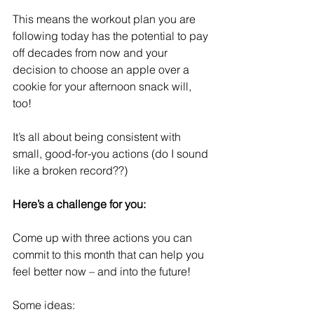
This means the workout plan you are 
following today has the potential to pay 
off decades from now and your 
decision to choose an apple over a 
cookie for your afternoon snack will, 
too!
It’s all about being consistent with 
small, good-for-you actions (do I sound 
like a broken record??)
Here’s a challenge for you: 
Come up with three actions you can 
commit to this month that can help you 
feel better now – and into the future!
Some ideas: