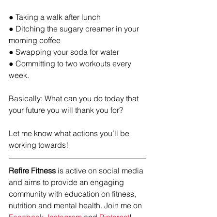
● Taking a walk after lunch
● Ditching the sugary creamer in your 
morning coffee
● Swapping your soda for water
● Committing to two workouts every 
week. 
Basically: What can you do today that 
your future you will thank you for?
Let me know what actions you’ll be 
working towards!
Refire Fitness
 is active on social media 
and aims to provide an engaging 
community with education on fitness, 
nutrition and mental health. Join me on 