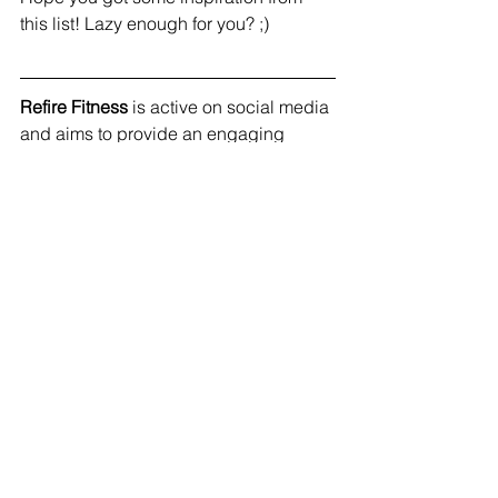
this list! Lazy enough for you? ;) 
Refire Fitness
 is active on social media 
and aims to provide an engaging 
community with education on fitness, 
nutrition and mental health. Join me on 
Facebook
, 
Instagram
 and 
Pinterest
!
#selfcare
#healthy
#wellness
#natural
See All
Recent Posts