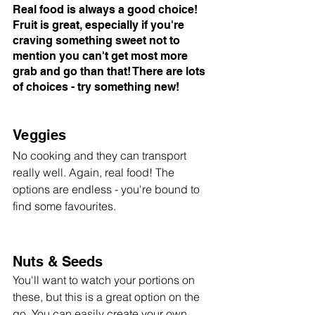
Real food is always a good choice! 
Fruit is great, especially if you're 
craving something sweet not to 
mention you can't get most more 
grab and go than that! There are lots 
of choices - try something new!
Veggies
No cooking and they can transport 
really well. Again, real food! The 
options are endless - you're bound to 
find some favourites. 
Nuts & Seeds
You'll want to watch your portions on 
these, but this is a great option on the 
go. You can easily create your own 