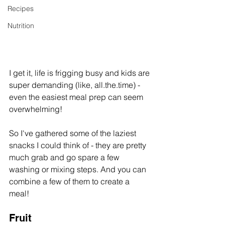
Recipes
Nutrition
I get it, life is frigging busy and kids are 
super demanding (like, all.the.time) - 
even the easiest meal prep can seem 
overwhelming!
So I've gathered some of the laziest 
snacks I could think of - they are pretty 
much grab and go spare a few 
washing or mixing steps. And you can 
combine a few of them to create a 
meal! 
Fruit