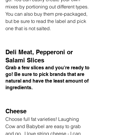
mixes by portioning out different types. 
You can also buy them pre-packaged, 
but be sure to read the label and pick 
one that is not salted. 
Deli Meat, Pepperoni or 
Salami Slices
Grab a few slices and you're ready to 
go! Be sure to pick brands that are 
natural and have the least amount of 
ingredients. 
Cheese
Choose full fat varieties! Laughing 
Cow and Babybel are easy to grab 
and go.  I love string cheese - I can 