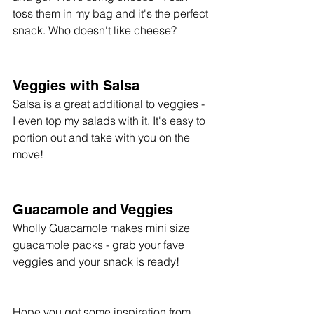
toss them in my bag and it's the perfect 
snack. Who doesn't like cheese? 
Veggies with Salsa
Salsa is a great additional to veggies - 
I even top my salads with it. It's easy to 
portion out and take with you on the 
move!
Guacamole and Veggies
Wholly Guacamole makes mini size 
guacamole packs - grab your fave 
veggies and your snack is ready!
Hope you got some inspiration from 