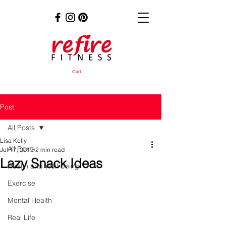
Cart
Post
All Posts
Lisa Kelly
All Posts
Jul 17, 2019
2 min read
Lazy Snack Ideas
Health and Well-being
Exercise
Mental Health
Real Life