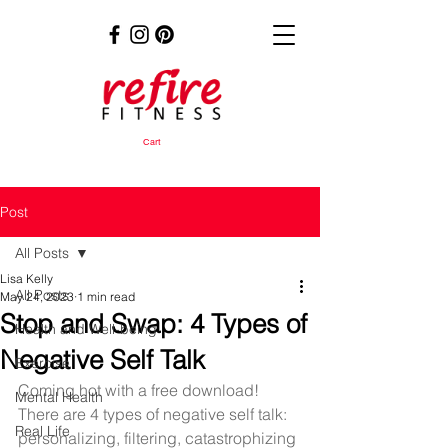
Cart
Post
All Posts
Lisa Kelly
All Posts
May 24, 2023
1 min read
Stop and Swap: 4 Types of
Health and Well-being
Negative Self Talk
Exercise
Coming hot with a free download! 
Mental Health
There are 4 types of negative self talk: 
Real Life
personalizing, filtering, catastrophizing 