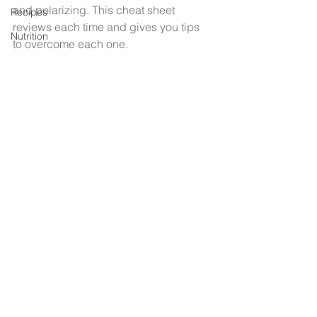
and polarizing. This cheat sheet 
Recipes
reviews each time and gives you tips 
Nutrition
to overcome each one. 