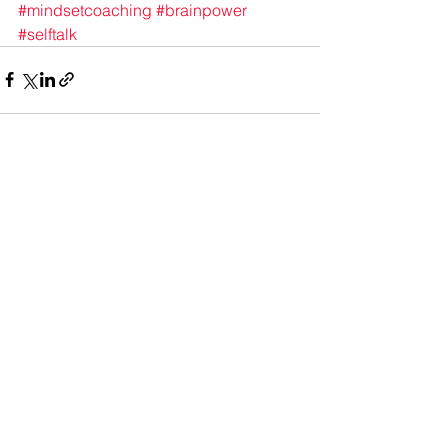
#mindsetcoaching
#brainpower
#selftalk
See All
Recent Posts