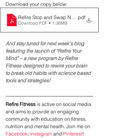
Download your copy below: 
Refire Stop and Swap Negative Talk (2)
.pdf
Download PDF • 1.36MB
And stay tuned for next week's blog 
featuring the launch of “Refire Your 
Mind” – a new program by Refire 
Fitness designed to rewire your brain 
to break old habits with science based 
tools and strategies! 
Refire Fitness
 is active on social media 
and aims to provide an engaging 
community with education on fitness, 
nutrition and mental health. Join me on 
Facebook
, 
Instagram
 and 
Pinterest
!