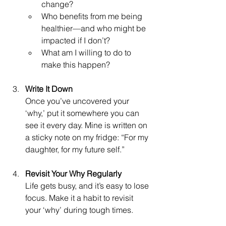
change?
Who benefits from me being 
healthier—and who might be 
impacted if I don’t?
What am I willing to do to 
make this happen?
Write It Down
Once you’ve uncovered your 
‘why,’ put it somewhere you can 
see it every day. Mine is written on 
a sticky note on my fridge: “For my 
daughter, for my future self.”
Revisit Your Why Regularly
Life gets busy, and it’s easy to lose 
focus. Make it a habit to revisit 
your ‘why’ during tough times.