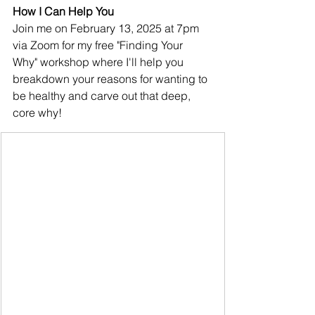
How I Can Help You
Join me on February 13, 2025 at 7pm 
via Zoom for my free "Finding Your 
Why" workshop where I'll help you 
breakdown your reasons for wanting to 
be healthy and carve out that deep, 
core why!  