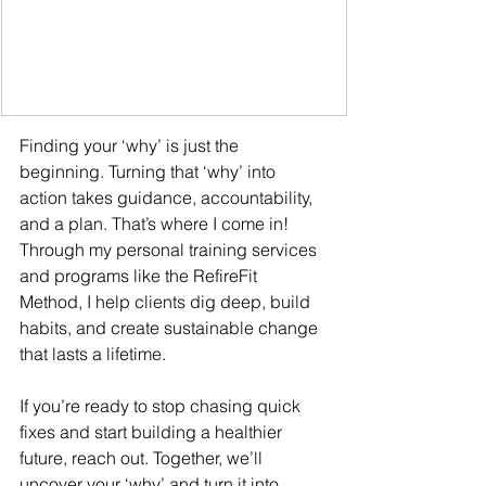
Finding your ‘why’ is just the 
beginning. Turning that ‘why’ into 
action takes guidance, accountability, 
and a plan. That’s where I come in! 
Through my personal training services 
and programs like the RefireFit 
Method, I help clients dig deep, build 
habits, and create sustainable change 
that lasts a lifetime.
If you’re ready to stop chasing quick 
fixes and start building a healthier 
future, reach out. Together, we’ll 
uncover your ‘why’ and turn it into 