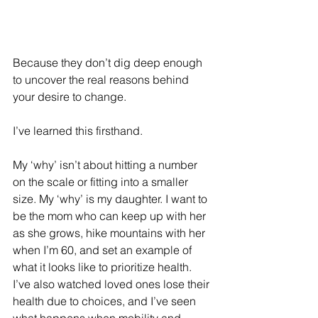
Because they don’t dig deep enough 
to uncover the real reasons behind 
your desire to change.
I’ve learned this firsthand. 
My ‘why’ isn’t about hitting a number 
on the scale or fitting into a smaller 
size. My ‘why’ is my daughter. I want to 
be the mom who can keep up with her 
as she grows, hike mountains with her 
when I’m 60, and set an example of 
what it looks like to prioritize health. 
I’ve also watched loved ones lose their 
health due to choices, and I’ve seen 