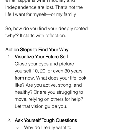
what happens when mobility and 
independence are lost. That’s not the 
life I want for myself—or my family.
So, how do you find your deeply rooted 
‘why’? It starts with reflection.
Action Steps to Find Your Why
Visualize Your Future Self
Close your eyes and picture 
yourself 10, 20, or even 30 years 
from now. What does your life look 
like? Are you active, strong, and 
healthy? Or are you struggling to 
move, relying on others for help? 
Let that vision guide you.
Ask Yourself Tough Questions
Why do I really want to 