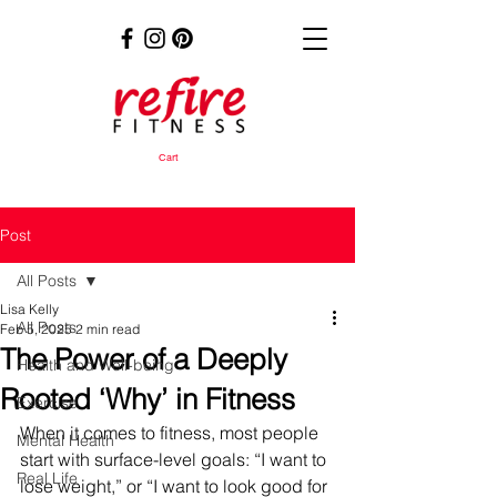
Cart
Post
All Posts
Lisa Kelly
All Posts
Feb 5, 2025
2 min read
The Power of a Deeply
Health and Well-being
Rooted ‘Why’ in Fitness
Exercise
When it comes to fitness, most people 
Mental Health
start with surface-level goals: “I want to 
Real Life
lose weight,” or “I want to look good for 