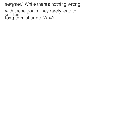
summer.” While there’s nothing wrong 
Recipes
with these goals, they rarely lead to 
Nutrition
long-term change. Why? 