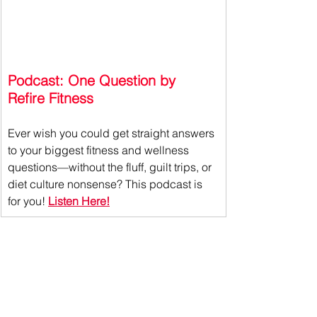
Podcast: One Question by 
Refire Fitness
Ever wish you could get straight answers 
to your biggest fitness and wellness 
questions—without the fluff, guilt trips, or 
diet culture nonsense?
 This podcast is 
for you! 
Listen Here!
If you liked this read, check out 
this 
one about 
the move more mentality!