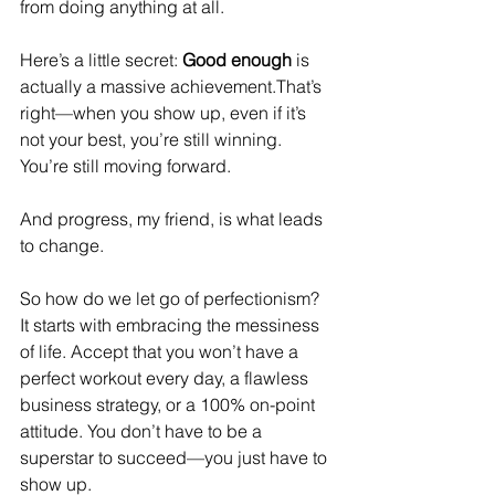
from doing anything at all.
Here’s a little secret: 
Good enough
 is 
actually a massive achievement.That’s 
right—when you show up, even if it’s 
not your best, you’re still winning. 
You’re still moving forward.
And progress, my friend, is what leads 
to change.
So how do we let go of perfectionism? 
It starts with embracing the messiness 
of life. Accept that you won’t have a 
perfect workout every day, a flawless 
business strategy, or a 100% on-point 
attitude. You don’t have to be a 
superstar to succeed—you just have to 
show up.