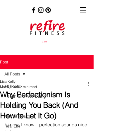
Cart
Post
All Posts
Lisa Kelly
All Posts
Mar 5, 2025
2 min read
Why Perfectionism Is
Health and Well-being
Holding You Back (And
Exercise
How to Let It Go)
Mental Health
I know, I know... perfection sounds nice 
Real Life