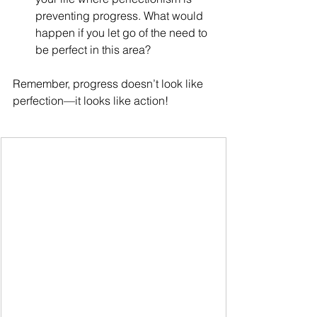
preventing progress. What would 
happen if you let go of the need to 
be perfect in this area?
Remember, progress doesn’t look like 
perfection—it looks like action!