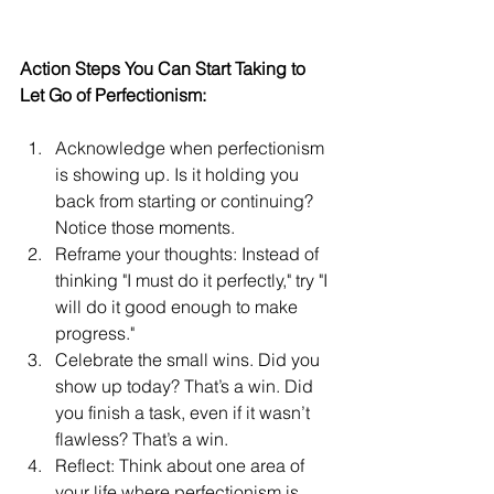
Action Steps You Can Start Taking to 
Let Go of Perfectionism:
Acknowledge when perfectionism 
is showing up. Is it holding you 
back from starting or continuing? 
Notice those moments.
Reframe your thoughts: Instead of 
thinking "I must do it perfectly," try "I 
will do it good enough to make 
progress."
Celebrate the small wins. Did you 
show up today? That’s a win. Did 
you finish a task, even if it wasn’t 
flawless? That’s a win.
Reflect: Think about one area of 
your life where perfectionism is 