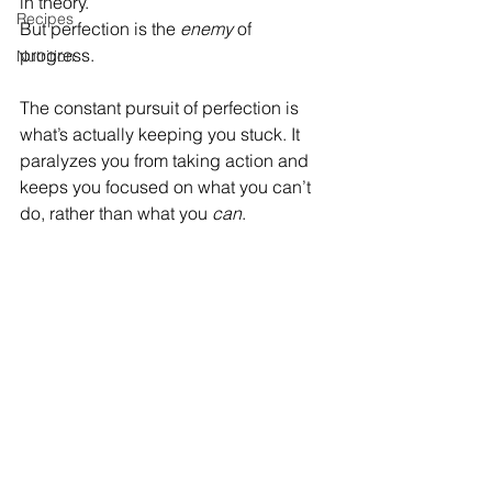
in theory. 
Recipes
But perfection is the 
enemy
 of 
progress. 
Nutrition
The constant pursuit of perfection is 
what’s actually keeping you stuck. It 
paralyzes you from taking action and 
keeps you focused on what you can’t 
do, rather than what you 
can
.