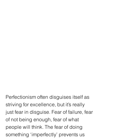
Perfectionism often disguises itself as 
striving for excellence, but it’s really 
just fear in disguise. Fear of failure, fear 
of not being enough, fear of what 
people will think. The fear of doing 
something ‘imperfectly’ prevents us 