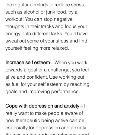
the regular comforts to reduce stress 
such as alcohol or junk food, try a 
workout! You can stop negative 
thoughts in their tracks and focus your 
energy onto different tasks. You’ll have 
sweat out some of your stress and find 
yourself feeling more relaxed.
Increase self esteem 
– When you work 
towards a goal or a challenge, you feel 
alive and confident. Use working out 
as fuel for your self esteem by reaching 
goals and improving performance.
Cope with depression and anxiety
 – I 
really want to make people aware of 
how therapeutic being active can be, 
especially for depression and anxiety. 
By moving the body, we releases good 