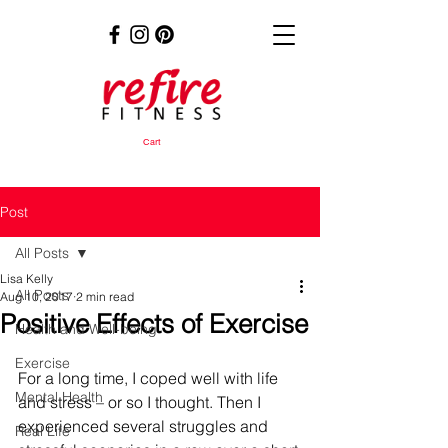
Cart
Post
All Posts
Lisa Kelly
All Posts
Aug 10, 2017
2 min read
Positive Effects of Exercise
Health and Well-being
Exercise
For a long time, I coped well with life 
Mental Health
and stress – or so I thought. Then I 
experienced several struggles and 
Real Life