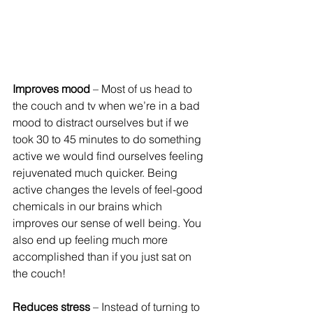
Improves mood
 – Most of us head to 
the couch and tv when we’re in a bad 
mood to distract ourselves but if we 
took 30 to 45 minutes to do something 
active we would find ourselves feeling 
rejuvenated much quicker. Being 
active changes the levels of feel-good 
chemicals in our brains which 
improves our sense of well being. You 
also end up feeling much more 
accomplished than if you just sat on 
the couch!
Reduces stress
 – Instead of turning to 