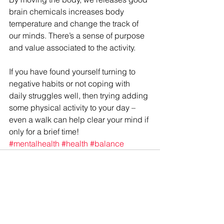
brain chemicals increases body 
temperature and change the track of 
our minds. There’s a sense of purpose 
and value associated to the activity.
If you have found yourself turning to 
negative habits or not coping with 
daily struggles well, then trying adding 
some physical activity to your day – 
even a walk can help clear your mind if 
only for a brief time!
#mentalhealth
#health
#balance
See All