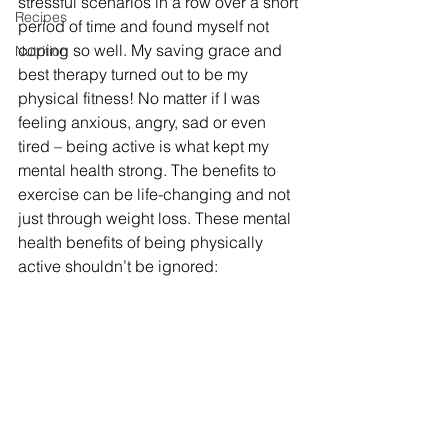
stressful scenarios in a row over a short 
Recipes
period of time and found myself not 
coping so well. My saving grace and 
Nutrition
best therapy turned out to be my 
physical fitness! No matter if I was 
feeling anxious, angry, sad or even 
tired – being active is what kept my 
mental health strong. The benefits to 
exercise can be life-changing and not 
just through weight loss. These mental 
health benefits of being physically 
active shouldn’t be ignored: