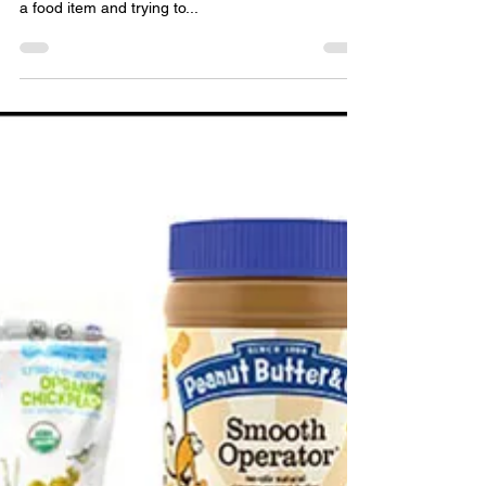
Mean
It’s so easy to get lost in the information overload
of nutrition facts, tips and science. Just picking up
a food item and trying to...