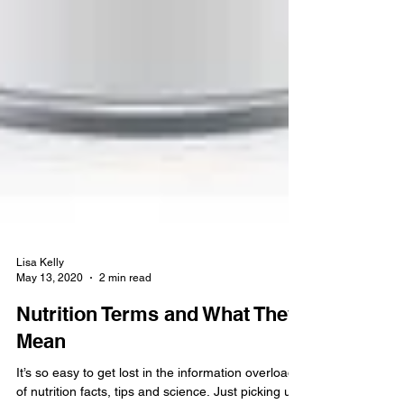
Lisa Kelly
May 13, 2020
2 min read
Nutrition Terms and What They