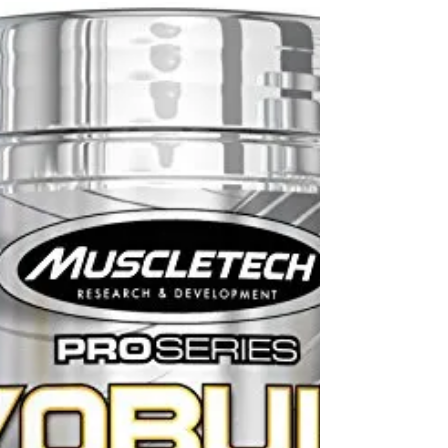
If you’ve been sedentary for a long period of time
and are looking at starting to add fitness into your
life, here’s how to begin...