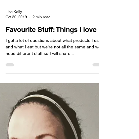
Lisa Kelly
Oct 30, 2019
2 min read
Favourite Stuff: Things I love
I get a lot of questions about what products I use
and what I eat but we're not all the same and we
need different stuff so I will share...