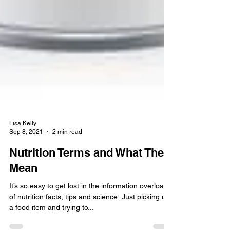
Lisa Kelly
Sep 8, 2021
2 min read
Nutrition Terms and What They
Mean
It’s so easy to get lost in the information overload
of nutrition facts, tips and science. Just picking up
a food item and trying to...