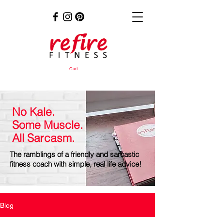
Cart
No Kale.
Some Muscle.
All Sarcasm.
The ramblings of a friendly and sarcastic
fitness coach with simple, real life advice!
Blog