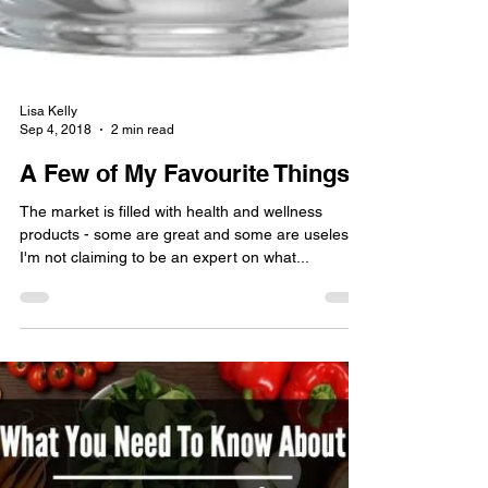
Lisa Kelly
Sep 4, 2018
2 min read
A Few of My Favourite Things
The market is filled with health and wellness
products - some are great and some are useless!
I'm not claiming to be an expert on what...