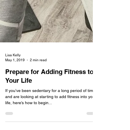
Lisa Kelly
May 1, 2019
2 min read
Prepare for Adding Fitness to
Your Life