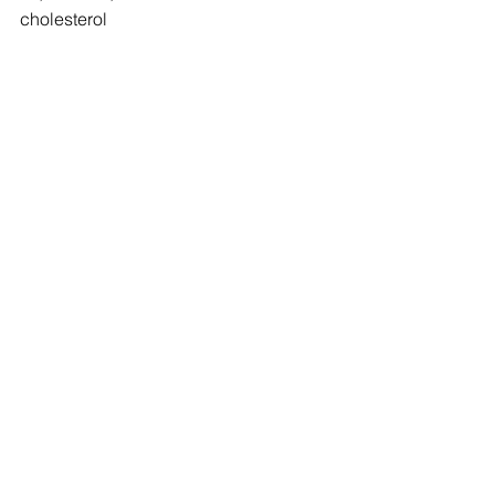
cholesterol
*Source: Health Canada
#nutrition
#health
#goodeats
#habits
See All
Recent Posts