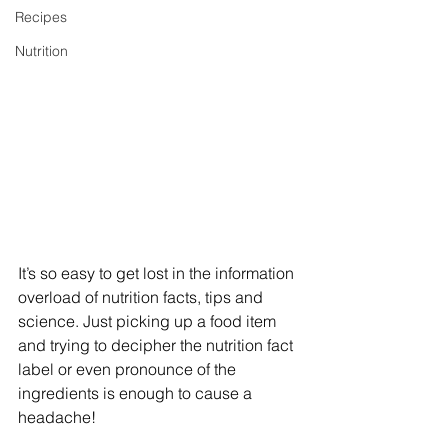
Recipes
Nutrition
It’s so easy to get lost in the information 
overload of nutrition facts, tips and 
science. Just picking up a food item 
and trying to decipher the nutrition fact 
label or even pronounce of the 
ingredients is enough to cause a 
headache!