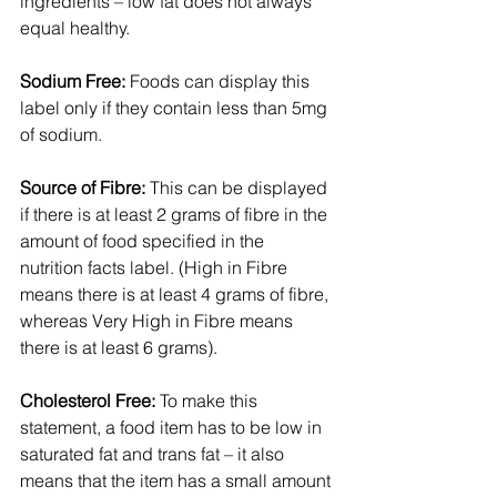
ingredients – low fat does not always 
equal healthy.
Sodium Free:
 Foods can display this 
label only if they contain less than 5mg 
of sodium.
Source of Fibre:
 This can be displayed 
if there is at least 2 grams of fibre in the 
amount of food specified in the 
nutrition facts label. (High in Fibre 
means there is at least 4 grams of fibre, 
whereas Very High in Fibre means 
there is at least 6 grams).
Cholesterol Free:
 To make this 
statement, a food item has to be low in 
saturated fat and trans fat – it also 
means that the item has a small amount 