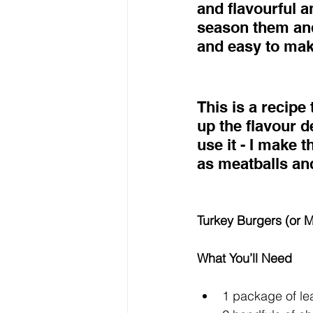
and flavourful an
season them and
and easy to make
This is a recipe
up the flavour 
use it - I make t
as meatballs an
Turkey Burgers (or M
What You’ll Need
1 package of le