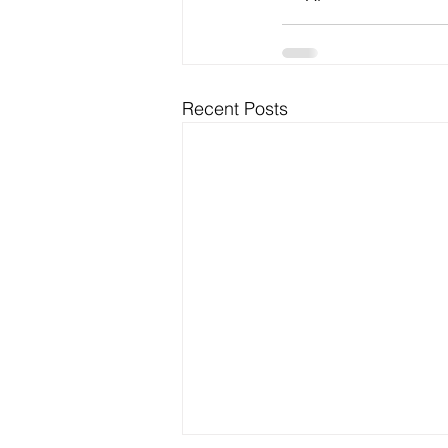
Recent Posts