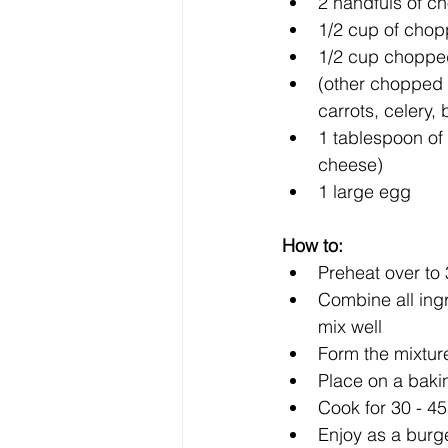
2 handfuls of c
1/2 cup of chop
1/2 cup chopped
(other chopped 
carrots, celery, b
1 tablespoon of f
cheese)  
1 large egg 
How to:
Preheat over to 
Combine all ing
mix well  
Form the mixture
Place on a baki
Cook for 30 - 45
Enjoy as a burge