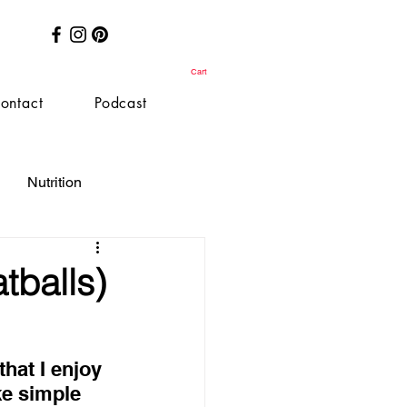
Cart
ontact
Podcast
Nutrition
tballs)
hat I enjoy 
ke simple 