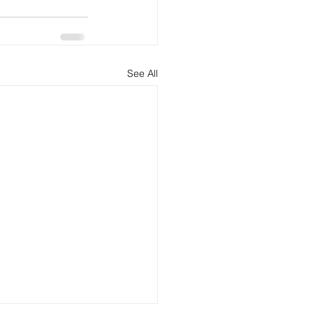
See All