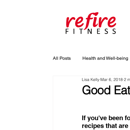
All Posts
Health and Well-being
Lisa Kelly
Mar 6, 2018
2 m
Good Eats
If you've been f
recipes that are 