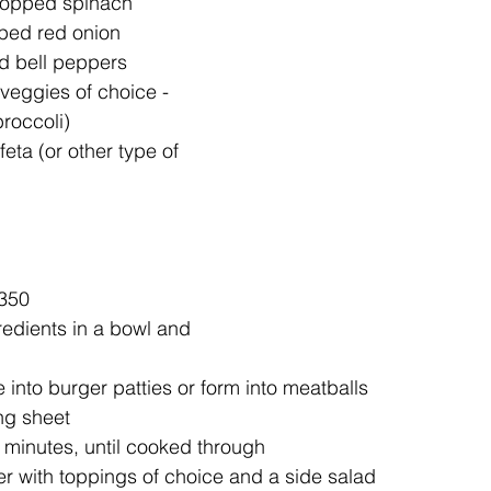
hopped spinach  
ped red onion   
 bell peppers  
veggies of choice - 
roccoli)   
eta (or other type of 
350  
redients in a bowl and 
 into burger patties or form into meatballs  
ng sheet  
 minutes, until cooked through  
r with toppings of choice and a side salad  