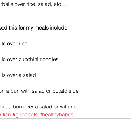
alls over rice, salad, etc....  
ed this for my meals include:
ls over rice
lls over zucchini noodles
lls over a salad
 on a bun with salad or potato side
out a bun over a salad or with rice
rition
#goodeats
#healthyhabits