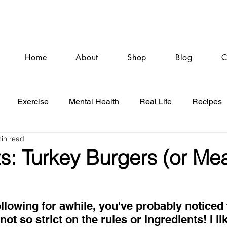
Home
About
Shop
Blog
C
Exercise
Mental Health
Real Life
Recipes
in read
: Turkey Burgers (or Mea
ollowing for awhile, you've probably noticed t
not so strict on the rules or ingredients! I li