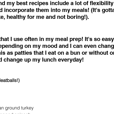
d my best recipes include a lot of flexibility
 incorporate them into my meals! (It's gotta
, healthy for me and not boring!). 
 that I use often in my meal prep! It's so eas
depending on my mood and I can even change
his as patties that I eat on a bun or without o
d change up my lunch everyday!
eatballs!)
an ground turkey  