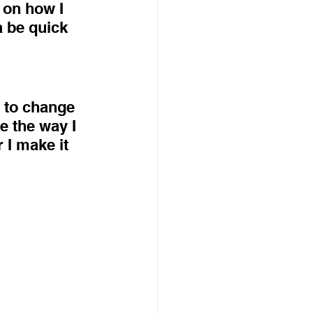
 on how I 
 be quick 
y to change 
 the way I 
r I make it 