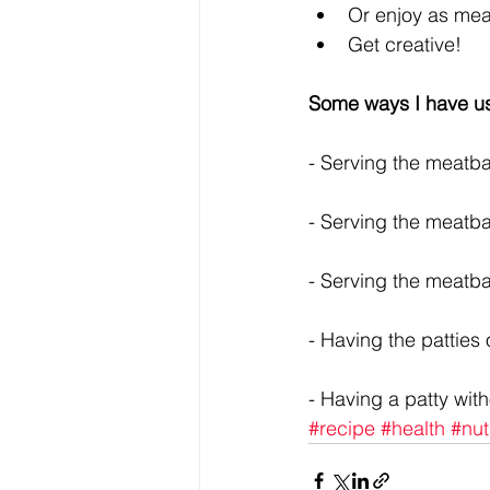
Or enjoy as meatb
Get creative! 
Some ways I have us
- Serving the meatbal
- Serving the meatba
- Serving the meatba
- Having the patties
- Having a patty with
#recipe
#health
#nut