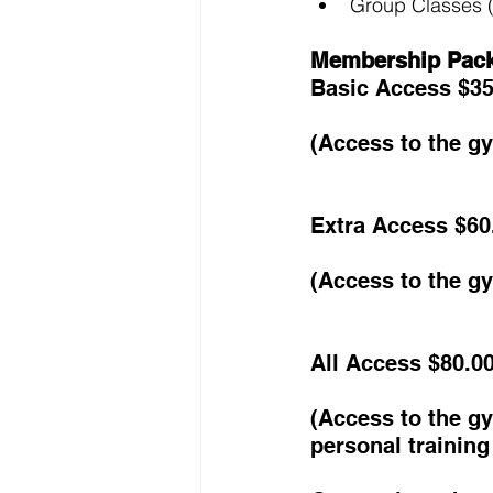
Group Classes (
Membership Pac
Basic Access $35
(Access to the g
Extra Access $60
(Access to the g
All Access $80.0
(Access to the g
personal trainin