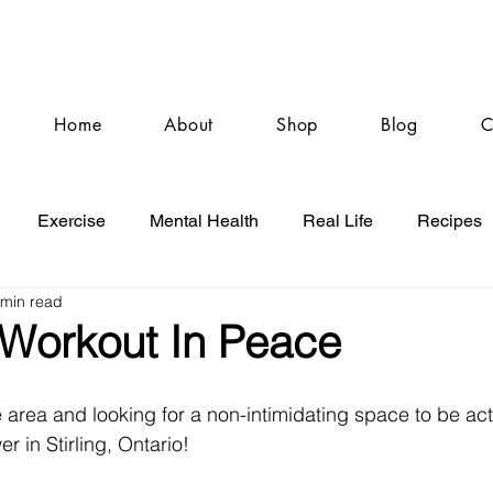
Home
About
Shop
Blog
C
Exercise
Mental Health
Real Life
Recipes
 min read
 Workout In Peace
e area and looking for a non-intimidating space to be acti
r in Stirling, Ontario! 