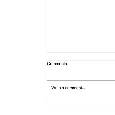
Comments
Write a comment...
Refire Strong - Join Our Tribe!