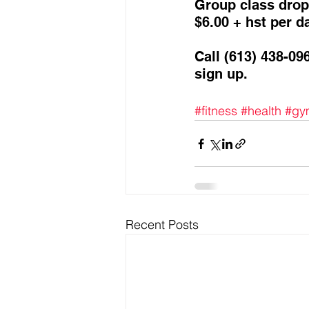
Group class drop 
$6.00 + hst per da
Call (613) 438-09
sign up. 
#fitness
#health
#gy
Recent Posts