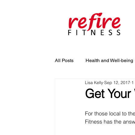
All Posts
Health and Well-being
Lisa Kelly
Sep 12, 2017
1
Get Your
For those local to th
Fitness has the answe