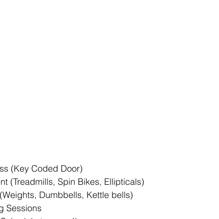
ss (Key Coded Door)  
 (Treadmills, Spin Bikes, Ellipticals)  
(Weights, Dumbbells, Kettle bells)  
g Sessions  