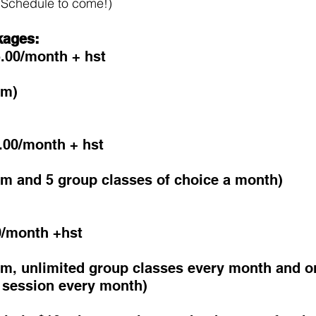
Schedule to come!) 
kages:
.00/month + hst 
ym)
.00/month + hst
ym and 5 group classes of choice a month)
0/month +hst
ym, unlimited group classes every month and o
g session every month)