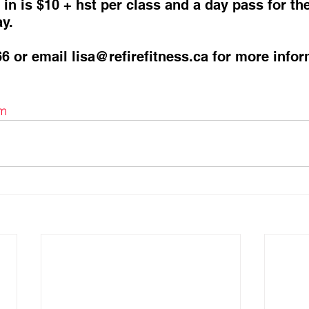
in is $10 + hst per class and a day pass for th
y. 
66 or email lisa@refirefitness.ca for more infor
m