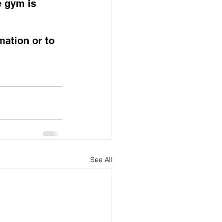
e gym is 
mation or to 
See All