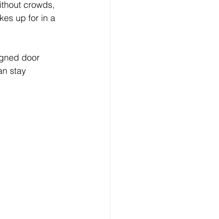
ithout crowds, 
es up for in a 
igned door 
an stay 