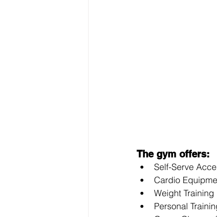
The gym offers: 
Self-Serve Acce
Cardio Equipment
Weight Training 
Personal Trainin