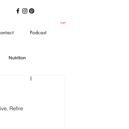
Cart
ontact
Podcast
Nutrition
ve, Refire 