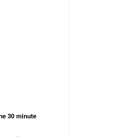
ne 30 minute 