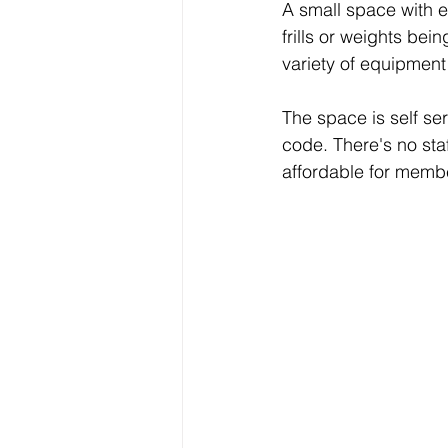
A small space with e
frills or weights bei
variety of equipmen
The space is self se
code. There's no staf
affordable for memb