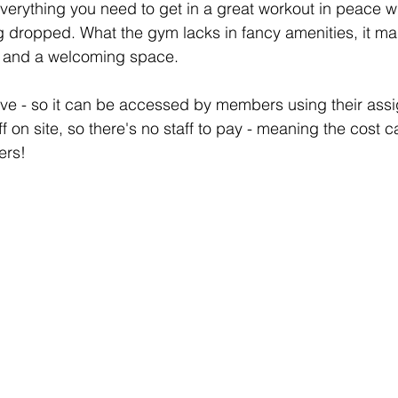
verything you need to get in a great workout in peace w
ng dropped. What the gym lacks in fancy amenities, it mak
t and a welcoming space. 
rve - so it can be accessed by members using their ass
f on site, so there's no staff to pay - meaning the cost c
ers! 