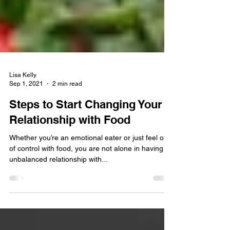
Lisa Kelly
Sep 1, 2021
2 min read
Steps to Start Changing Your
Relationship with Food
Whether you’re an emotional eater or just feel out
of control with food, you are not alone in having an
unbalanced relationship with...