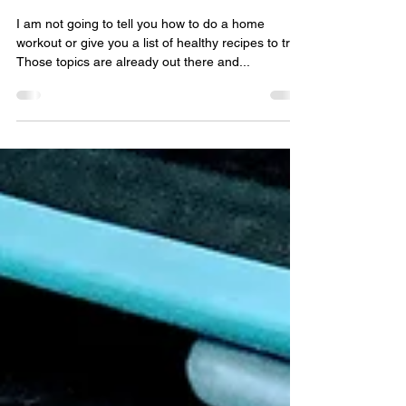
Jan 27, 2021
3 min read
Healthy Habits During This
Time
I am not going to tell you how to do a home
workout or give you a list of healthy recipes to try.
Those topics are already out there and...