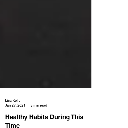
Lisa Kelly