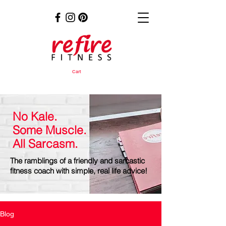
Cart
No Kale.
Some Muscle.
All Sarcasm.
The ramblings of a friendly and sarcastic
fitness coach with simple, real life advice!
Blog