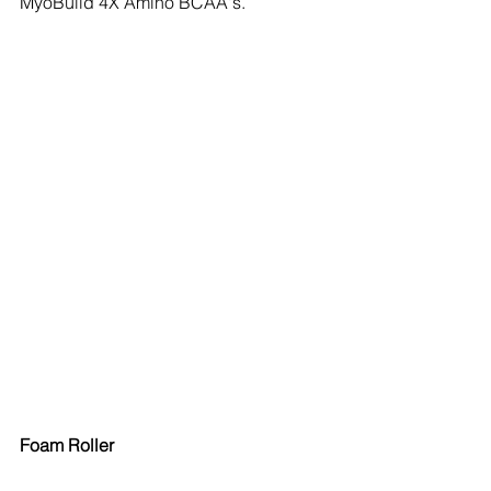
MyoBuild 4X Amino BCAA's.
Foam Roller