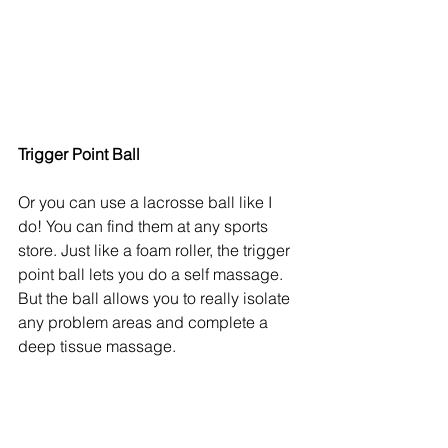
Trigger Point Ball
Or you can use a lacrosse ball like I 
do! You can find them at any sports 
store. Just like a foam roller, the trigger 
point ball lets you do a self massage. 
But the ball allows you to really isolate 
any problem areas and complete a 
deep tissue massage. 