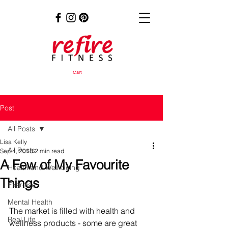
Cart
Post
All Posts
Lisa Kelly
All Posts
Sep 4, 2018
2 min read
A Few of My Favourite
Health and Well-being
Things
Exercise
Mental Health
The market is filled with health and 
Real Life
wellness products - some are great 