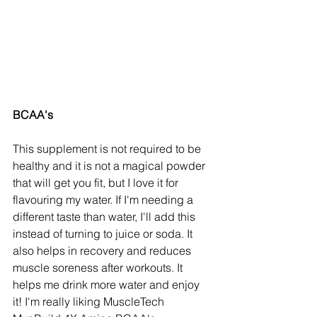
BCAA's
This supplement is not required to be 
healthy and it is not a magical powder 
that will get you fit, but I love it for 
flavouring my water. If I'm needing a 
different taste than water, I'll add this 
instead of turning to juice or soda. It 
also helps in recovery and reduces 
muscle soreness after workouts. It 
helps me drink more water and enjoy 
it! I'm really liking MuscleTech 