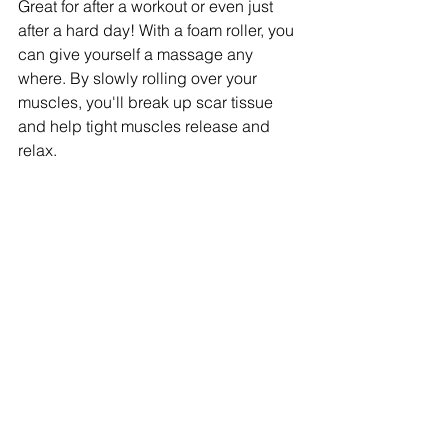
Great for after a workout or even just 
after a hard day! With a foam roller, you 
can give yourself a massage any 
where. By slowly rolling over your 
muscles, you'll break up scar tissue 
and help tight muscles release and 
relax. 