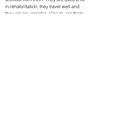
in rehabilitation, they travel well and 
they are so versatile. I like to use them 
when I feel like my body needs a break 
from the heavier weights - they offer 
less impact on my joints and muscles. 
What are some of your favourite 
products? Let me know! 
Refire Fitness
 is active on social media 
and aims to provide an engaging 
community with education on fitness, 
nutrition and mental health. Join me on 
Facebook
, 
Instagram,
Twitter
 and 
Pinterest
!