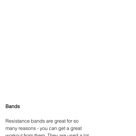
Bands
Resistance bands are great for so 
many reasons - you can get a great 
workout from them. They are used a lot 