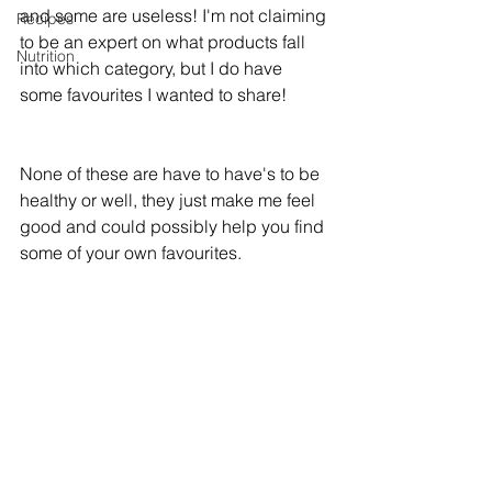
and some are useless! I'm not claiming 
Recipes
to be an expert on what products fall 
Nutrition
into which category, but I do have 
some favourites I wanted to share!
None of these are have to have's to be 
healthy or well, they just make me feel 
good and could possibly help you find 
some of your own favourites. 