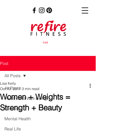
Cart
Post
All Posts
Lisa Kelly
All Posts
Oct 10, 2017
3 min read
Women + Weights =
Health and Well-being
Strength + Beauty
Exercise
Mental Health
Real Life