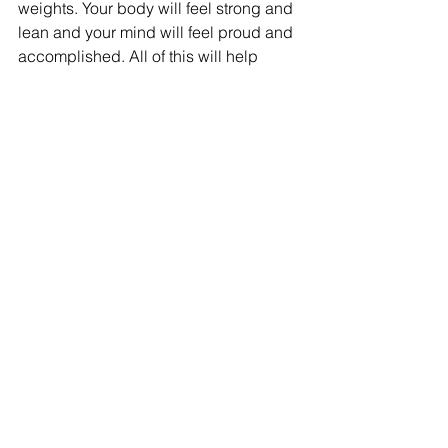
weights. Your body will feel strong and 
lean and your mind will feel proud and 
accomplished. All of this will help 
improve your day, how you handle 
stress and increase happiness.
I highly encourage you to add weight 
lifting to your life. There’s nothing like it 
– it makes you feel strong, unstoppable 
and capable. When you tie it into a well 
rounded training plan with cardio, you 
will see results quickly. Let go of the 
fear that you’ll bulk up or look like a 
man – it’s a myth and just not going to 
happen. I can help you get started with 
a beginner’s weight lifting routine – 
email 
lisa@refirefitness.ca
 and you’ll 
be on your way to a stronger body!