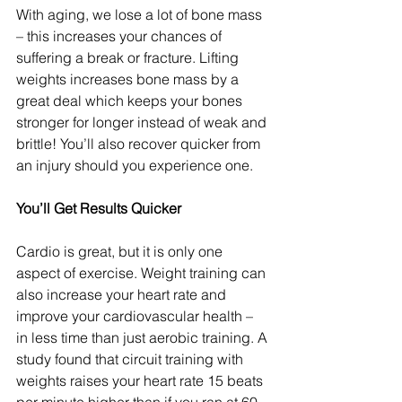
With aging, we lose a lot of bone mass 
– this increases your chances of 
suffering a break or fracture. Lifting 
weights increases bone mass by a 
great deal which keeps your bones 
stronger for longer instead of weak and 
brittle! You’ll also recover quicker from 
an injury should you experience one.
You’ll Get Results Quicker
Cardio is great, but it is only one 
aspect of exercise. Weight training can 
also increase your heart rate and 
improve your cardiovascular health – 
in less time than just aerobic training. A 
study found that circuit training with 
weights raises your heart rate 15 beats 