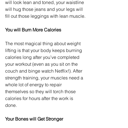
will look lean and toned, your waistline 
will hug those jeans and your legs will 
fill out those leggings with lean muscle.
You will Burn More Calories
The most magical thing about weight 
lifting is that your body keeps burning 
calories long after you’ve completed 
your workout (even as you sit on the 
couch and binge watch Netflix!). After 
strength training, your muscles need a 
whole lot of energy to repair 
themselves so they will torch those 
calories for hours after the work is 
done.    
Your Bones will Get Stronger