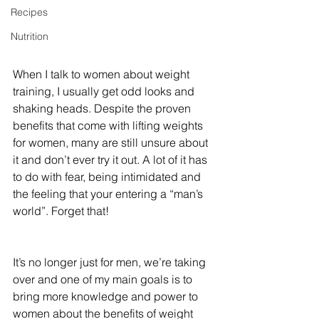
Recipes
Nutrition
When I talk to women about weight 
training, I usually get odd looks and 
shaking heads. Despite the proven 
benefits that come with lifting weights 
for women, many are still unsure about 
it and don’t ever try it out. A lot of it has 
to do with fear, being intimidated and 
the feeling that your entering a “man’s 
world”. Forget that!
It’s no longer just for men, we’re taking 
over and one of my main goals is to 
bring more knowledge and power to 
women about the benefits of weight 