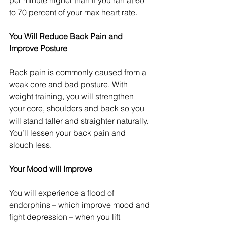
per minute higher than if you ran at 60 
to 70 percent of your max heart rate.
You Will Reduce Back Pain and 
Improve Posture
Back pain is commonly caused from a 
weak core and bad posture. With 
weight training, you will strengthen 
your core, shoulders and back so you 
will stand taller and straighter naturally. 
You’ll lessen your back pain and 
slouch less.
Your Mood will Improve
You will experience a flood of 
endorphins – which improve mood and 
fight depression – when you lift 