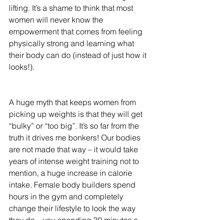
lifting. It’s a shame to think that most 
women will never know the 
empowerment that comes from feeling 
physically strong and learning what 
their body can do (instead of just how it 
looks!).
A huge myth that keeps women from 
picking up weights is that they will get 
“bulky” or “too big”. It’s so far from the 
truth it drives me bonkers! Our bodies 
are not made that way – it would take 
years of intense weight training not to 
mention, a huge increase in calorie 
intake. Female body builders spend 
hours in the gym and completely 
change their lifestyle to look the way 