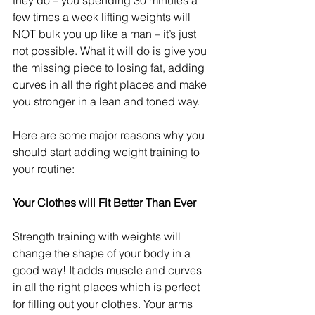
they do – you spending 30 minutes a 
few times a week lifting weights will 
NOT bulk you up like a man – it’s just 
not possible. What it will do is give you 
the missing piece to losing fat, adding 
curves in all the right places and make 
you stronger in a lean and toned way.
Here are some major reasons why you 
should start adding weight training to 
your routine:
Your Clothes will Fit Better Than Ever
Strength training with weights will 
change the shape of your body in a 
good way! It adds muscle and curves 
in all the right places which is perfect 
for filling out your clothes. Your arms 