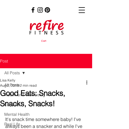
Cart
Post
All Posts
Lisa Kelly
All Posts
Aug 2, 2018
2 min read
Good Eats: Snacks,
Health and Well-being
Snacks, Snacks!
Exercise
Mental Health
It's snack time somewhere baby! I've 
Real Life
always been a snacker and while I've 