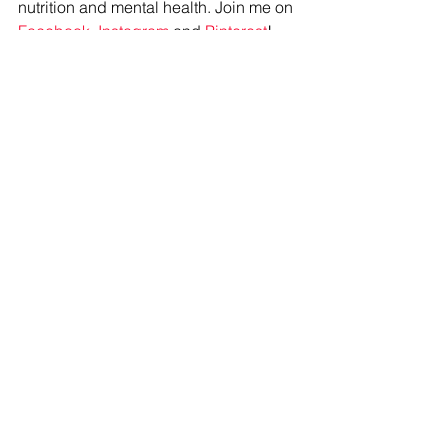
nutrition and mental health. Join me on 
Facebook
, 
Instagram
 and 
Pinterest
!
#snacks
#goodeats
#healthy
#mealplan
See All
Recent Posts