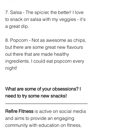
7. Salsa - The spicier, the better! I love 
to snack on salsa with my veggies - it's 
a great dip. 
8. Popcorn - Not as awesome as chips, 
but there are some great new flavours 
out there that are made healthy 
ingredients. I could eat popcorn every 
night!
What are some of your obsessions? I 
need to try some new snacks! 
Refire Fitness
 is active on social media 
and aims to provide an engaging 
community with education on fitness, 