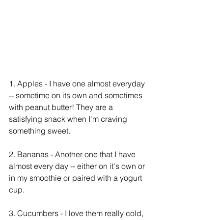
1. Apples - I have one almost everyday 
-- sometime on its own and sometimes 
with peanut butter! They are a 
satisfying snack when I'm craving 
something sweet. 
2. Bananas - Another one that I have 
almost every day -- either on it's own or 
in my smoothie or paired with a yogurt 
cup. 
3. Cucumbers - I love them really cold, 