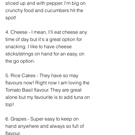
sliced up and with pepper. I'm big on 
crunchy food and cucumbers hit the 
spot! 
4. Cheese - I mean, I'll eat cheese any 
time of day but it's a great option for 
snacking. I like to have cheese 
sticks/strings on hand for an easy, on 
the go option. 
5. Rice Cakes - They have so may 
flavours now! Right now I am loving the 
Tomato Basil flavour. They are great 
alone but my favourite is to add tuna on 
top!
6. Grapes - Super easy to keep on 
hand anywhere and always so full of 
flavour. 