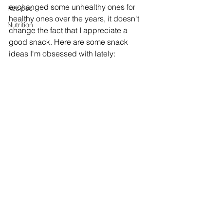
exchanged some unhealthy ones for 
Recipes
healthy ones over the years, it doesn't 
Nutrition
change the fact that I appreciate a 
good snack. Here are some snack 
ideas I'm obsessed with lately: 