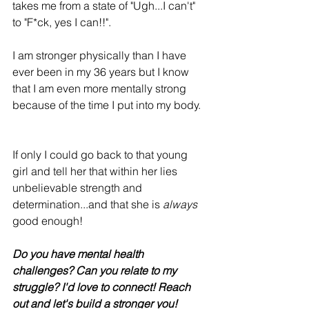
takes me from a state of "Ugh...I can't" 
to "F*ck, yes I can!!". 
I am stronger physically than I have 
ever been in my 36 years but I know 
that I am even more mentally strong 
because of the time I put into my body.
If only I could go back to that young 
girl and tell her that within her lies 
unbelievable strength and 
determination...and that she is 
always
good enough! 
Do you have mental health 
challenges? Can you relate to my 
struggle? I'd love to connect! Reach 
out and let's build a stronger you! 