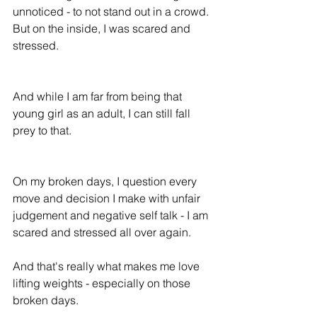
unnoticed - to not stand out in a crowd. 
But on the inside, I was scared and 
stressed.
And while I am far from being that 
young girl as an adult, I can still fall 
prey to that.
On my broken days, I question every 
move and decision I make with unfair 
judgement and negative self talk - I am 
scared and stressed all over again. 
And that's really what makes me love 
lifting weights - especially on those 
broken days.