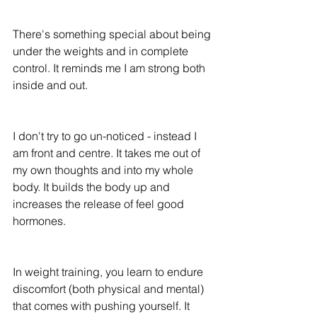
There's something special about being 
under the weights and in complete 
control. It reminds me I am strong both 
inside and out.
I don't try to go un-noticed - instead I 
am front and centre. It takes me out of 
my own thoughts and into my whole 
body. It builds the body up and 
increases the release of feel good 
hormones.
In weight training, you learn to endure 
discomfort (both physical and mental) 
that comes with pushing yourself. It 