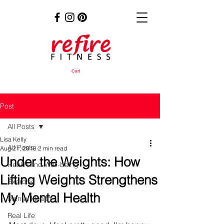
Cart
Post
All Posts
Lisa Kelly
All Posts
Aug 21, 2018
2 min read
Under the Weights: How
Health and Well-being
Lifting Weights Strengthens
Exercise
My Mental Health
Mental Health
Real Life