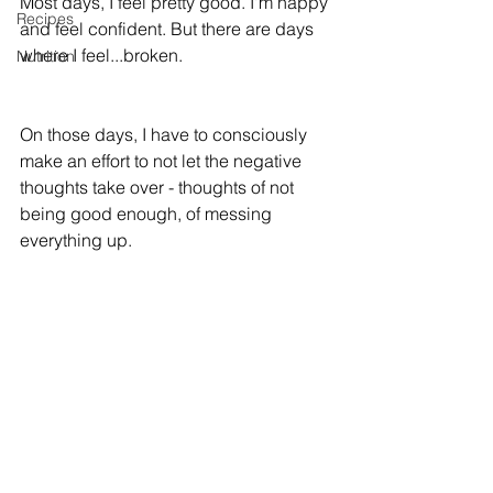
Most days, I feel pretty good. I'm happy 
Recipes
and feel confident. But there are days 
where I feel...broken.
Nutrition
On those days, I have to consciously 
make an effort to not let the negative 
thoughts take over - thoughts of not 
being good enough, of messing 
everything up.