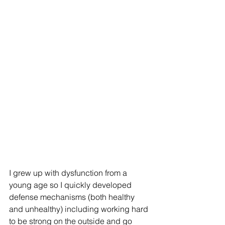
I grew up with dysfunction from a 
young age so I quickly developed 
defense mechanisms (both healthy 
and unhealthy) including working hard 
to be strong on the outside and go 