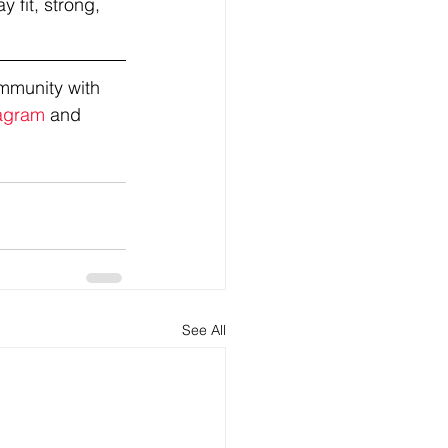
 fit, strong, 
mmunity with 
agram
 and 
See All