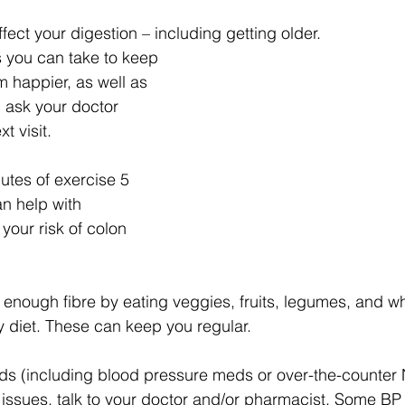
ffect your digestion – including getting older. 
 you can take to keep 
m happier, as well as 
 ask your doctor 
t visit.
utes of exercise 5 
n help with 
your risk of colon 
enough fibre by eating veggies, fruits, legumes, and wh
y diet. These can keep you regular.
eds (including blood pressure meds or over-the-counter
 issues, talk to your doctor and/or pharmacist. Some B