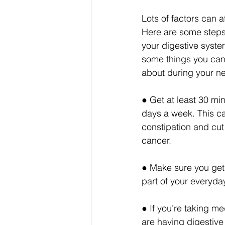
Lots of factors can a
Here are some steps
your digestive syste
some things you can
about during your nex
● Get at least 30 min
days a week. This ca
constipation and cut 
cancer.
● Make sure you get 
part of your everyda
● If you’re taking m
are having digestive