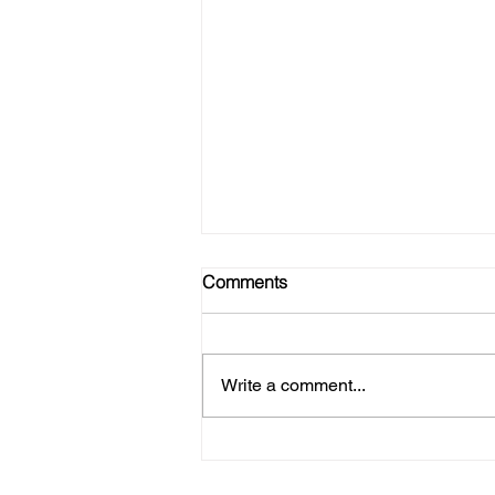
Comments
Write a comment...
No Gym? No Problem! Here's
How to Get Strong at Home