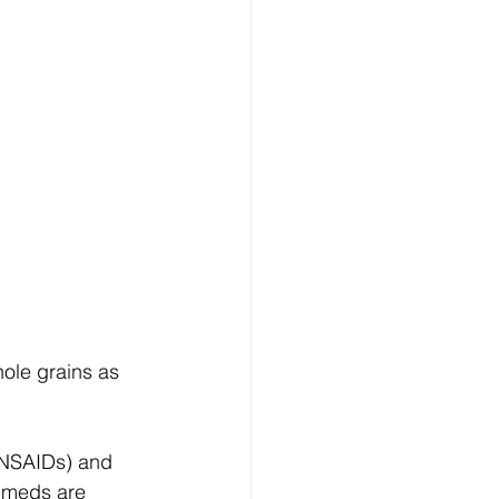
ole grains as 
 NSAIDs) and 
P meds are 