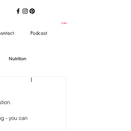
Cart
ontact
Podcast
Nutrition
stion.
ng - you can 