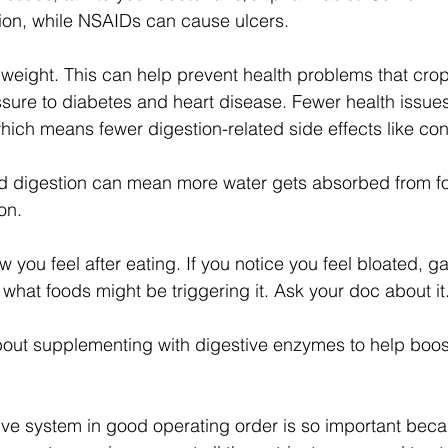
tion, while NSAIDs can cause ulcers.
 weight. This can help prevent health problems that cro
sure to diabetes and heart disease. Fewer health issues
ch means fewer digestion-related side effects like con
ed digestion can mean more water gets absorbed from f
on.
w you feel after eating. If you notice you feel bloated, ga
 what foods might be triggering it. Ask your doc about it
bout supplementing with digestive enzymes to help boos
ve system in good operating order is so important becau