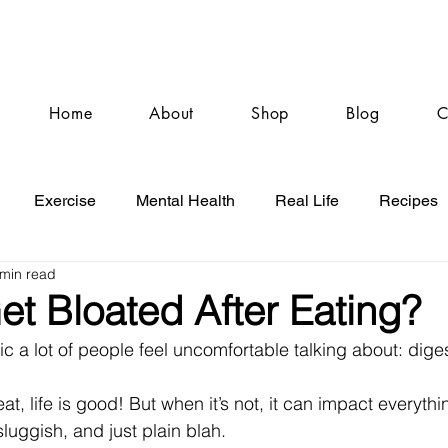
Home
About
Shop
Blog
C
Exercise
Mental Health
Real Life
Recipes
 min read
t Bloated After Eating?
pic a lot of people feel uncomfortable talking about: dige
at, life is good! But when it’s not, it can impact everythi
sluggish, and just plain blah.