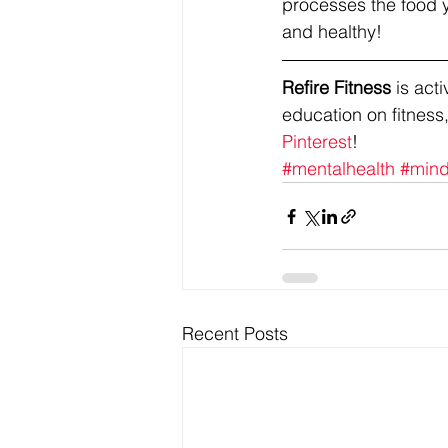
processes the food yo
and healthy!
Refire Fitness
 is ac
education on fitness,
Pinterest
!
#mentalhealth
#mind
Recent Posts