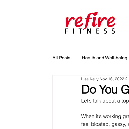
All Posts
Health and Well-being
Lisa Kelly
Nov 16, 2022
2
Do You Ge
Let’s talk about a to
When it’s working gre
feel bloated, gassy, 