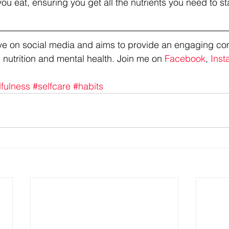
u eat, ensuring you get all the nutrients you need to stay
tive on social media and aims to provide an engaging co
 nutrition and mental health. Join me on 
Facebook
, 
Inst
fulness
#selfcare
#habits