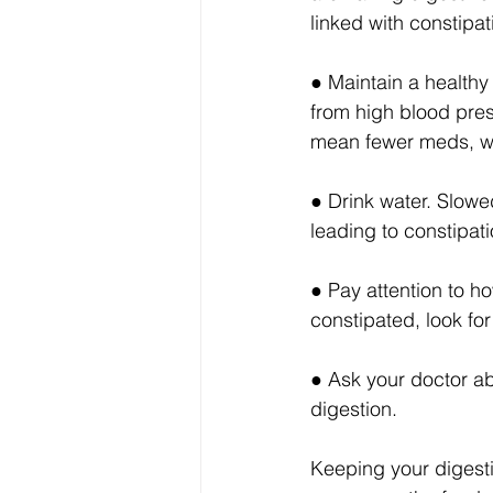
linked with constipa
● Maintain a healthy
from high blood pres
mean fewer meds, whi
● Drink water. Slow
leading to constipati
● Pay attention to ho
constipated, look for
● Ask your doctor a
digestion.
Keeping your digesti