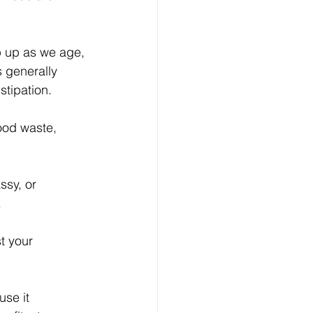
p up as we age, 
 generally 
stipation.
ood waste, 
ssy, or 
.
t your 
se it 