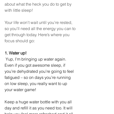
about what the heck you do to get by 
with little sleep!
Your life won't wait until you're rested, 
so you'll need all the energy you can to 
get through today. Here’s where you 
focus should go: 
1. Water up!
 Yup, I’m bringing up water again. 
Even if you got awesome sleep, if 
you’re dehydrated you’re going to feel 
fatigued – so on days you’re running 
on low sleep, you really want to up 
your water game! 
Keep a huge water bottle with you all 
day and refill it as you need too. It will 