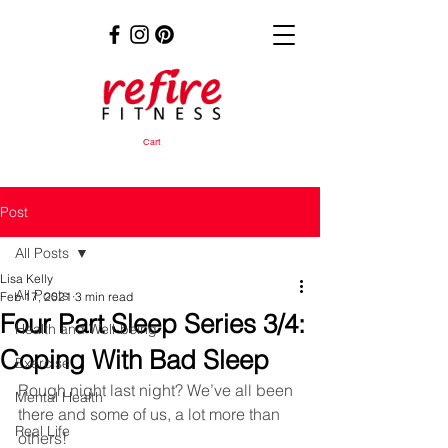
Cart
Post
All Posts
Lisa Kelly
All Posts
Feb 17, 2021
3 min read
Four Part Sleep Series 3/4:
Health and Well-being
Coping With Bad Sleep
Exercise
Rough night last night? We’ve all been 
Mental Health
there and some of us, a lot more than 
Real Life
others! 