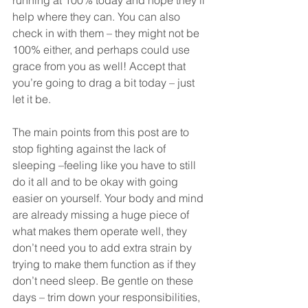
running at 100% today and hope they’ll 
help where they can. You can also 
check in with them – they might not be 
100% either, and perhaps could use 
grace from you as well! Accept that 
you’re going to drag a bit today – just 
let it be. 
The main points from this post are to 
stop fighting against the lack of 
sleeping –feeling like you have to still 
do it all and to be okay with going 
easier on yourself. Your body and mind 
are already missing a huge piece of 
what makes them operate well, they 
don’t need you to add extra strain by 
trying to make them function as if they 
don’t need sleep. Be gentle on these 
days – trim down your responsibilities, 