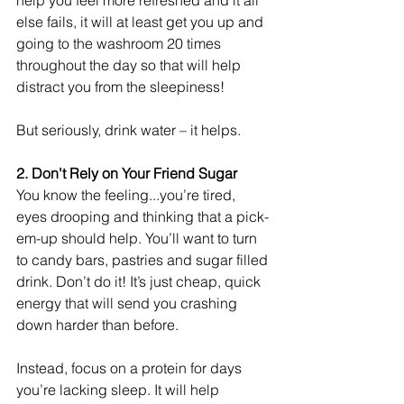
help you feel more refreshed and it all 
else fails, it will at least get you up and 
going to the washroom 20 times 
throughout the day so that will help 
distract you from the sleepiness! 
But seriously, drink water – it helps. 
2. Don't Rely on Your Friend Sugar
You know the feeling...you’re tired, 
eyes drooping and thinking that a pick-
em-up should help. You’ll want to turn 
to candy bars, pastries and sugar filled 
drink. Don’t do it! It’s just cheap, quick 
energy that will send you crashing 
down harder than before. 
Instead, focus on a protein for days 
you’re lacking sleep. It will help 