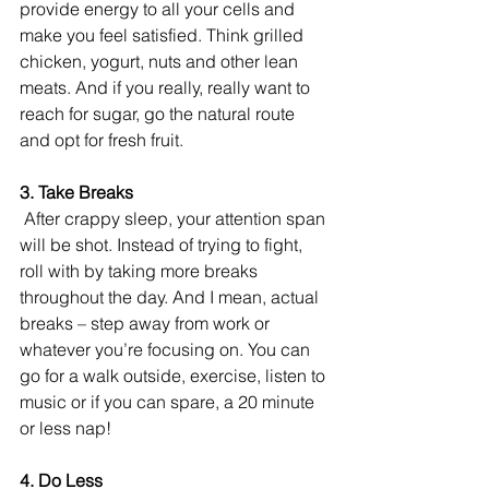
provide energy to all your cells and 
make you feel satisfied. Think grilled 
chicken, yogurt, nuts and other lean 
meats. And if you really, really want to 
reach for sugar, go the natural route 
and opt for fresh fruit. 
3. Take Breaks
 After crappy sleep, your attention span 
will be shot. Instead of trying to fight, 
roll with by taking more breaks 
throughout the day. And I mean, actual 
breaks – step away from work or 
whatever you’re focusing on. You can 
go for a walk outside, exercise, listen to 
music or if you can spare, a 20 minute 
or less nap! 
4. Do Less