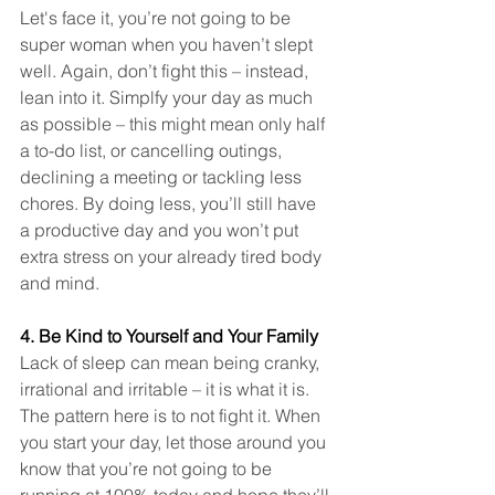
Let's face it, you’re not going to be 
super woman when you haven’t slept 
well. Again, don’t fight this – instead, 
lean into it. Simplfy your day as much 
as possible – this might mean only half 
a to-do list, or cancelling outings, 
declining a meeting or tackling less 
chores. By doing less, you’ll still have 
a productive day and you won’t put 
extra stress on your already tired body 
and mind. 
4. Be Kind to Yourself and Your Family
Lack of sleep can mean being cranky, 
irrational and irritable – it is what it is. 
The pattern here is to not fight it. When 
you start your day, let those around you 
know that you’re not going to be 