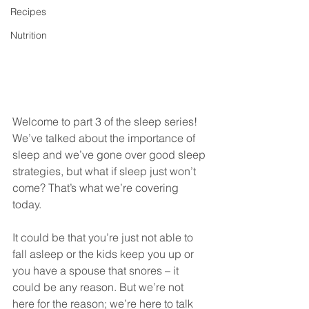
Recipes
Nutrition
Welcome to part 3 of the sleep series! 
We’ve talked about the importance of 
sleep and we’ve gone over good sleep 
strategies, but what if sleep just won’t 
come? That’s what we’re covering 
today. 
It could be that you’re just not able to 
fall asleep or the kids keep you up or 
you have a spouse that snores – it 
could be any reason. But we’re not 
here for the reason; we’re here to talk 