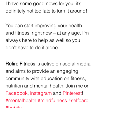
I have some good news for you: it’s 
definitely not too late to turn it around!
You can start improving your health 
and fitness, right now – at any age. I’m 
always here to help as well so you 
don’t have to do it alone. 
Refire Fitness
 is active on social media 
and aims to provide an engaging 
community with education on fitness, 
nutrition and mental health. Join me on 
Facebook
, 
Instagram
 and 
Pinterest
!
#mentalhealth
#mindfulness
#selfcare
#habits