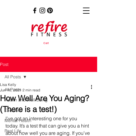
Cart
Post
All Posts
Lisa Kelly
All Posts
Jun 16, 2021
2 min read
How Well Are You Aging?
Health and Well-being
(There is a test!)
Exercise
I’ve got an interesting one for you 
Mental Health
today. It’s a test that can give you a hint 
Real Life
about how well you are aging. If you’ve 