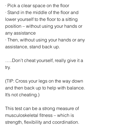
· Pick a clear space on the floor
· Stand in the middle of the floor and 
lower yourself to the floor to a sitting 
position – without using your hands or 
any assistance
· Then, without using your hands or any 
assistance, stand back up. 
…..Don’t cheat yourself, really give it a 
try. 
(TIP: Cross your legs on the way down 
and then back up to help with balance. 
It’s not cheating.)
This test can be a strong measure of 
musculoskeletal fitness – which is 
strength, flexibility and coordination.