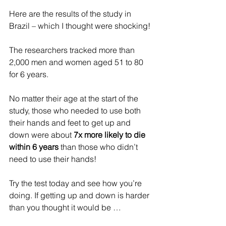
Here are the results of the study in 
Brazil – which I thought were shocking!
The researchers tracked more than 
2,000 men and women aged 51 to 80 
for 6 years.
No matter their age at the start of the 
study, those who needed to use both 
their hands and feet to get up and 
down were about 
7x more likely to die 
within 6 years
 than those who didn’t 
need to use their hands!
Try the test today and see how you’re 
doing. If getting up and down is harder 
than you thought it would be …