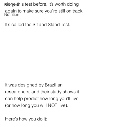
done this test before, it’s worth doing 
Recipes
again to make sure you’re still on track.
Nutrition
It’s called the Sit and Stand Test. 
It was designed by Brazilian 
researchers, and their study shows it 
can help predict how long you’ll live 
(or how long you will NOT live).
Here’s how you do it: