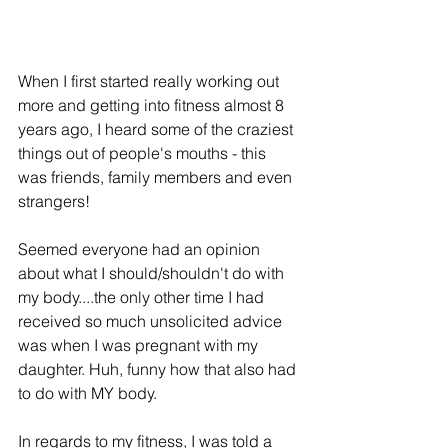
When I first started really working out 
more and getting into fitness almost 8 
years ago, I heard some of the craziest 
things out of people's mouths - this 
was friends, family members and even 
strangers!
Seemed everyone had an opinion 
about what I should/shouldn't do with 
my body....the only other time I had 
received so much unsolicited advice 
was when I was pregnant with my 
daughter. Huh, funny how that also had 
to do with MY body. 
In regards to my fitness, I was told a 