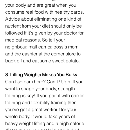
your body and are great when you 
consume real food with healthy carbs. 
Advice about eliminating one kind of 
nutrient from your diet should only be 
followed if it's given by your doctor for 
medical reasons. So tell your 
neighbour, mail carrier, boss's mom 
and the cashier at the corner store to 
back off and eat some sweet potato. 
3. Lifting Weights Makes You Bulky 
Can I scream here? Can I? Ugh. If you 
want to shape your body, strength 
training is key! If you pair it with cardio 
training and flexibility training then 
you've got a great workout for your 
whole body. It would take years of 
heavy weight lifting and a high calorie 