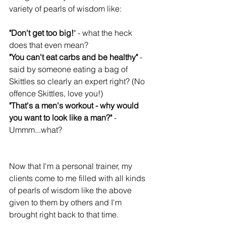
variety of pearls of wisdom like:
"Don't get too big!
" - what the heck 
does that even mean?
"You can't eat carbs and be healthy"
 - 
said by someone eating a bag of 
Skittles so clearly an expert right? (No 
offence Skittles, love you!)
"That's a men's workout - why would 
you want to look like a man?" 
- 
Ummm...what?
Now that I'm a personal trainer, my 
clients come to me filled with all kinds 
of pearls of wisdom like the above 
given to them by others and I'm 
brought right back to that time. 