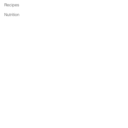
Recipes
Nutrition