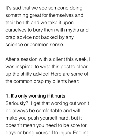
It's sad that we see someone doing 
something great for themselves and 
their health and we take it upon 
ourselves to bury them with myths and 
crap advice not backed by any 
science or common sense. 
After a session with a client this week, I 
was inspired to write this post to clear 
up the shitty advice! Here are some of 
the common crap my clients hear:
1. It's only working if it hurts
Seriously?! I get that working out won't 
be always be comfortable and will 
make you push yourself hard, but it 
doesn't mean you need to be sore for 
days or bring yourself to injury. Feeling 