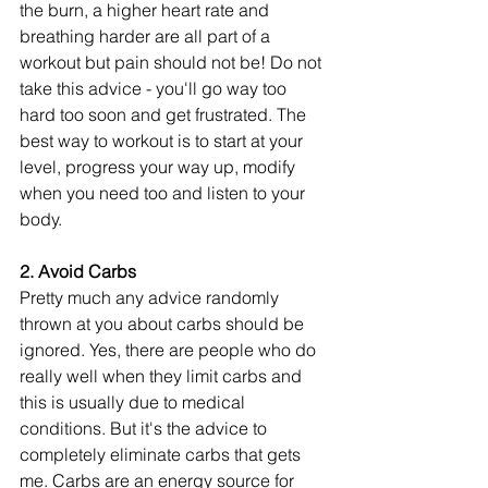
the burn, a higher heart rate and 
breathing harder are all part of a 
workout but pain should not be! Do not 
take this advice - you'll go way too 
hard too soon and get frustrated. The 
best way to workout is to start at your 
level, progress your way up, modify 
when you need too and listen to your 
body. 
2. Avoid Carbs 
Pretty much any advice randomly 
thrown at you about carbs should be 
ignored. Yes, there are people who do 
really well when they limit carbs and 
this is usually due to medical 
conditions. But it's the advice to 
completely eliminate carbs that gets 
me. Carbs are an energy source for 