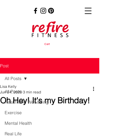
Cart
Post
All Posts
Lisa Kelly
All Posts
Jun 24, 2020
3 min read
Oh Hey! It's my Birthday!
Health and Well-being
Exercise
Mental Health
Real Life