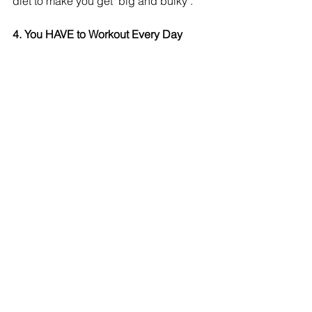
diet to make you get "big and bulky". 
4. You HAVE to Workout Every Day
Who's got time for that?! If you enjoy 
working out and you have the time, go 
for it! But rest for your body is equally 
important. Aim for 3 to 4 days a week 
and you'll see a difference. If you're 
just starting out, then strive for 2 days a 
week and build yourself up. 
What's the worse advice you've ever 
received? Share it with me! 
Refire Fitness
 is active on social media 
and aims to provide an engaging 
community with education on fitness, 
nutrition and mental health. Join me on 