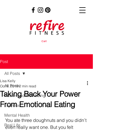
Cart
Post
All Posts
Lisa Kelly
All Posts
Oct 9, 2019
2 min read
Taking Back Your Power
Health and Well-being
From Emotional Eating
Exercise
Mental Health
You ate three doughnuts and you didn’t 
Real Life
even really want one. But you felt 