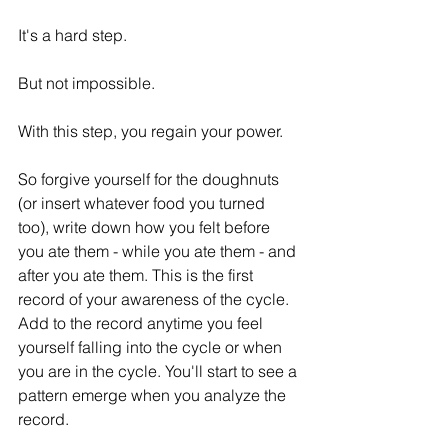
It's a hard step.
But not impossible. 
With this step, you regain your power. 
So forgive yourself for the doughnuts 
(or insert whatever food you turned 
too), write down how you felt before 
you ate them - while you ate them - and 
after you ate them. This is the first 
record of your awareness of the cycle. 
Add to the record anytime you feel 
yourself falling into the cycle or when 
you are in the cycle. You'll start to see a 
pattern emerge when you analyze the 
record. 