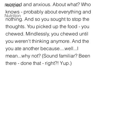
worried and anxious. About what? Who 
Recipes
knows - probably about everything and 
Nutrition
nothing. And so you sought to stop the 
thoughts. You picked up the food - you 
chewed. Mindlessly, you chewed until 
you weren't thinking anymore. And the 
you ate another because....well...I 
mean...why not? (Sound familiar? Been 
there - done that - right?! Yup.)