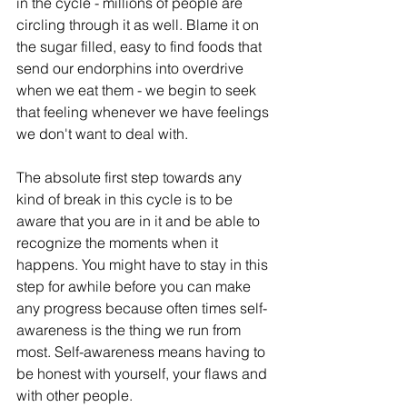
in the cycle - millions of people are 
circling through it as well. Blame it on 
the sugar filled, easy to find foods that 
send our endorphins into overdrive 
when we eat them - we begin to seek 
that feeling whenever we have feelings 
we don't want to deal with. 
The absolute first step towards any 
kind of break in this cycle is to be 
aware that you are in it and be able to 
recognize the moments when it 
happens. You might have to stay in this 
step for awhile before you can make 
any progress because often times self-
awareness is the thing we run from 
most. Self-awareness means having to 
be honest with yourself, your flaws and 
with other people. 