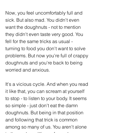
Now, you feel uncomfortably full and 
sick. But also mad. You didn't even 
want the doughnuts - not to mention 
they didn't even taste very good. You 
fell for the same tricks as usual - 
turning to food you don't want to solve 
problems. But now you're full of crappy 
doughnuts and you're back to being 
worried and anxious.
It's a vicious cycle. And when you read 
it like that, you can scream at yourself 
to stop - to listen to your body. It seems 
so simple - just don't eat the damn 
doughnuts. But being in that position 
and following that trick is common 
among so many of us. You aren't alone 