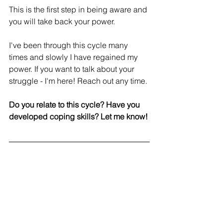
This is the first step in being aware and 
you will take back your power. 
I've been through this cycle many 
times and slowly I have regained my 
power. If you want to talk about your 
struggle - I'm here! Reach out any time. 
Do you relate to this cycle? Have you 
developed coping skills? Let me know!
Refire Fitness
 is active on social media 
and aims to provide an engaging 
community with education on fitness, 
nutrition and mental health. Join me on 
Facebook
, 
Instagram
 and 
Pinterest
!
#mindfulness
#selfcare
#wellness